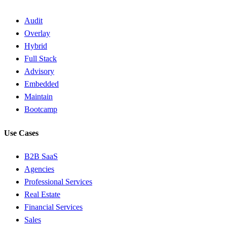
Audit
Overlay
Hybrid
Full Stack
Advisory
Embedded
Maintain
Bootcamp
Use Cases
B2B SaaS
Agencies
Professional Services
Real Estate
Financial Services
Sales