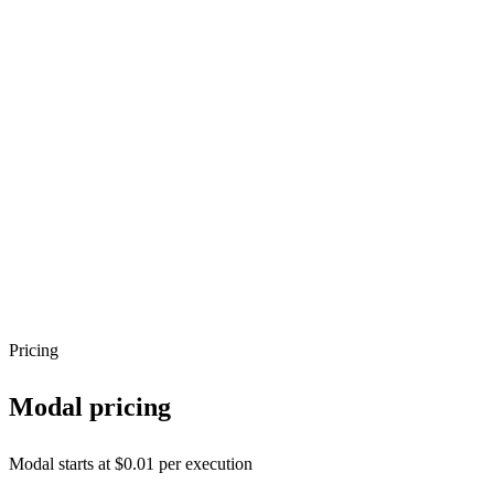
Pricing
Modal
pricing
Modal starts at $0.01 per execution