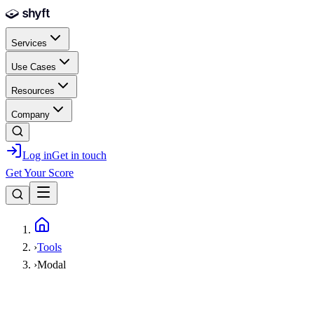
Skip to main content
Services
Use Cases
Resources
Company
Log in
Get in touch
Get Your Score
Home
›
Tools
›
Modal