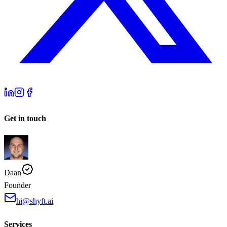
Get in touch
Daan
Founder
hi@shyft.ai
Services