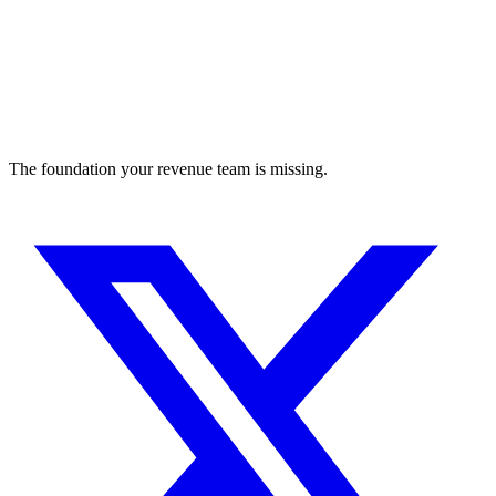
The foundation your revenue team is missing.