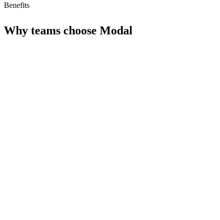
Benefits
Why teams choose
Modal