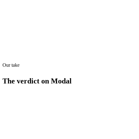
Directory quality rating
Quiet
98
/
100
Our take
The verdict on
Modal