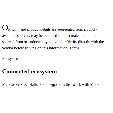
Pricing and product details are aggregated from publicly
available sources, may be outdated or inaccurate, and are not
sourced from or endorsed by the vendor. Verify directly with the
vendor before relying on this information.
Terms
Ecosystem
Connected ecosystem
MCP servers, AI skills, and integrations that work with
Modal