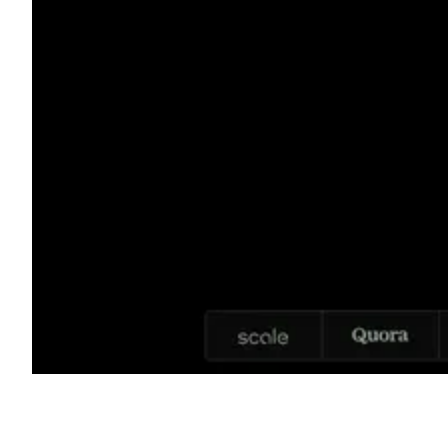
Shyft Score