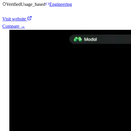
Verified
Usage_based
Engineering
Visit website
Compare →