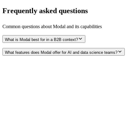
Frequently asked questions
Common questions about
Modal
and its capabilities
What is Modal best for in a B2B context?
What features does Modal offer for AI and data science teams?