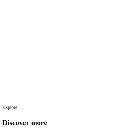
Explore services →
Get weekly AI tool updates
Subscribe
Explore
Discover more