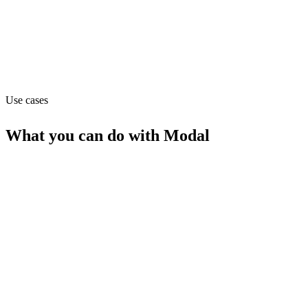
modal.com
Capabilities
MCP
Use cases
What you can do with
Modal