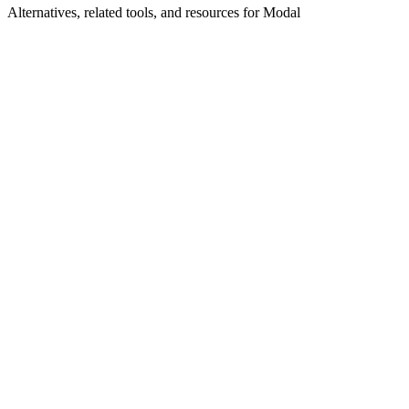
Alternatives, related tools, and resources for
Modal
Explore Alternatives
Modal Alternatives 2026 | Serverless AI & GPU
Cloud
Top-rated alternatives compared
Browse by Category
Cloud Infrastructure
Browse all cloud-infrastructure tools