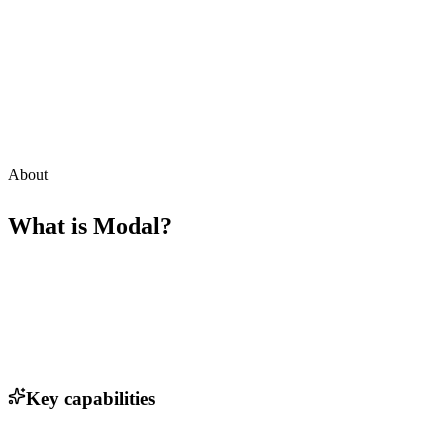
About
What is
Modal
?
Key capabilities