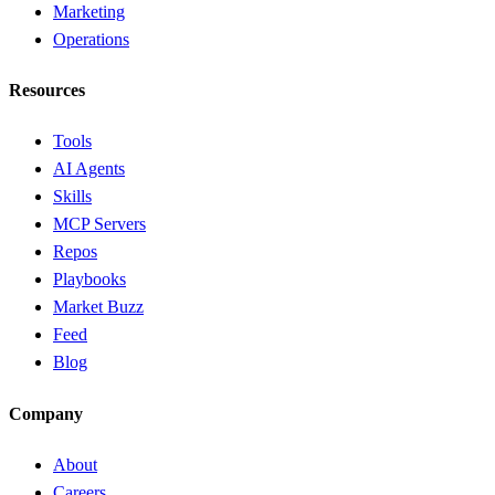
Marketing
Operations
Resources
Tools
AI Agents
Skills
MCP Servers
Repos
Playbooks
Market Buzz
Feed
Blog
Company
About
Careers