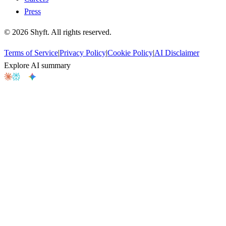
Press
©
2026
Shyft. All rights reserved.
Terms of Service
|
Privacy Policy
|
Cookie Policy
|
AI Disclaimer
Explore AI summary