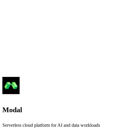
Modal
Serverless cloud platform for AI and data workloads