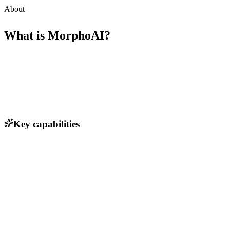
About
What is
MorphoAI
?
Key capabilities
3D modeling and simulation of robotic designs
AI-driven optimization for machine performance