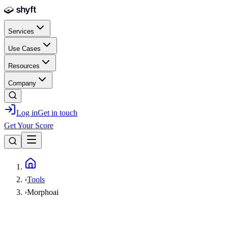
Skip to main content
Services
Use Cases
Resources
Company
Log in
Get in touch
Get Your Score
Home
›
Tools
›
Morphoai