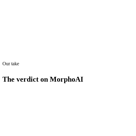
Quiet
68
/
100
Found in
1
source
Our take
The verdict on
MorphoAI