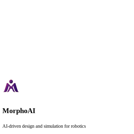
MorphoAI
AI-driven design and simulation for robotics