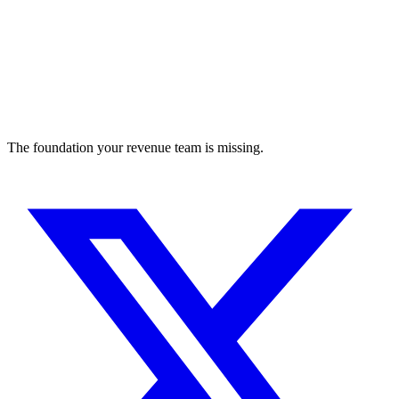
The foundation your revenue team is missing.