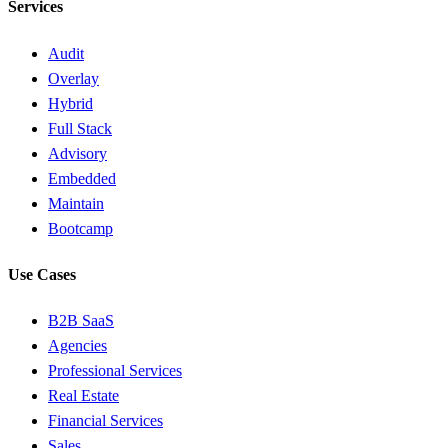
Services
Audit
Overlay
Hybrid
Full Stack
Advisory
Embedded
Maintain
Bootcamp
Use Cases
B2B SaaS
Agencies
Professional Services
Real Estate
Financial Services
Sales