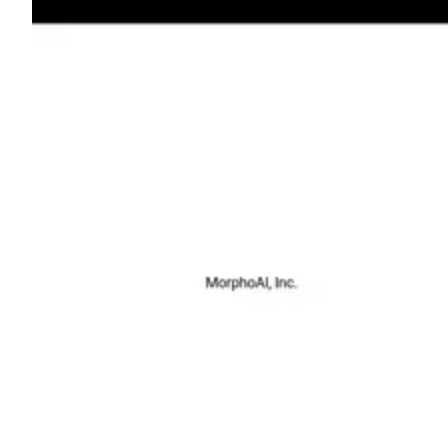
Shyft Score
Directory quality rating