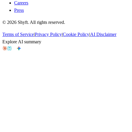
Careers
Press
©
2026
Shyft. All rights reserved.
Terms of Service
|
Privacy Policy
|
Cookie Policy
|
AI Disclaimer
Explore AI summary