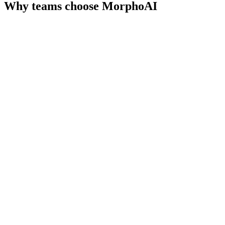
Why teams choose
MorphoAI