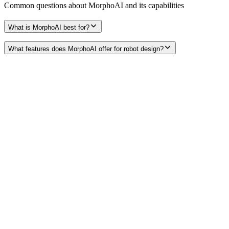
Common questions about
MorphoAI
and its capabilities
What is MorphoAI best for?
What features does MorphoAI offer for robot design?