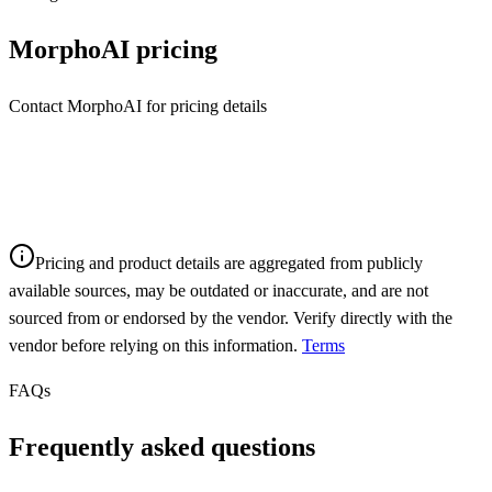
MorphoAI
pricing
Contact MorphoAI for pricing details
Pricing and product details are aggregated from publicly
available sources, may be outdated or inaccurate, and are not
sourced from or endorsed by the vendor. Verify directly with the
vendor before relying on this information.
Terms
FAQs
Frequently asked questions