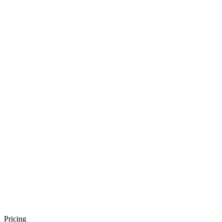
Pricing