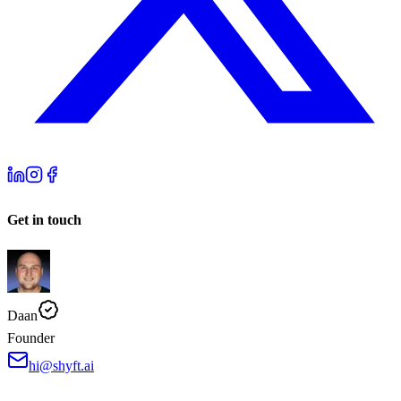
Get in touch
Daan
Founder
hi@shyft.ai