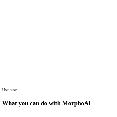
Department
Engineering
Pricing
Contact_sales
Website
morpho.ai
Use cases
What you can do with
MorphoAI