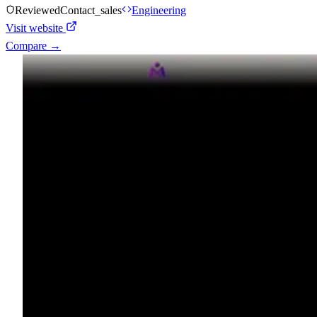
Reviewed
Contact_sales
Engineering
Visit website
Compare →