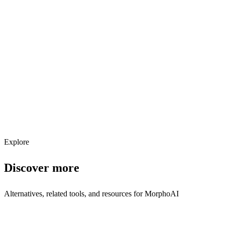
Explore services →
Get weekly AI tool updates
Subscribe
Explore
Discover more
Alternatives, related tools, and resources for
MorphoAI