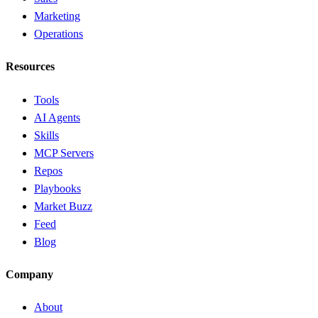
Marketing
Operations
Resources
Tools
AI Agents
Skills
MCP Servers
Repos
Playbooks
Market Buzz
Feed
Blog
Company
About