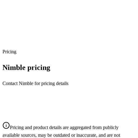
Pricing
Nimble
pricing
Contact Nimble for pricing details
Pricing and product details are aggregated from publicly
available sources, may be outdated or inaccurate, and are not