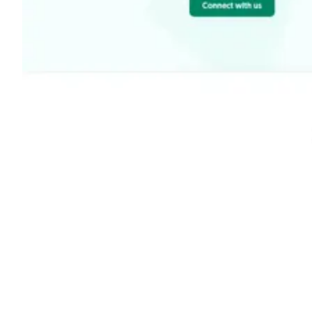
Shyft Score