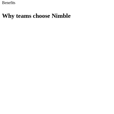
Benefits
Why teams choose
Nimble