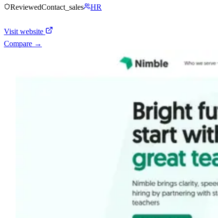
Reviewed
Contact_sales
HR
Visit website
Compare →