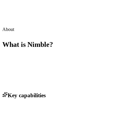
About
What is
Nimble
?
Key capabilities
AI-driven candidate matching