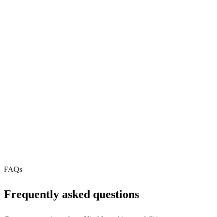
pip
29
REST API
N/A
MCP Server
Webhooks
N/A
Free Tier
N/A
FAQs
Frequently asked questions