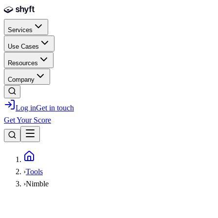
Skip to main content
Services
Use Cases
Resources
Company
Log in
Get in touch
Get Your Score
Home
›
Tools
›
Nimble