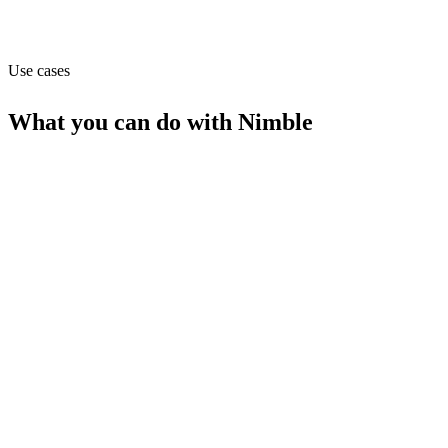
Capabilities
MCP
Use cases
What you can do with
Nimble