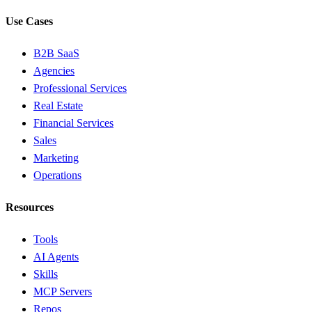
Use Cases
B2B SaaS
Agencies
Professional Services
Real Estate
Financial Services
Sales
Marketing
Operations
Resources
Tools
AI Agents
Skills
MCP Servers
Repos