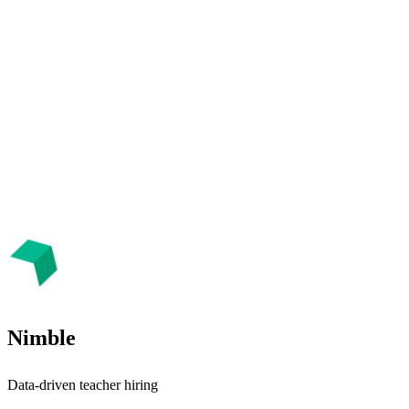
Nimble
Data-driven teacher hiring