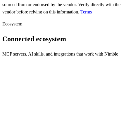
sourced from or endorsed by the vendor. Verify directly with the
vendor before relying on this information.
Terms
Ecosystem
Connected ecosystem
MCP servers, AI skills, and integrations that work with
Nimble
nimbletools core
Deploy any MCP tool as a production service in 60 seconds.