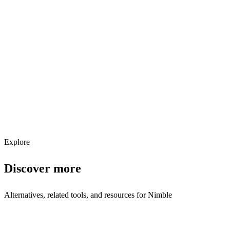
Explore services →
Get weekly AI tool updates
Subscribe
Explore
Discover more
Alternatives, related tools, and resources for
Nimble