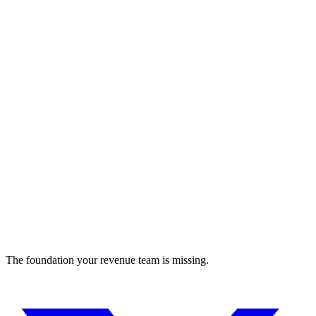
Manara
Connect MENA tech talent to remote global jobs
recruiting
The foundation your revenue team is missing.