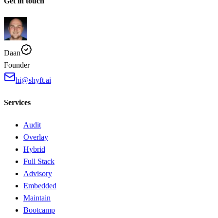
Get in touch
Daan
Founder
hi@shyft.ai
Services
Audit
Overlay
Hybrid
Full Stack
Advisory
Embedded
Maintain
Bootcamp