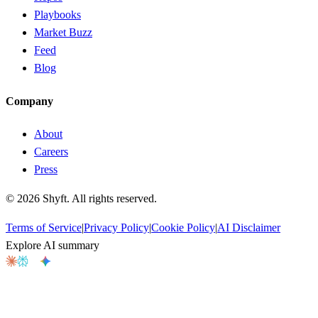
Playbooks
Market Buzz
Feed
Blog
Company
About
Careers
Press
©
2026
Shyft. All rights reserved.
Terms of Service
|
Privacy Policy
|
Cookie Policy
|
AI Disclaimer
Explore AI summary