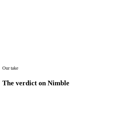
Directory quality rating
Quiet
63
/
100
Found in
1
source
Our take
The verdict on
Nimble