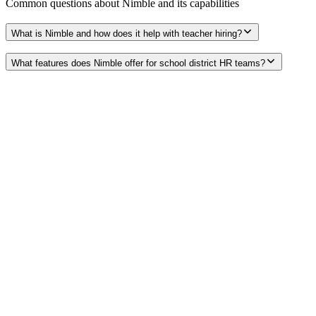
Common questions about
Nimble
and its capabilities
What is Nimble and how does it help with teacher hiring?
What features does Nimble offer for school district HR teams?