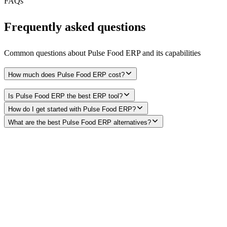
FAQs
Frequently asked questions
Common questions about
Pulse Food ERP
and its capabilities
How much does Pulse Food ERP cost?
Is Pulse Food ERP the best ERP tool?
How do I get started with Pulse Food ERP?
What are the best Pulse Food ERP alternatives?