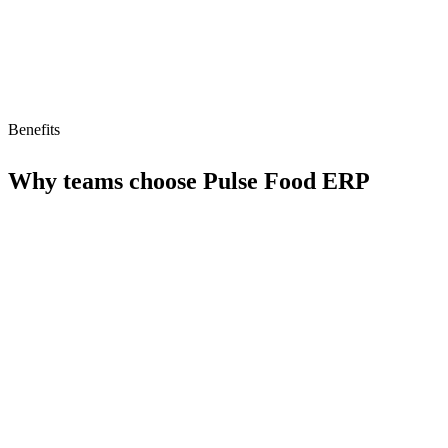
Benefits
Why teams choose
Pulse Food ERP