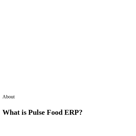
About
What is
Pulse Food ERP
?