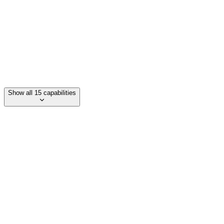
Maatwerk software ontwikkeling
Process optimalisatie
Show all 15 capabilities
Category
ERP