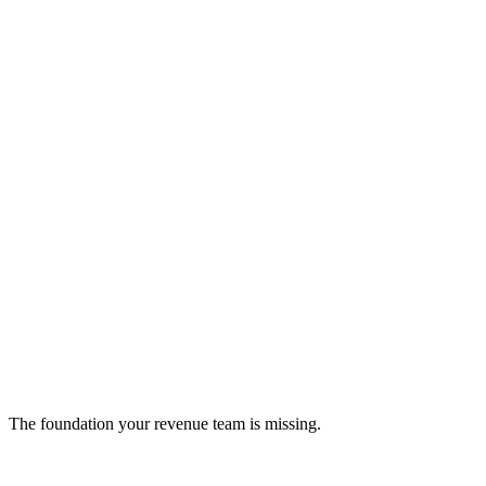
NetSuite ERP
AI-powered ERP solution for unified business management.
ERP
The foundation your revenue team is missing.