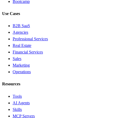
Bootcamp
Use Cases
B2B SaaS
Agencies
Professional Services
Real Estate
Financial Services
Sales
Marketing
Operations
Resources
Tools
AI Agents
Skills
MCP Servers