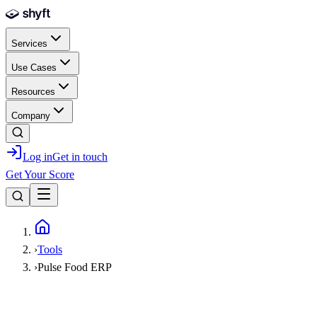
Skip to main content
Services
Use Cases
Resources
Company
Log in
Get in touch
Get Your Score
Home
›
Tools
›
Pulse Food ERP