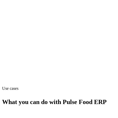
Department
Operations
Pricing
Custom (from null)
Website
quotec.nl
Use cases
What you can do with
Pulse Food ERP