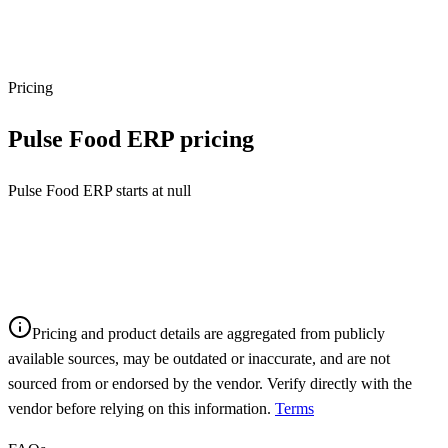
Pricing
Pulse Food ERP
pricing
Pulse Food ERP starts at null
Pricing and product details are aggregated from publicly
available sources, may be outdated or inaccurate, and are not
sourced from or endorsed by the vendor. Verify directly with the
vendor before relying on this information.
Terms