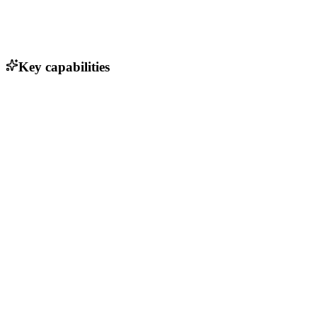
Key capabilities
Bedrijfsprocessen automatiseren
HR-platform voor flexwerkers
Voedselverwerking tot perfectie
Informeer jouw community