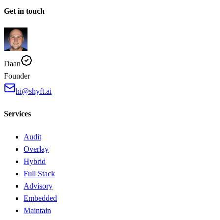
Get in touch
Daan
Founder
hi@shyft.ai
Services
Audit
Overlay
Hybrid
Full Stack
Advisory
Embedded
Maintain