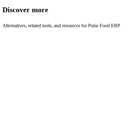
Discover more
Alternatives, related tools, and resources for
Pulse Food ERP
Browse by Category
ERP
Browse all erp tools
Related Tools
ZeeU Hub
Modular business portal to streamline operations