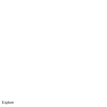
Explore services →
Get weekly AI tool updates
Subscribe
Explore