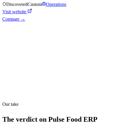
Discovered
Custom
Operations
Visit website
Compare →
Shyft Score
Directory quality rating
Quiet
52
/
100
Our take
The verdict on
Pulse Food ERP