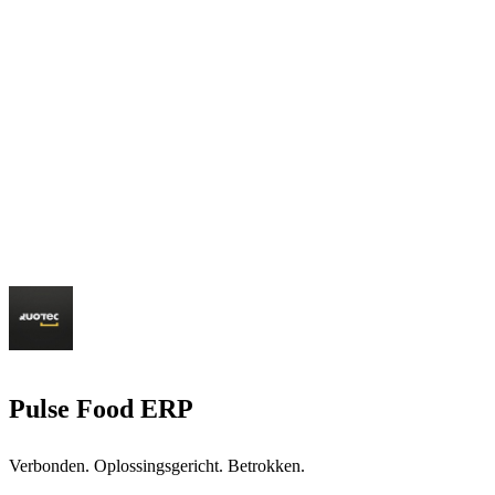
Pulse Food ERP
Verbonden. Oplossingsgericht. Betrokken.