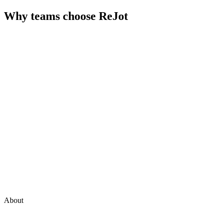
Why teams choose
ReJot
About