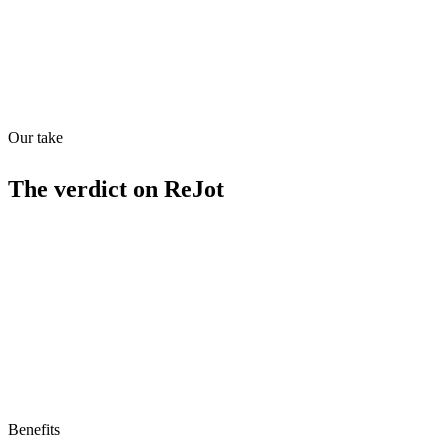
Quiet
53
/
100
Found in
1
source
Our take
The verdict on
ReJot
Limitations
No free tier
No MCP/AI agent support yet
Benefits