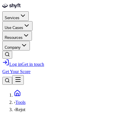
Skip to main content
Services
Use Cases
Resources
Company
Log in
Get in touch
Get Your Score
Home
›
Tools
›
Rejot