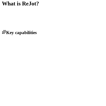
What is
ReJot
?
Key capabilities
Simplified API integration process
Full-stack library support
Real-time data synchronization