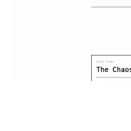
Shyft Score
Directory quality rating