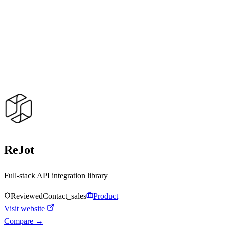
ReJot
Full-stack API integration library
Reviewed
Contact_sales
Product
Visit website
Compare →