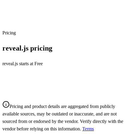
Pricing
reveal.js
pricing
reveal.js starts at Free
Pricing and product details are aggregated from publicly
available sources, may be outdated or inaccurate, and are not
sourced from or endorsed by the vendor. Verify directly with the
vendor before relying on this information.
Terms