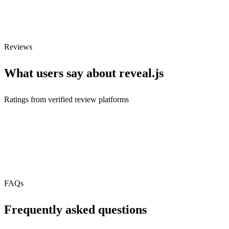
Webhooks
N/A
Free Tier
Reviews
What users say about
reveal.js
Ratings from verified review platforms
Connected integrations
3
+
3
FAQs
Frequently asked questions