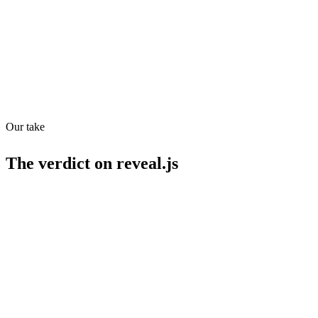
API
MCP
19
/
100
Our take
The verdict on
reveal.js
Strengths