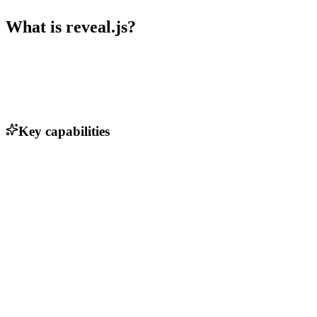
What is
reveal.js
?
Key capabilities
Nested slides
Markdown support