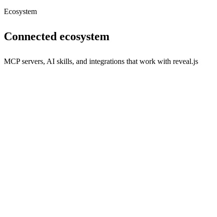
Ecosystem
Connected ecosystem
MCP servers, AI skills, and integrations that work with
reveal.js
s
Seamless communication integration for your applications.
npx
116