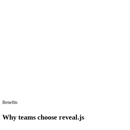
Markdown support
Auto-Animate
PDF export
Limitations
Low AI readiness
No pricing info
Steep learning curve
Benefits
Why teams choose
reveal.js