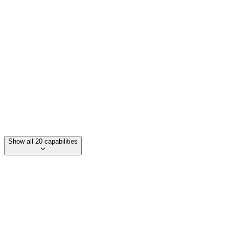
Auto-Animate
PDF export
Speaker notes
LaTeX support
Show all 20 capabilities
Category