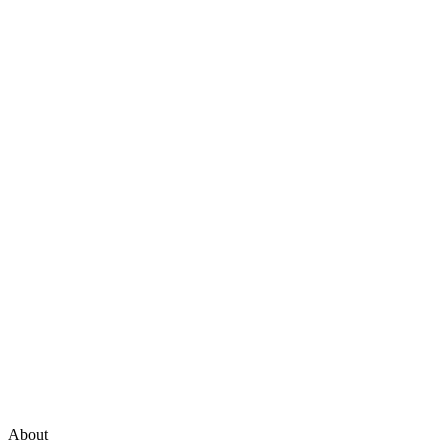
About