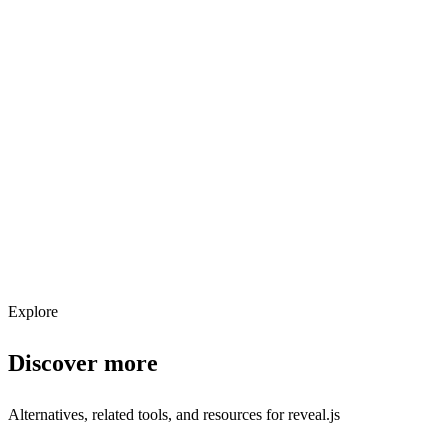
Explore services →
Get weekly AI tool updates
Subscribe
Explore
Discover more
Alternatives, related tools, and resources for
reveal.js