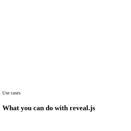
GitHub stars
72.1k
Website
revealjs.com
Capabilities
API
MCP
Use cases
What you can do with
reveal.js