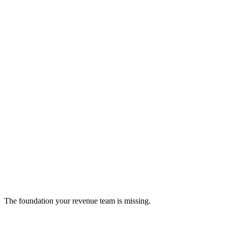
OpenScreen
Digitize Every Point of Interaction
sales-enablement
The foundation your revenue team is missing.