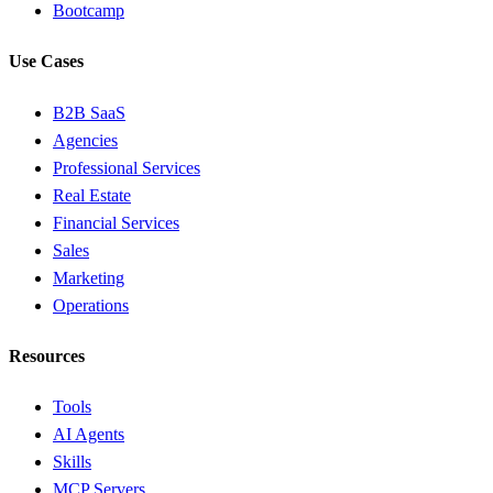
Bootcamp
Use Cases
B2B SaaS
Agencies
Professional Services
Real Estate
Financial Services
Sales
Marketing
Operations
Resources
Tools
AI Agents
Skills
MCP Servers