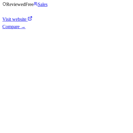
Reviewed
Free
Sales
Visit website
Compare →
Shyft Score
Directory quality rating
Active
40
/
100
AI Readiness
How prepared for AI workflows