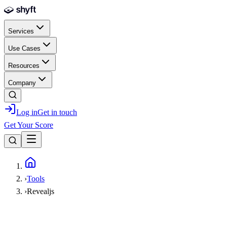
Skip to main content
Services
Use Cases
Resources
Company
Log in
Get in touch
Get Your Score
Home
›
Tools
›
Revealjs