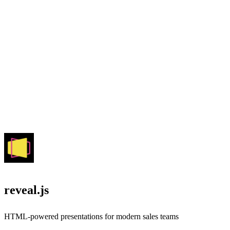
reveal.js
HTML-powered presentations for modern sales teams