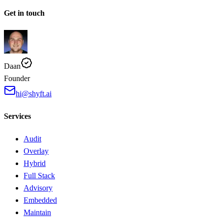
Get in touch
Daan
Founder
hi@shyft.ai
Services
Audit
Overlay
Hybrid
Full Stack
Advisory
Embedded
Maintain