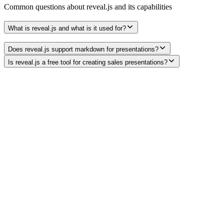
Common questions about
reveal.js
and its capabilities
What is reveal.js and what is it used for?
Does reveal.js support markdown for presentations?
Is reveal.js a free tool for creating sales presentations?