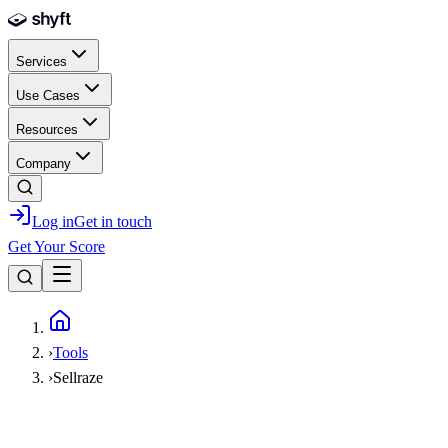
Skip to main content
Services
Use Cases
Resources
Company
Log in
Get in touch
Get Your Score
Home
›
Tools
›
Sellraze