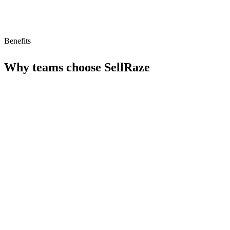
Benefits
Why teams choose
SellRaze