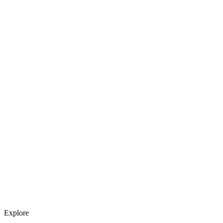
Explore services →
Get weekly AI tool updates
Subscribe
Explore