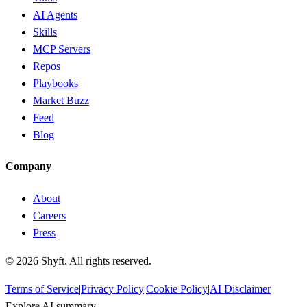
AI Agents
Skills
MCP Servers
Repos
Playbooks
Market Buzz
Feed
Blog
Company
About
Careers
Press
©
2026
Shyft. All rights reserved.
Terms of Service
|
Privacy Policy
|
Cookie Policy
|
AI Disclaimer
Explore AI summary