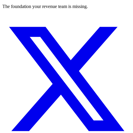
The foundation your revenue team is missing.