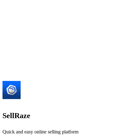
SellRaze
Quick and easy online selling platform