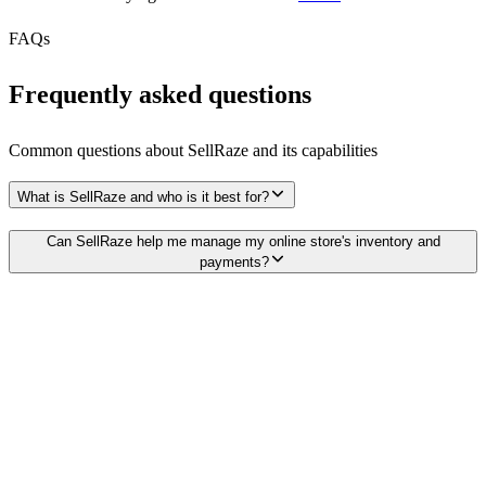
FAQs
Frequently asked questions
Common questions about
SellRaze
and its capabilities
What is SellRaze and who is it best for?
Can SellRaze help me manage my online store's inventory and
payments?