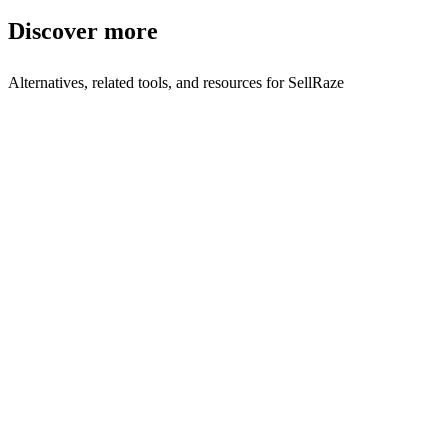
Discover more
Alternatives, related tools, and resources for
SellRaze
Compare with Similar Tools
Sellraze vs Simplylisted
Side-by-side comparison
Browse by Category
Consumer
Browse all consumer tools