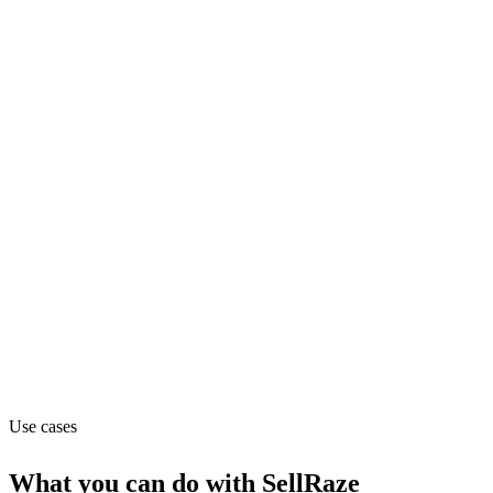
Department
Sales
Pricing
Flat (from $3.75)
Website
sellraze.com
Use cases
What you can do with
SellRaze