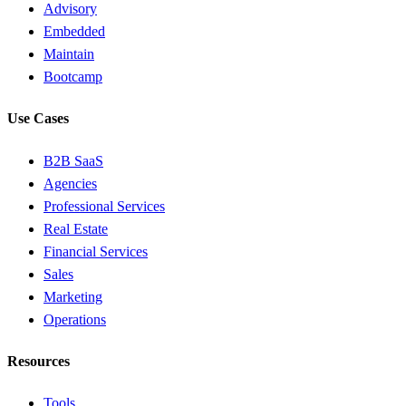
Advisory
Embedded
Maintain
Bootcamp
Use Cases
B2B SaaS
Agencies
Professional Services
Real Estate
Financial Services
Sales
Marketing
Operations
Resources
Tools