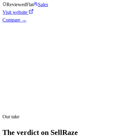
Reviewed
Flat
Sales
Visit website
Compare →
Shyft Score
Directory quality rating
Quiet
48
/
100
Found in
1
source
Our take
The verdict on
SellRaze