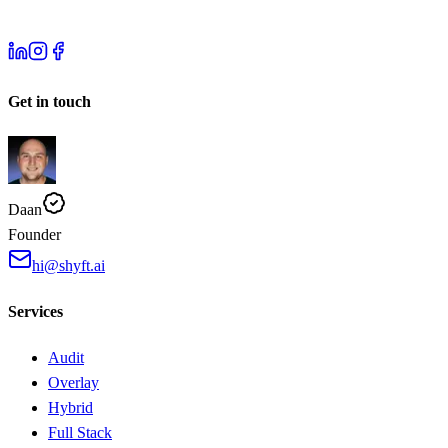
Get in touch
Daan
Founder
hi@shyft.ai
Services
Audit
Overlay
Hybrid
Full Stack