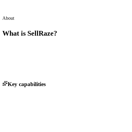
About
What is
SellRaze
?
Key capabilities
One-click product listing