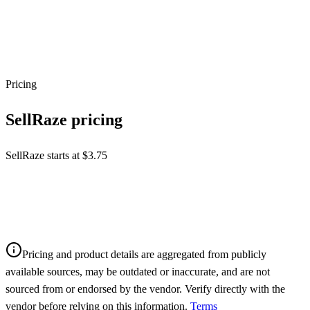
Pricing
SellRaze
pricing
SellRaze starts at $3.75
Pricing and product details are aggregated from publicly
available sources, may be outdated or inaccurate, and are not
sourced from or endorsed by the vendor. Verify directly with the
vendor before relying on this information.
Terms