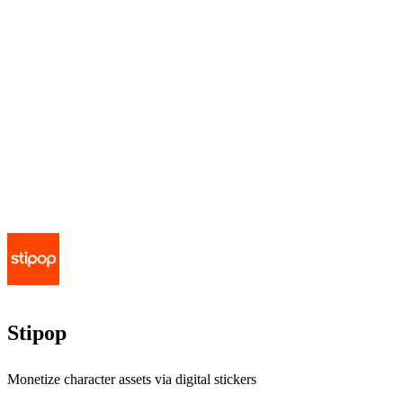
Stipop
Monetize character assets via digital stickers