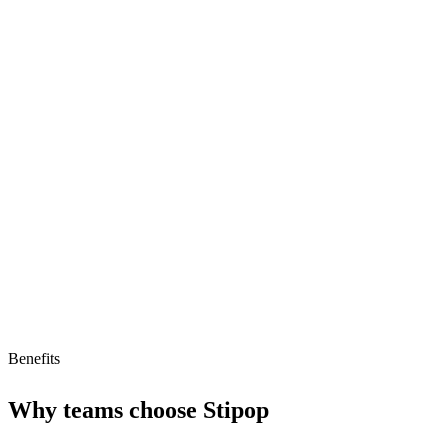
Monetization for character creators
User-friendly platform
Suitable for creators
Limitations
AI readiness unclear
Pricing not transparent
Limited to character creators
Benefits
Why teams choose
Stipop