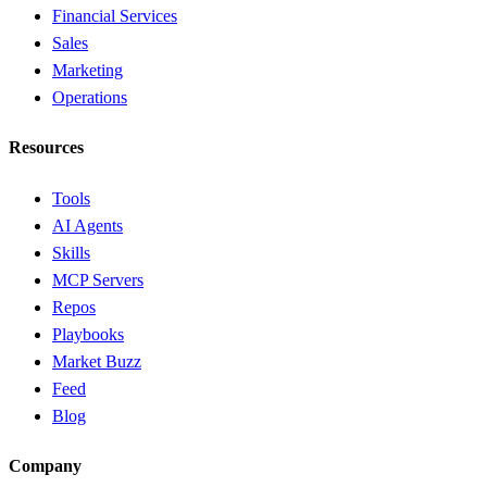
Financial Services
Sales
Marketing
Operations
Resources
Tools
AI Agents
Skills
MCP Servers
Repos
Playbooks
Market Buzz
Feed
Blog
Company