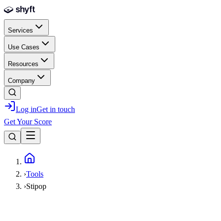
Skip to main content
Services
Use Cases
Resources
Company
Log in
Get in touch
Get Your Score
Home
›
Tools
›
Stipop