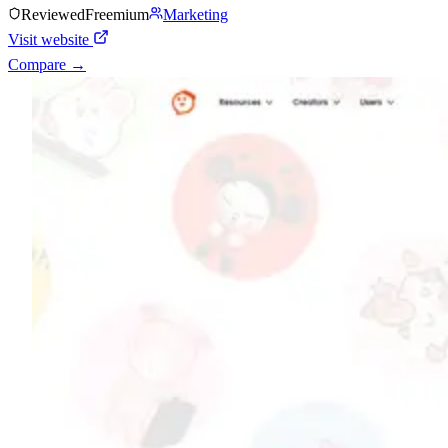
Reviewed
Freemium
Marketing
Visit website
Compare →