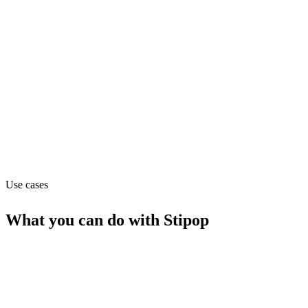
Marketing
Pricing
Freemium (from Free)
Website
studio.stipop.io
Use cases
What you can do with
Stipop