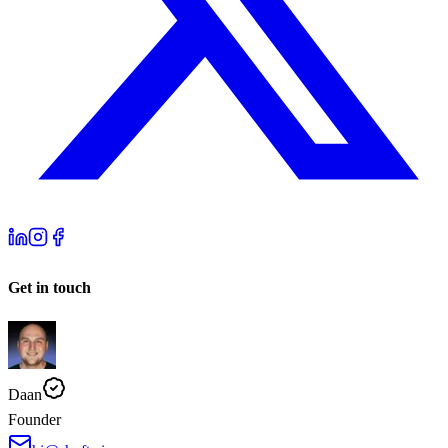
Get in touch
Daan
Founder