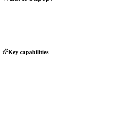
Key capabilities
Character creation tools
Monetization options for creators
Analytics dashboard for performance tracking