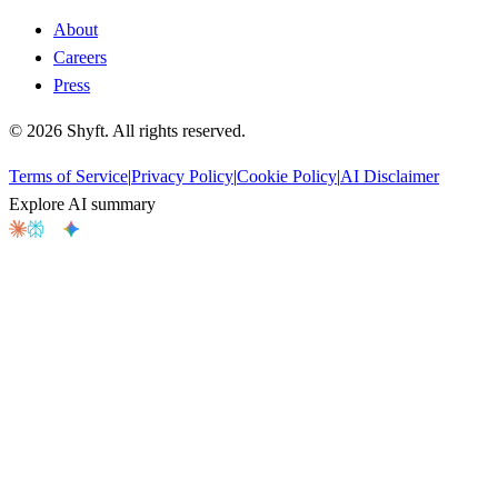
About
Careers
Press
©
2026
Shyft. All rights reserved.
Terms of Service
|
Privacy Policy
|
Cookie Policy
|
AI Disclaimer
Explore AI summary