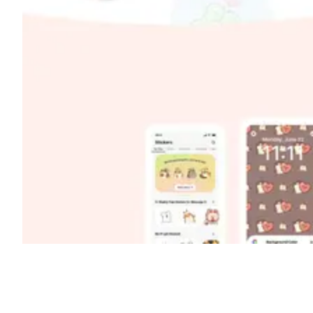
Shyft Score
Directory quality rating