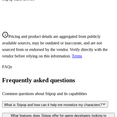
Pricing and product details are aggregated from publicly
available sources, may be outdated or inaccurate, and are not
sourced from or endorsed by the vendor. Verify directly with the
vendor before relying on this information.
Terms
FAQs
Frequently asked questions
Common questions about
Stipop
and its capabilities
What is Stipop and how can it help me monetize my characters?
What features does Stipop offer for game developers looking to