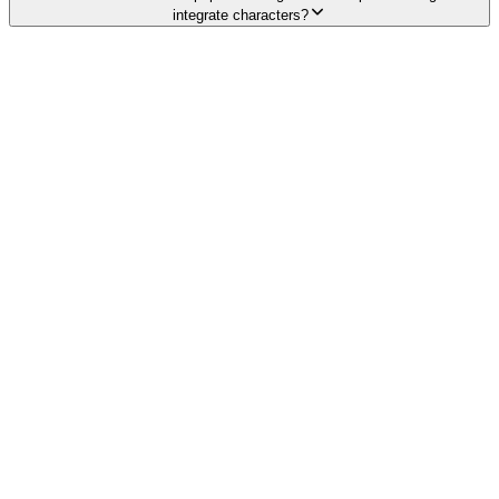
integrate characters?
Explore services →