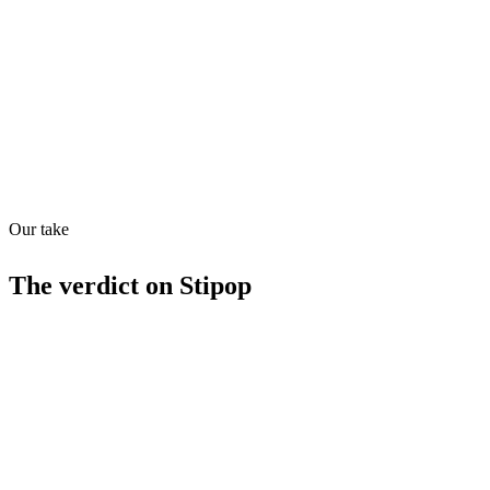
Quiet
53
/
100
Found in
1
source
Our take
The verdict on
Stipop
Strengths