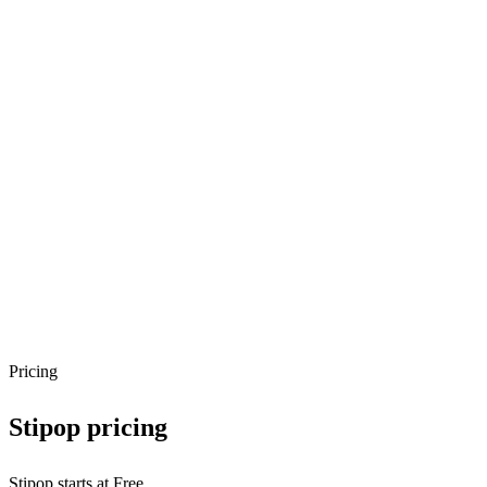
Pricing
Stipop
pricing
Stipop starts at Free