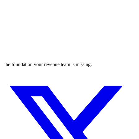
The foundation your revenue team is missing.