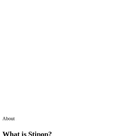
About
What is
Stipop
?