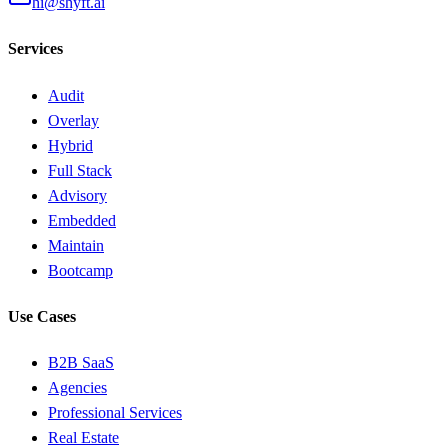
hi@shyft.ai
Services
Audit
Overlay
Hybrid
Full Stack
Advisory
Embedded
Maintain
Bootcamp
Use Cases
B2B SaaS
Agencies
Professional Services
Real Estate