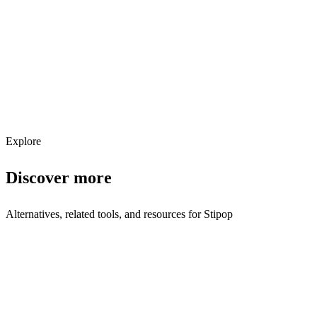
Get weekly AI tool updates
Subscribe
Explore
Discover more
Alternatives, related tools, and resources for
Stipop