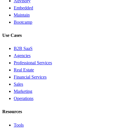
Advisory
Embedded
Maintain
Bootcamp
Use Cases
B2B SaaS
Agencies
Professional Services
Real Estate
Financial Services
Sales
Marketing
Operations
Resources
Tools