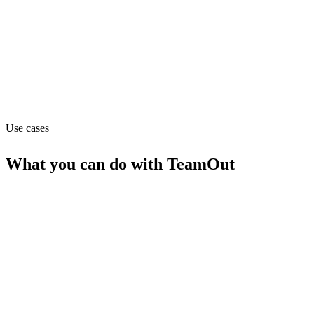
Custom (from Custom)
Website
teamout.com
Use cases
What you can do with
TeamOut