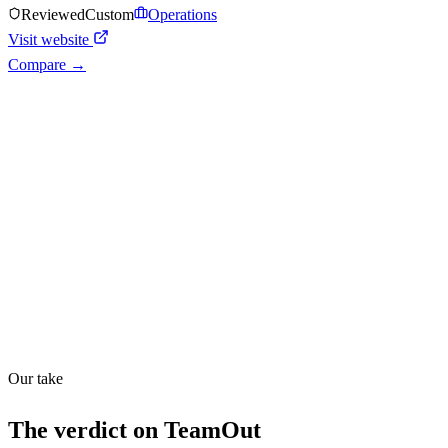
Reviewed
Custom
Operations
Visit website
Compare →
Shyft Score
Directory quality rating
Quiet
43
/
100
Found in
1
source
Our take
The verdict on
TeamOut