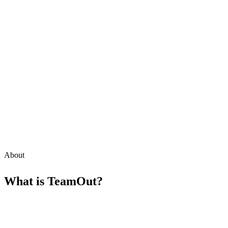
About
What is
TeamOut
?