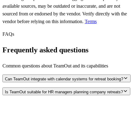
available sources, may be outdated or inaccurate, and are not
sourced from or endorsed by the vendor. Verify directly with the
vendor before relying on this information.
Terms
FAQs
Frequently asked questions
Common questions about
TeamOut
and its capabilities
Can TeamOut integrate with calendar systems for retreat booking?
Is TeamOut suitable for HR managers planning company retreats?