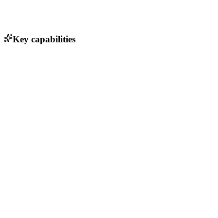
Key capabilities
Search and filter venues by location and amenities
User reviews and ratings for each venue
Booking management and calendar integration
Customizable retreat packages