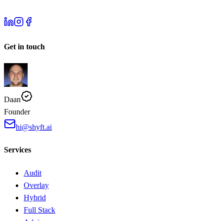
Get in touch
Daan
Founder
hi@shyft.ai
Services
Audit
Overlay
Hybrid
Full Stack