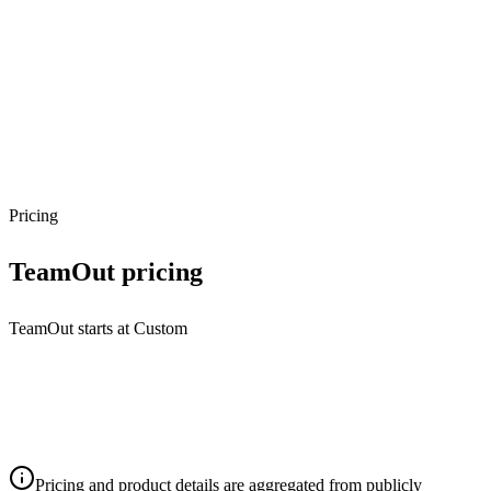
Pricing
TeamOut
pricing
TeamOut starts at Custom
Pricing and product details are aggregated from publicly