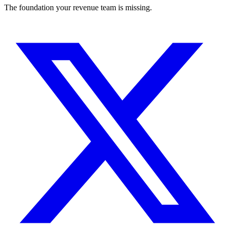
The foundation your revenue team is missing.