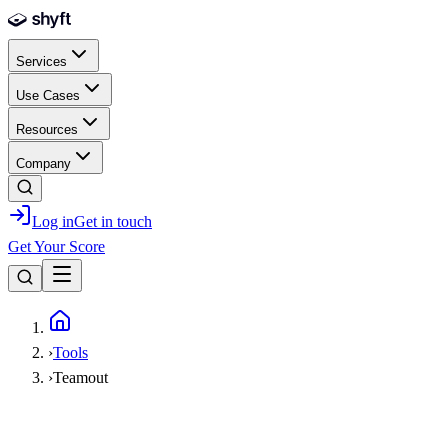
Skip to main content
Services
Use Cases
Resources
Company
Log in
Get in touch
Get Your Score
Home
›
Tools
›
Teamout