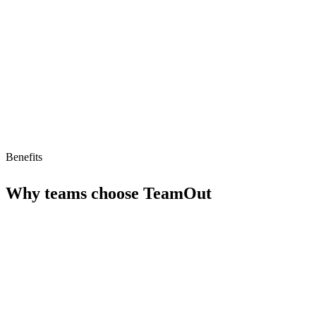
Limitations
No free tier
No MCP/AI agent support yet
Benefits
Why teams choose
TeamOut