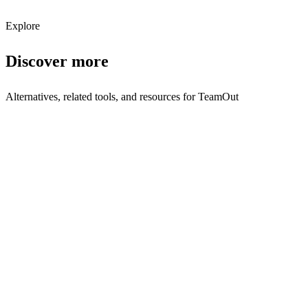
Subscribe
Explore
Discover more
Alternatives, related tools, and resources for
TeamOut
Browse by Category
Travel Management
Browse all travel-management tools
Related Tools