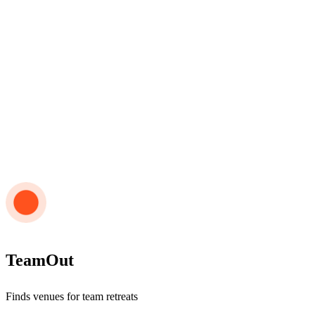
TeamOut
Finds venues for team retreats