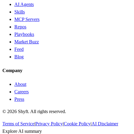
AI Agents
Skills
MCP Servers
Repos
Playbooks
Market Buzz
Feed
Blog
Company
About
Careers
Press
©
2026
Shyft. All rights reserved.
Terms of Service
|
Privacy Policy
|
Cookie Policy
|
AI Disclaimer
Explore AI summary