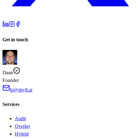
Get in touch
Daan
Founder
hi@shyft.ai
Services
Audit
Overlay
Hybrid