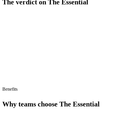
The verdict on
The Essential
Strengths
AI agent compatible (MCP ready)
Limitations
No free tier
Benefits
Why teams choose
The Essential