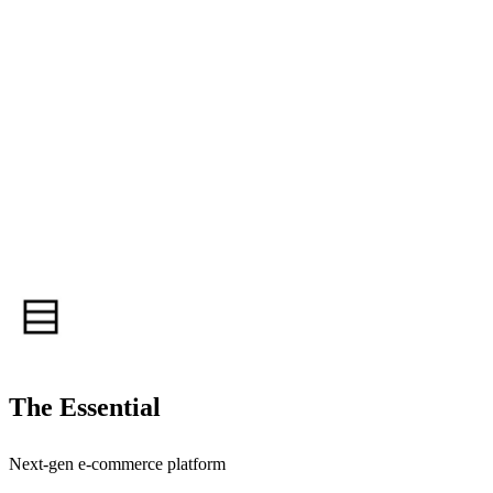
The Essential
Next-gen e-commerce platform