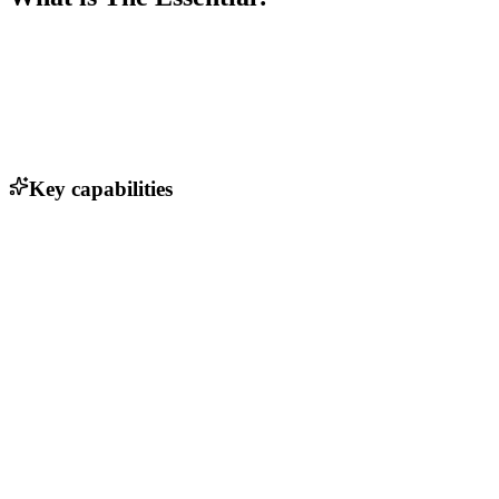
Key capabilities
Personalized product recommendations
Seamless checkout process
Advanced inventory management