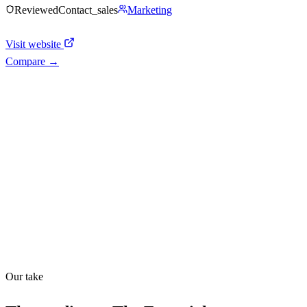
Reviewed
Contact_sales
Marketing
Visit website
Compare →
Shyft Score
Directory quality rating
Quiet
43
/
100
Found in
1
source
Our take