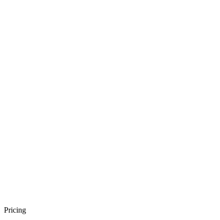
Pricing