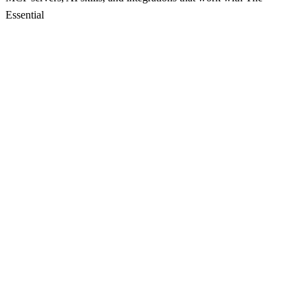
Essential
Mcp Weather Service Server
Cloud-based service for managing weather-related notes
5
Local Git MCP Server