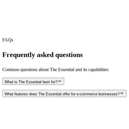
MCP Server
Webhooks
N/A
Free Tier
N/A
FAQs
Frequently asked questions
Common questions about
The Essential
and its capabilities
What is The Essential best for?
What features does The Essential offer for e-commerce businesses?