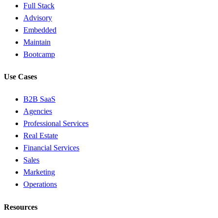
Full Stack
Advisory
Embedded
Maintain
Bootcamp
Use Cases
B2B SaaS
Agencies
Professional Services
Real Estate
Financial Services
Sales
Marketing
Operations
Resources