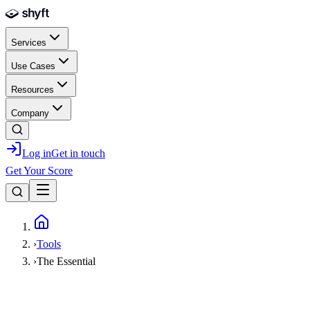
Skip to main content
Services
Use Cases
Resources
Company
Log in
Get in touch
Get Your Score
Home
›
Tools
›
The Essential