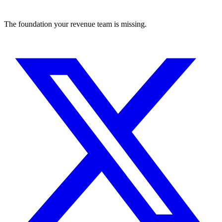
The foundation your revenue team is missing.