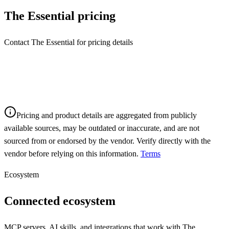
The Essential
pricing
Contact The Essential for pricing details
Pricing and product details are aggregated from publicly
available sources, may be outdated or inaccurate, and are not
sourced from or endorsed by the vendor. Verify directly with the
vendor before relying on this information.
Terms
Ecosystem
Connected ecosystem
MCP servers, AI skills, and integrations that work with
The