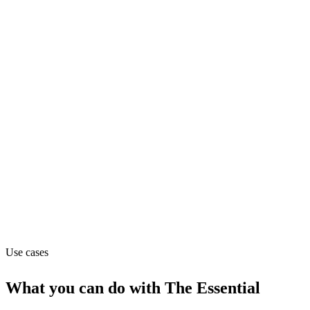
Marketing
Pricing
Contact_sales
Website
theessential.com
Capabilities
MCP
Use cases
What you can do with
The Essential