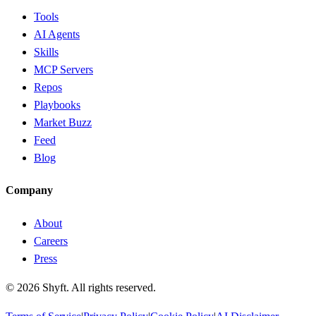
Tools
AI Agents
Skills
MCP Servers
Repos
Playbooks
Market Buzz
Feed
Blog
Company
About
Careers
Press
©
2026
Shyft. All rights reserved.