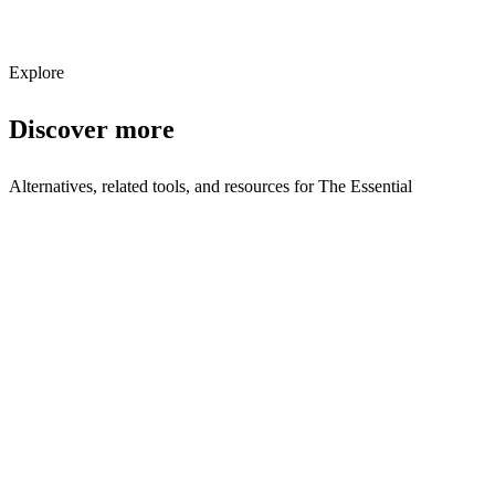
Subscribe
Explore
Discover more
Alternatives, related tools, and resources for
The Essential
Browse by Category
E Commerce
Browse all e-commerce tools