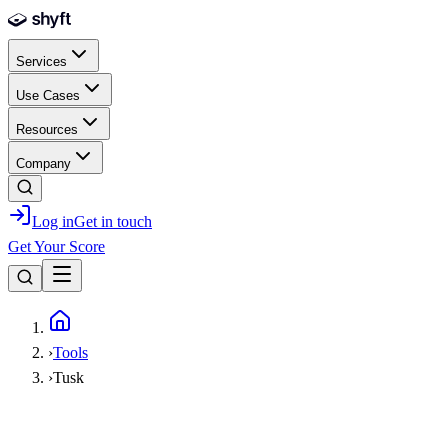
Skip to main content
Services
Use Cases
Resources
Company
Log in
Get in touch
Get Your Score
Home
›
Tools
›
Tusk