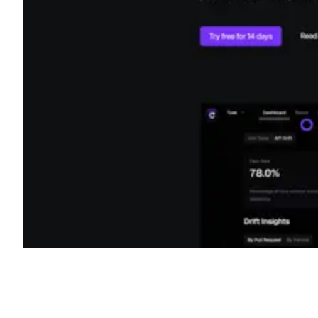
Shyft Score
Directory quality rating