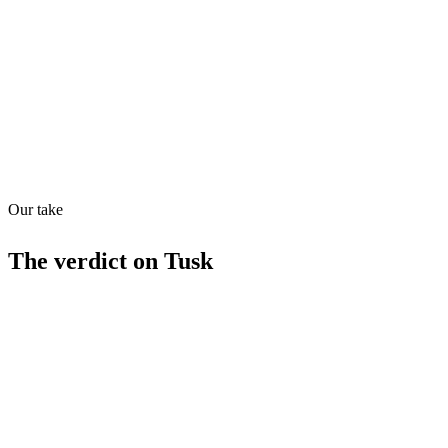
Quiet
70
/
100
Found in
1
source
Our take
The verdict on
Tusk