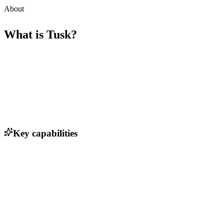
About
What is
Tusk
?
Key capabilities
Automated test generation using AI
Support for multiple programming languages