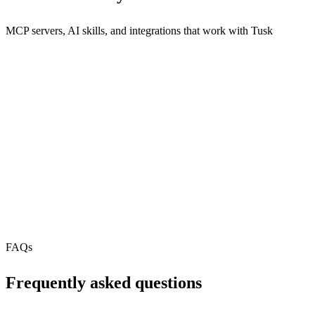
MCP servers, AI skills, and integrations that work with
Tusk
REST API
MCP Server
N/A
Webhooks
N/A
Free Tier
FAQs
Frequently asked questions