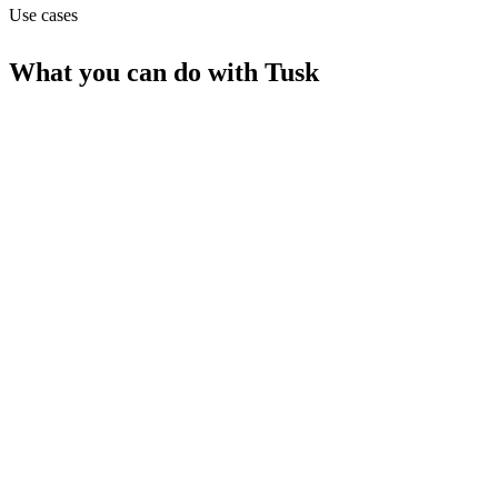
Use cases
What you can do with
Tusk