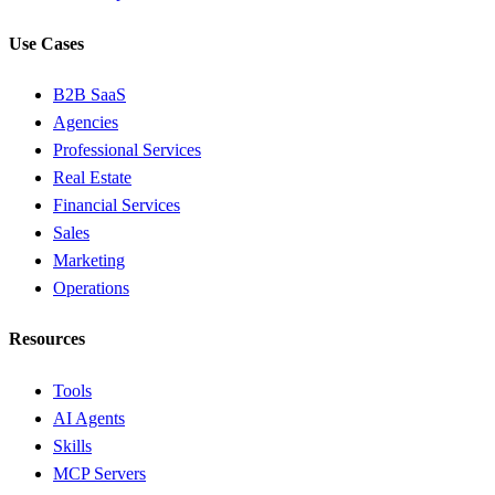
Use Cases
B2B SaaS
Agencies
Professional Services
Real Estate
Financial Services
Sales
Marketing
Operations
Resources
Tools
AI Agents
Skills
MCP Servers