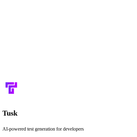
Tusk
AI-powered test generation for developers