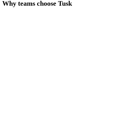
Why teams choose
Tusk