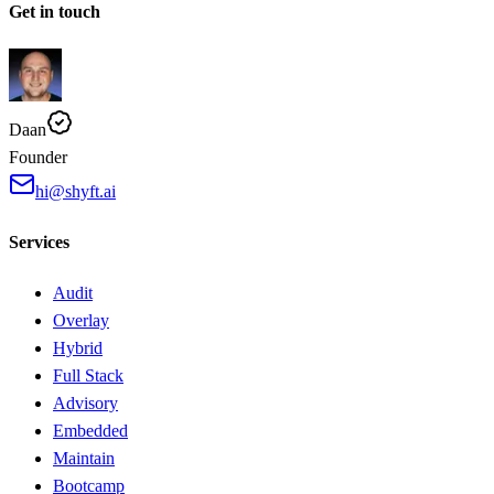
Get in touch
Daan
Founder
hi@shyft.ai
Services
Audit
Overlay
Hybrid
Full Stack
Advisory
Embedded
Maintain
Bootcamp