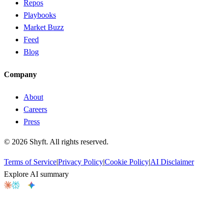
Repos
Playbooks
Market Buzz
Feed
Blog
Company
About
Careers
Press
©
2026
Shyft. All rights reserved.
Terms of Service
|
Privacy Policy
|
Cookie Policy
|
AI Disclaimer
Explore AI summary