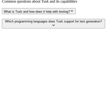
Common questions about
Tusk
and its capabilities
What is Tusk and how does it help with testing?
Which programming languages does Tusk support for test generation?