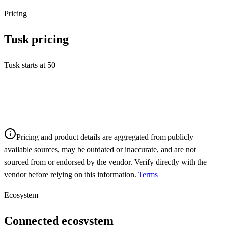
Pricing
Tusk
pricing
Tusk starts at 50
Pricing and product details are aggregated from publicly
available sources, may be outdated or inaccurate, and are not
sourced from or endorsed by the vendor. Verify directly with the
vendor before relying on this information.
Terms
Ecosystem
Connected ecosystem