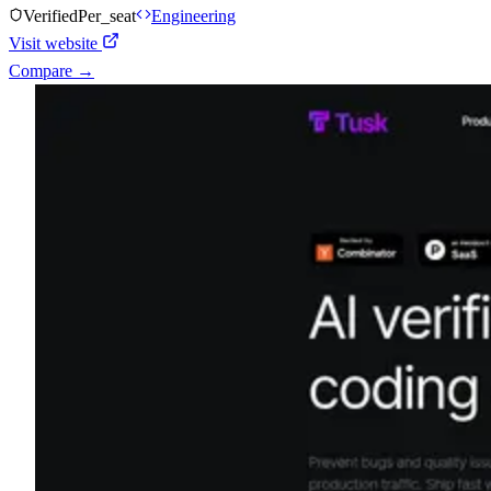
Verified
Per_seat
Engineering
Visit website
Compare →