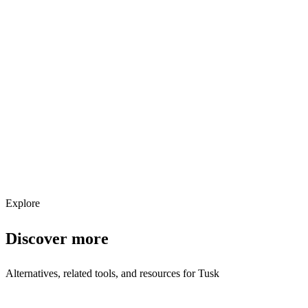
Explore services →
Get weekly AI tool updates
Subscribe
Explore
Discover more
Alternatives, related tools, and resources for
Tusk