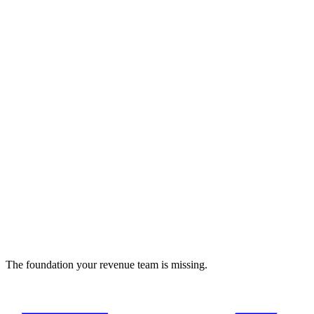
Insomnia
REST and GraphQL API client with team collaboration
Developer Tools
The foundation your revenue team is missing.