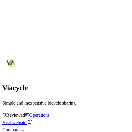
Viacycle
Simple and inexpensive bicycle sharing
Reviewed
Operations
Visit website
Compare →