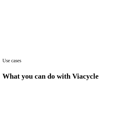
Department
Operations
Website
viacycle.com
Use cases
What you can do with
Viacycle