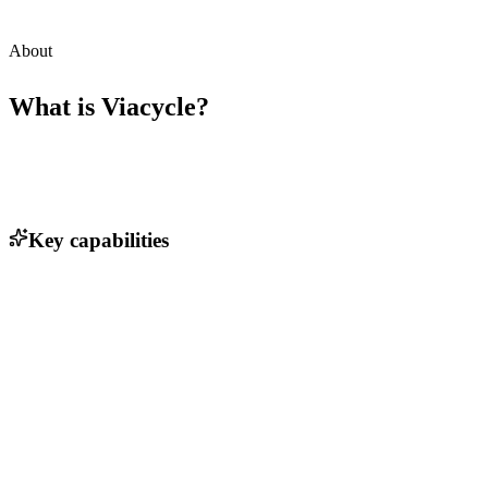
About
What is
Viacycle
?
Key capabilities
User-friendly mobile app for bike rentals
Real-time bike availability tracking