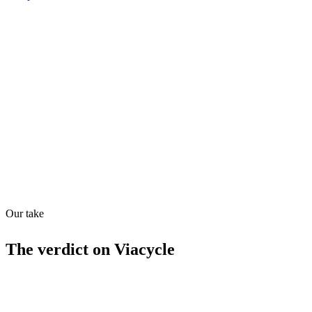
Shyft Score
Directory quality rating
Quiet
43
/
100
Found in
1
source
Our take
The verdict on
Viacycle