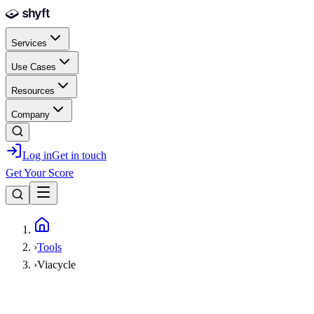
Skip to main content
Services
Use Cases
Resources
Company
Log in
Get in touch
Get Your Score
Home
›
Tools
›
Viacycle