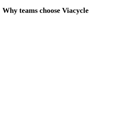
Why teams choose
Viacycle