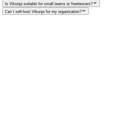
Is Vikunja suitable for small teams or freelancers?
Can I self-host Vikunja for my organization?