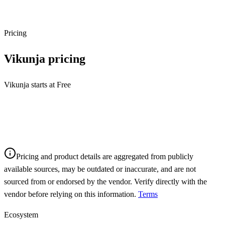
Pricing
Vikunja
pricing
Vikunja starts at Free
Pricing and product details are aggregated from publicly
available sources, may be outdated or inaccurate, and are not
sourced from or endorsed by the vendor. Verify directly with the
vendor before relying on this information.
Terms
Ecosystem