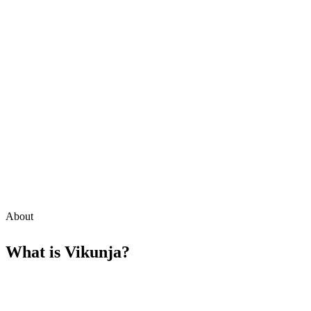
About
What is
Vikunja
?