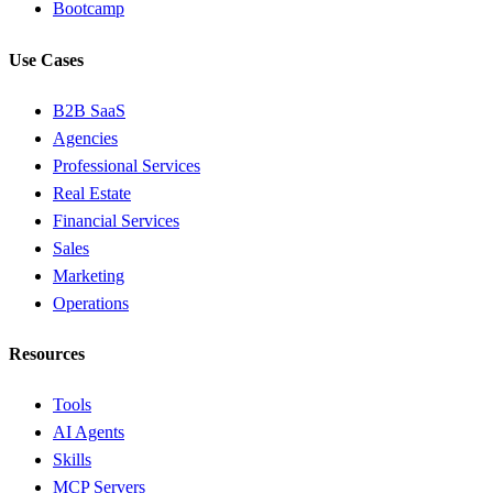
Bootcamp
Use Cases
B2B SaaS
Agencies
Professional Services
Real Estate
Financial Services
Sales
Marketing
Operations
Resources
Tools
AI Agents
Skills
MCP Servers