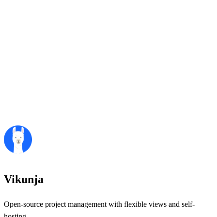
Vikunja
Open-source project management with flexible views and self-
hosting