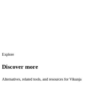
Explore services →
Get weekly AI tool updates
Subscribe
Explore
Discover more
Alternatives, related tools, and resources for
Vikunja