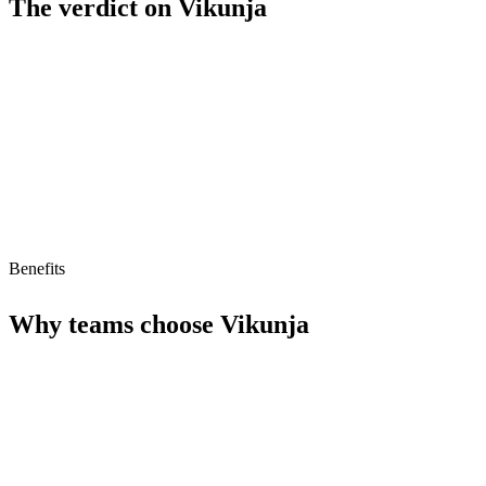
The verdict on
Vikunja
Strengths
Free tier available
AI agent compatible (MCP ready)
Benefits
Why teams choose
Vikunja