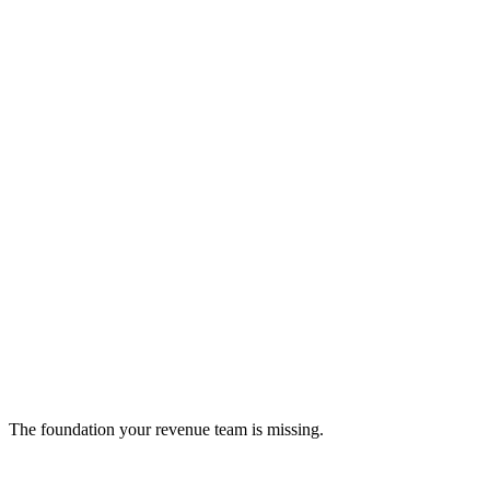
Snapboard
Kanban-style project management tool (inactive)
project-management
The foundation your revenue team is missing.