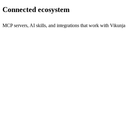
Connected ecosystem
MCP servers, AI skills, and integrations that work with
Vikunja
vikunja mcp
Empower your AI assistants to manage tasks effortlessly with
Vikunja MCP.
npx
60