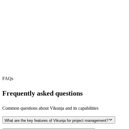
REST API
N/A
MCP Server
Webhooks
N/A
Free Tier
N/A
FAQs
Frequently asked questions
Common questions about
Vikunja
and its capabilities
What are the key features of Vikunja for project management?