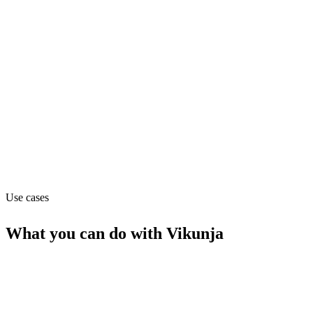
Pricing
Free (from Free)
Website
vikunja.io
Capabilities
MCP
Use cases
What you can do with
Vikunja