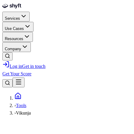
Skip to main content
Services
Use Cases
Resources
Company
Log in
Get in touch
Get Your Score
Home
›
Tools
›
Vikunja