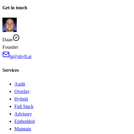
Get in touch
Daan
Founder
hi@shyft.ai
Services
Audit
Overlay
Hybrid
Full Stack
Advisory
Embedded
Maintain