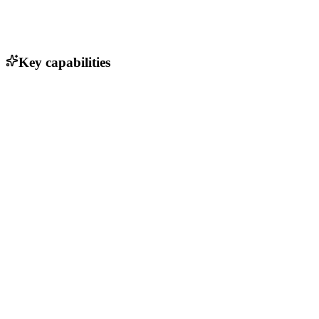
Key capabilities
Hierarchical project organization
Multiple viewing modes (lists, Kanban, Gantt, table)
Task assignment and user management
Recurring tasks and email reminders