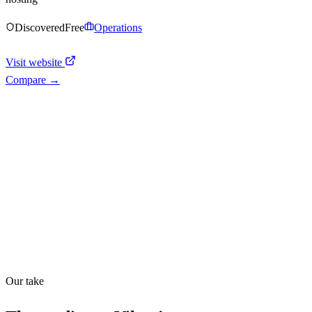
Discovered
Free
Operations
Visit website
Compare →
Shyft Score
Directory quality rating
Quiet
36
/
100
Our take