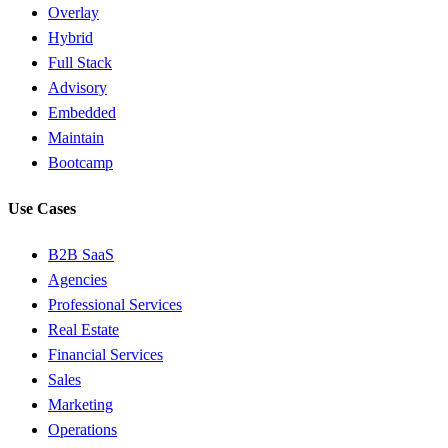
Overlay
Hybrid
Full Stack
Advisory
Embedded
Maintain
Bootcamp
Use Cases
B2B SaaS
Agencies
Professional Services
Real Estate
Financial Services
Sales
Marketing
Operations