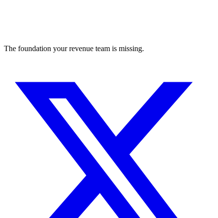
The foundation your revenue team is missing.