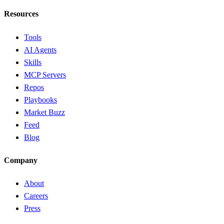
Resources
Tools
AI Agents
Skills
MCP Servers
Repos
Playbooks
Market Buzz
Feed
Blog
Company
About
Careers
Press