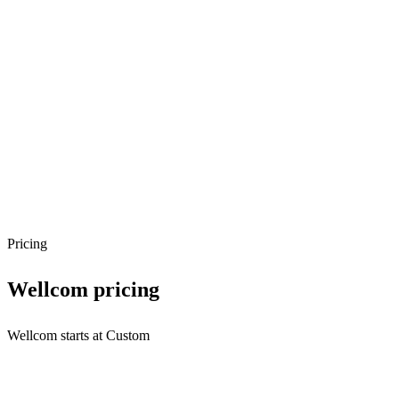
Pricing
Wellcom
pricing
Wellcom starts at Custom