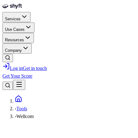
Skip to main content
Services
Use Cases
Resources
Company
Log in
Get in touch
Get Your Score
Home
›
Tools
›
Wellcom