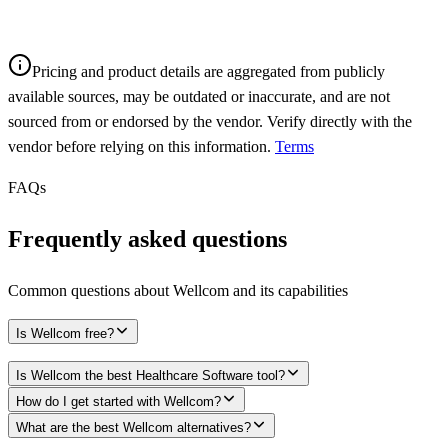
Pricing and product details are aggregated from publicly
available sources, may be outdated or inaccurate, and are not
sourced from or endorsed by the vendor. Verify directly with the
vendor before relying on this information.
Terms
FAQs
Frequently asked questions
Common questions about
Wellcom
and its capabilities
Is Wellcom free?
Is Wellcom the best Healthcare Software tool?
How do I get started with Wellcom?
What are the best Wellcom alternatives?