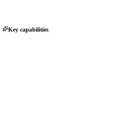
Key capabilities
Speech-to-text conversion
Automatic report generation
Integration with electronic patient records (EPD)
User-friendly interface