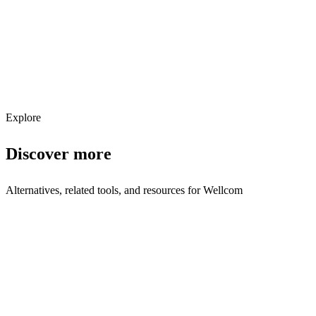
Get weekly AI tool updates
Subscribe
Explore
Discover more
Alternatives, related tools, and resources for
Wellcom
Browse by Category