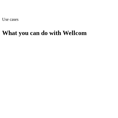
Website
wellcom-health.nl
Use cases
What you can do with
Wellcom