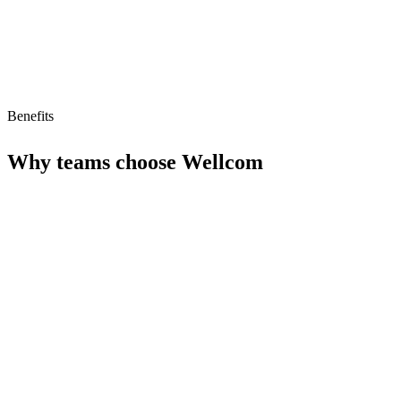
Benefits
Why teams choose
Wellcom