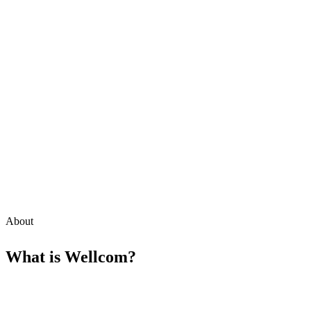
About
What is
Wellcom
?