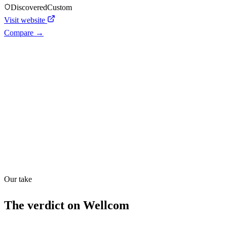
Discovered
Custom
Visit website
Compare →
Shyft Score
Directory quality rating
Quiet
33
/
100
Our take
The verdict on
Wellcom