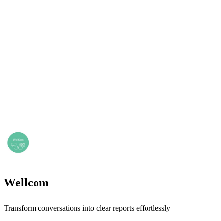
Wellcom
Transform conversations into clear reports effortlessly