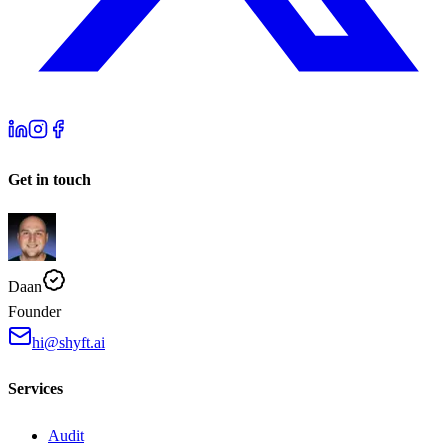
Get in touch
Daan
Founder
hi@shyft.ai
Services
Audit