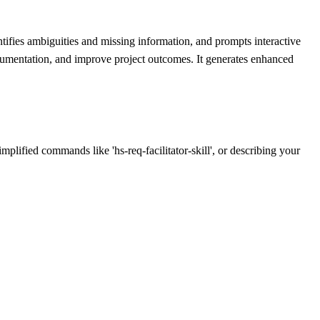
tifies ambiguities and missing information, and prompts interactive
ocumentation, and improve project outcomes. It generates enhanced
implified commands like 'hs-req-facilitator-skill', or describing your