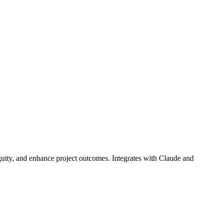
guity, and enhance project outcomes. Integrates with Claude and