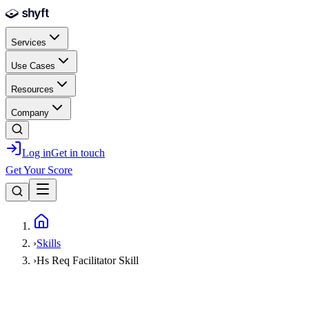
Skip to main content
Services
Use Cases
Resources
Company
Log in
Get in touch
Get Your Score
Home
›
Skills
›
Hs Req Facilitator Skill