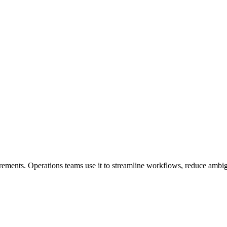
irements. Operations teams use it to streamline workflows, reduce ambi