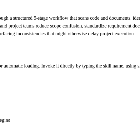
ough a structured 5-stage workflow that scans code and documents, iden
ns and project teams reduce scope confusion, standardize requirement d
rfacing inconsistencies that might otherwise delay project execution.
r automatic loading. Invoke it directly by typing the skill name, using s
egins