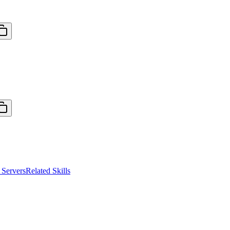
Servers
Related Skills