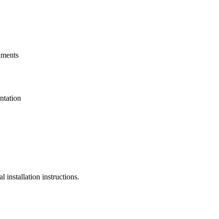
uments
ntation
installation instructions.