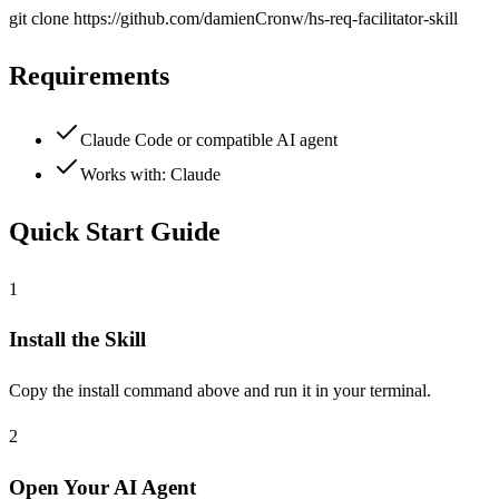
git clone
https://github.com/damienCronw/hs-req-facilitator-skill
Requirements
Claude Code or compatible AI agent
Works with:
Claude
Quick Start Guide
1
Install the Skill
Copy the install command above and run it in your terminal.
2
Open Your AI Agent