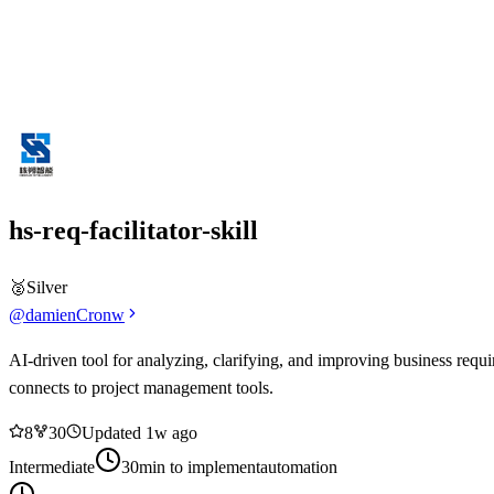
hs-req-facilitator-skill
🥈
Silver
@
damienCronw
AI-driven tool for analyzing, clarifying, and improving business requ
connects to project management tools.
8
3
0
Updated
1w ago
Intermediate
30min
to implement
automation