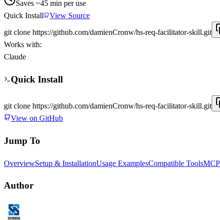
Saves ~
45
min per use
Quick Install
View Source
git clone https://github.com/damienCronw/hs-req-facilitator-skill.git
Works with:
Claude
Quick Install
git clone https://github.com/damienCronw/hs-req-facilitator-skill.git
View on GitHub
Jump To
Overview
Setup & Installation
Usage Examples
Compatible Tools
MCP 
Author