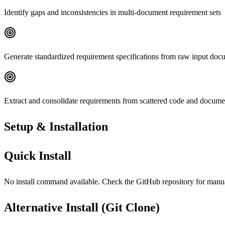
Identify gaps and inconsistencies in multi-document requirement sets
Generate standardized requirement specifications from raw input doc
Extract and consolidate requirements from scattered code and docume
Setup & Installation
Quick Install
No install command available. Check the GitHub repository for manual 
Alternative Install (Git Clone)