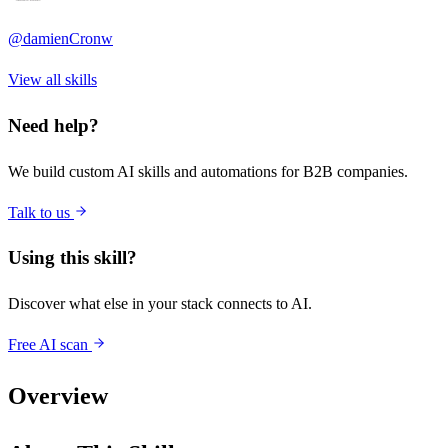
@
damienCronw
View all skills
Need help?
We build custom AI skills and automations for B2B companies.
Talk to us
Using this skill?
Discover what else in your stack connects to AI.
Free AI scan
Overview