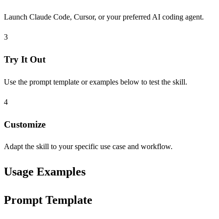
Launch Claude Code, Cursor, or your preferred AI coding agent.
3
Try It Out
Use the prompt template or examples below to test the skill.
4
Customize
Adapt the skill to your specific use case and workflow.
Usage Examples
Prompt Template