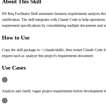
About This Skill
HS Req Facilitator Skill automates business requirements analysis thr
clarification. The skill integrates with Claude Code to help operatio
requirement specifications by consolidating multiple documents and su
How to Use
Copy the skill package to ~/.claude/skills/, then restart Claude Code fo
request such as 'analyze this project's requirements document'.
Use Cases
Analyze and clarify vague project requirements before development b