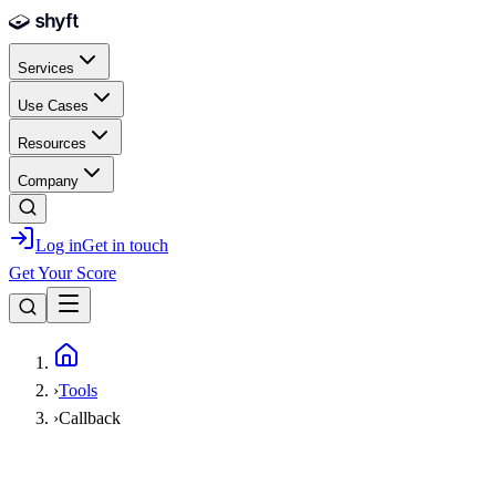
Skip to main content
Services
Use Cases
Resources
Company
Log in
Get in touch
Get Your Score
Home
›
Tools
›
Callback