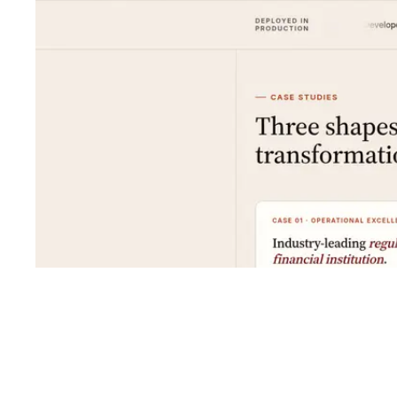
Shyft Score
Directory quality rating