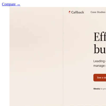
Compare →