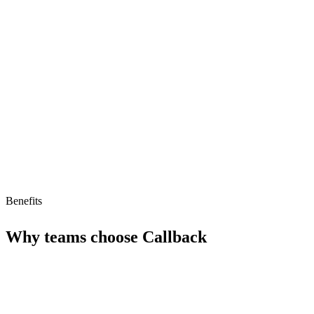
Strong AI readiness
Limitations
Limited information on specific features
Smaller ecosystem
Pricing model not detailed
Benefits
Why teams choose
Callback