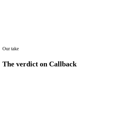
Quiet
78
/
100
Found in
1
source
Our take
The verdict on
Callback
Strengths
AI-native approach to BPO
Competitive pricing