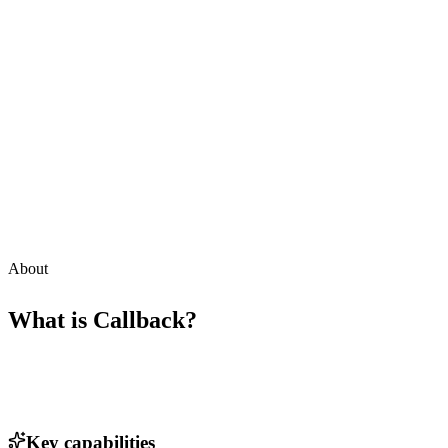
About
What is
Callback
?
Key capabilities