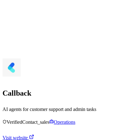
Callback
AI agents for customer support and admin tasks
Verified
Contact_sales
Operations
Visit website