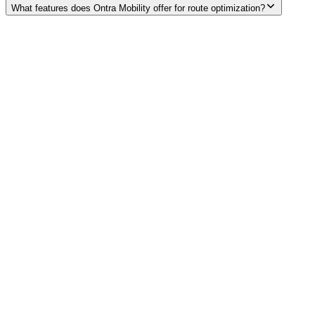
What features does Ontra Mobility offer for route optimization?
Explore services →