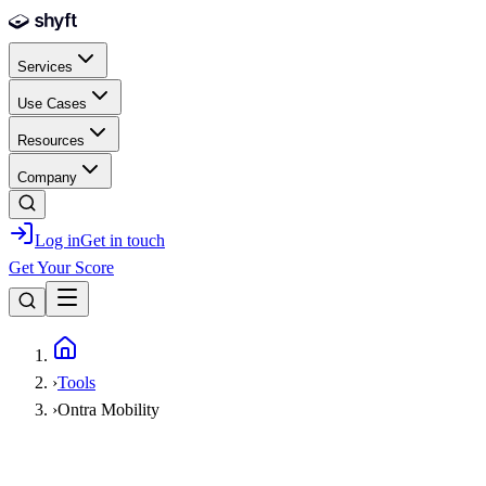
Skip to main content
Services
Use Cases
Resources
Company
Log in
Get in touch
Get Your Score
Home
›
Tools
›
Ontra Mobility