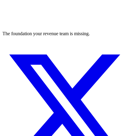
The foundation your revenue team is missing.