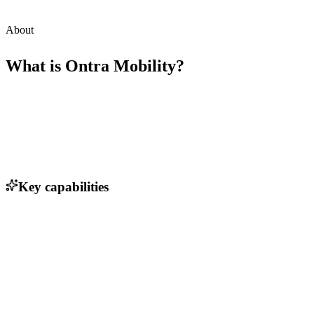
About
What is
Ontra Mobility
?
Key capabilities
Real-time transit tracking
Data analytics for route optimization