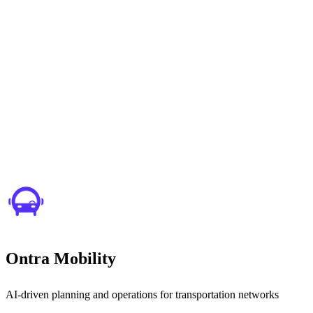
Ontra Mobility
AI-driven planning and operations for transportation networks