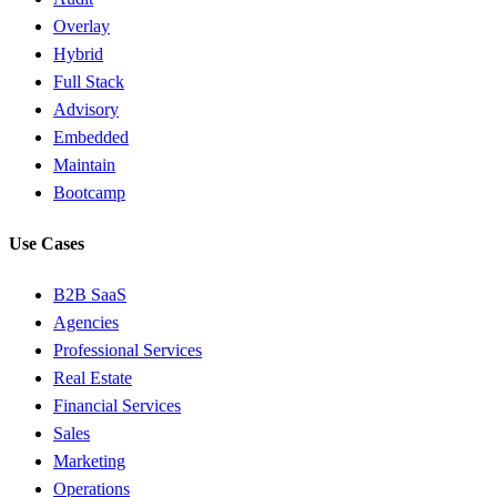
Overlay
Hybrid
Full Stack
Advisory
Embedded
Maintain
Bootcamp
Use Cases
B2B SaaS
Agencies
Professional Services
Real Estate
Financial Services
Sales
Marketing
Operations