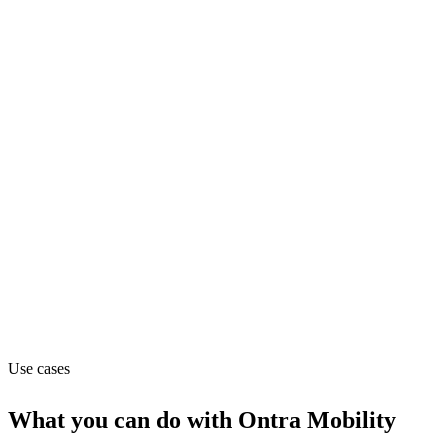
Department
Operations
Pricing
Subscription (from $99/mo)
Website
ontramobility.com
Use cases
What you can do with
Ontra Mobility