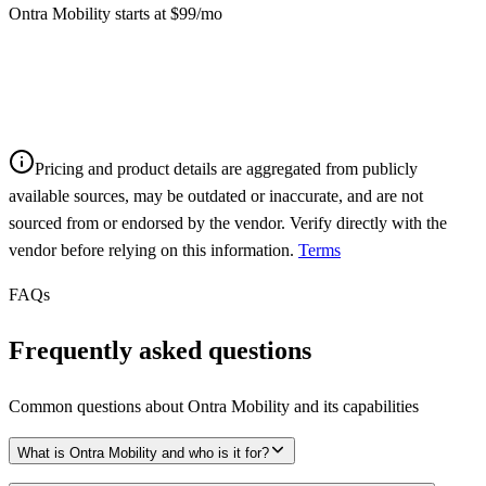
Ontra Mobility starts at $99/mo
Pricing and product details are aggregated from publicly
available sources, may be outdated or inaccurate, and are not
sourced from or endorsed by the vendor. Verify directly with the
vendor before relying on this information.
Terms
FAQs
Frequently asked questions
Common questions about
Ontra Mobility
and its capabilities
What is Ontra Mobility and who is it for?