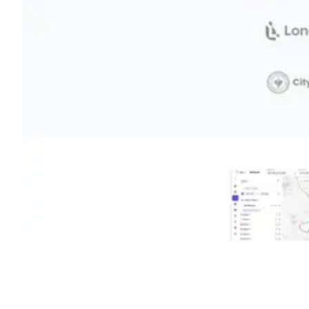
Shyft Score
Directory quality rating