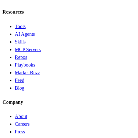
Resources
Tools
AI Agents
Skills
MCP Servers
Repos
Playbooks
Market Buzz
Feed
Blog
Company
About
Careers
Press