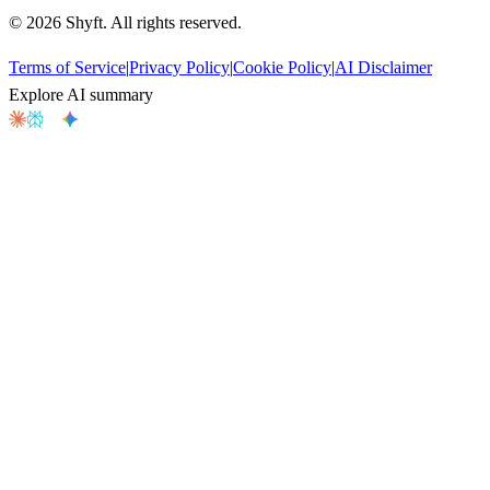
©
2026
Shyft. All rights reserved.
Terms of Service
|
Privacy Policy
|
Cookie Policy
|
AI Disclaimer
Explore AI summary