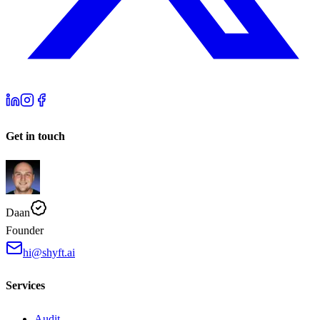
Get in touch
Daan
Founder
hi@shyft.ai
Services
Audit