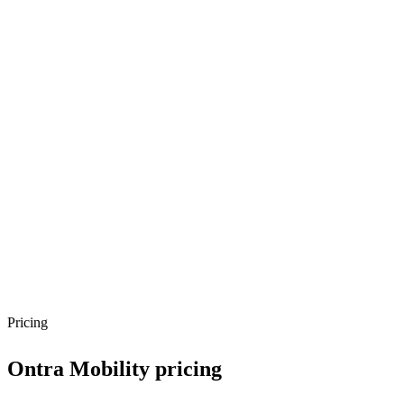
Pricing
Ontra Mobility
pricing