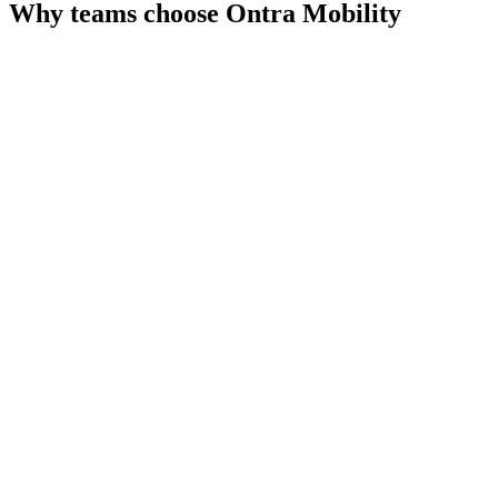
Why teams choose
Ontra Mobility