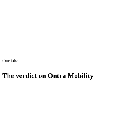
Quiet
63
/
100
Found in
1
source
Our take
The verdict on
Ontra Mobility