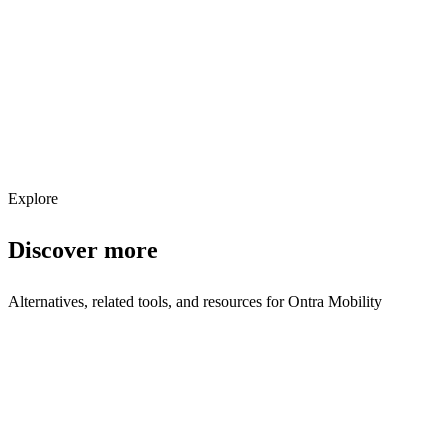
Get weekly AI tool updates
Subscribe
Explore
Discover more
Alternatives, related tools, and resources for
Ontra Mobility