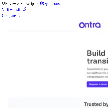
Reviewed
Subscription
Operations
Visit website
Compare →