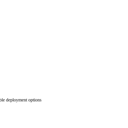
ible deployment options