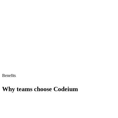
Fast autocomplete
Limitations
Limited advanced AI features
Smaller ecosystem
No AI agent support
Benefits
Why teams choose
Codeium