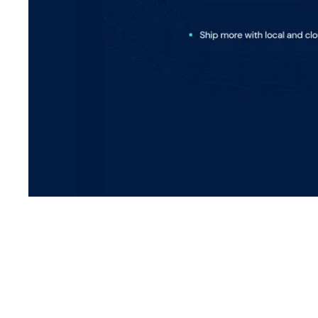
Shyft Score
Directory quality rating