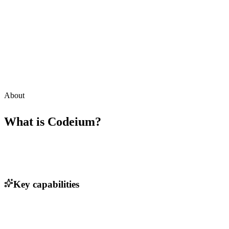
About
What is
Codeium
?
Key capabilities