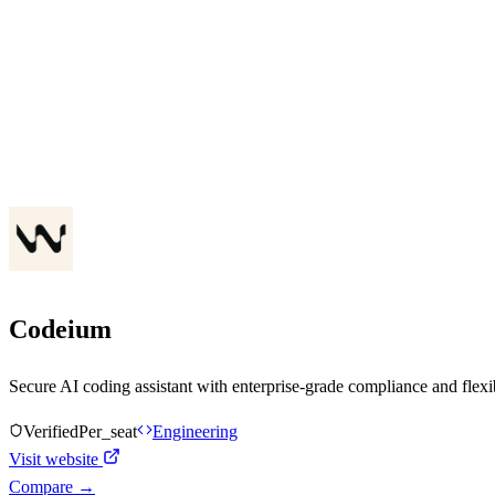
Codeium
Secure AI coding assistant with enterprise-grade compliance and flex
Verified
Per_seat
Engineering
Visit website
Compare →