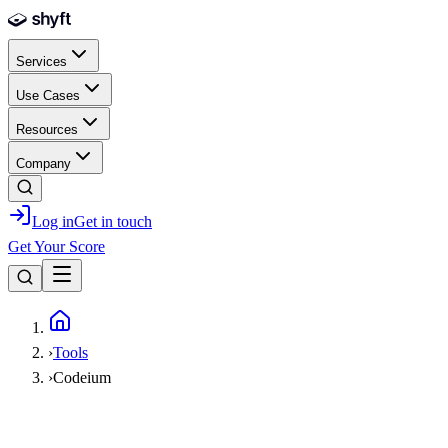
Skip to main content
Services
Use Cases
Resources
Company
Log in
Get in touch
Get Your Score
Home
›
Tools
›
Codeium