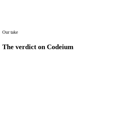
Quiet
83
/
100
Our take
The verdict on
Codeium
Strengths
Free tier available
70+ language support
In-editor chat
Codebase search