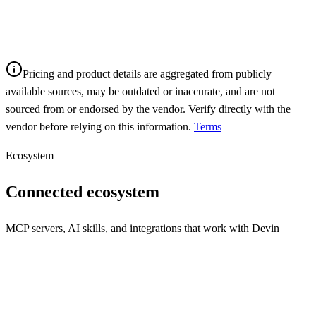
Pricing and product details are aggregated from publicly
available sources, may be outdated or inaccurate, and are not
sourced from or endorsed by the vendor. Verify directly with the
vendor before relying on this information.
Terms
Ecosystem
Connected ecosystem
MCP servers, AI skills, and integrations that work with
Devin