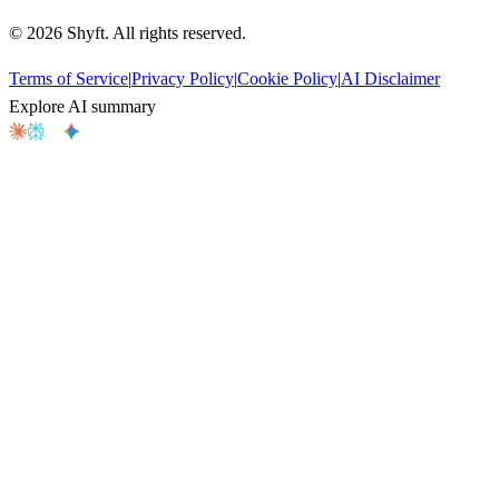
©
2026
Shyft. All rights reserved.
Terms of Service
|
Privacy Policy
|
Cookie Policy
|
AI Disclaimer
Explore AI summary