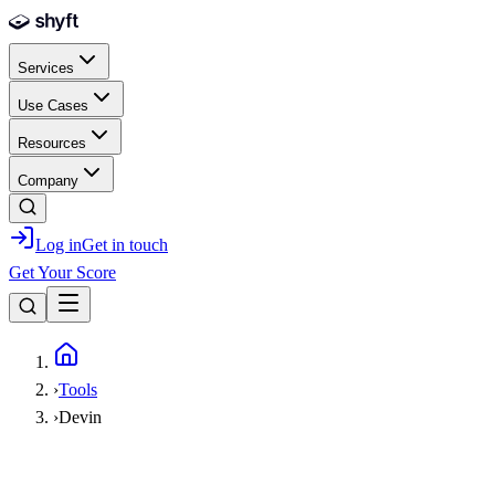
Skip to main content
Services
Use Cases
Resources
Company
Log in
Get in touch
Get Your Score
Home
›
Tools
›
Devin