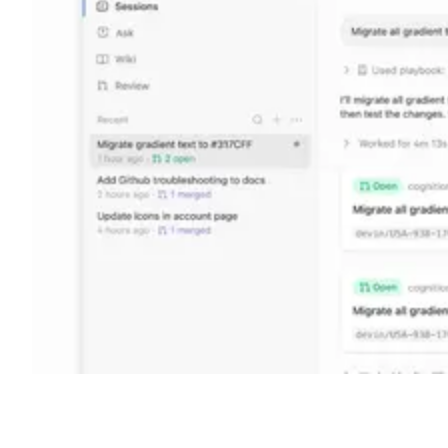
Shyft Score