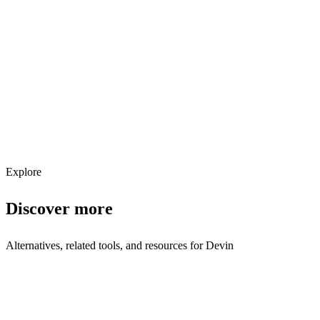
Explore services →
Get weekly AI tool updates
Subscribe
Explore
Discover more
Alternatives, related tools, and resources for
Devin