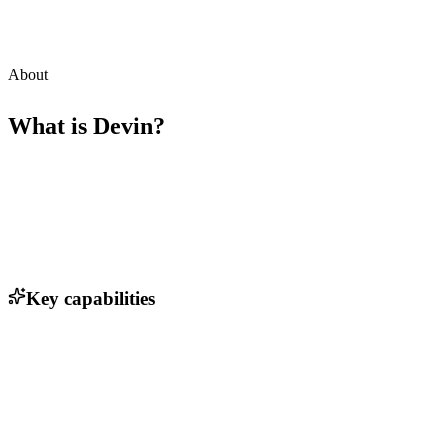
About
What is
Devin
?
Key capabilities
Autonomous code planning and writing