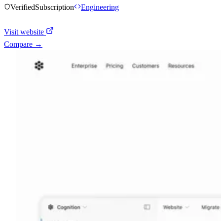
Verified
Subscription
Engineering
Visit website
Compare →