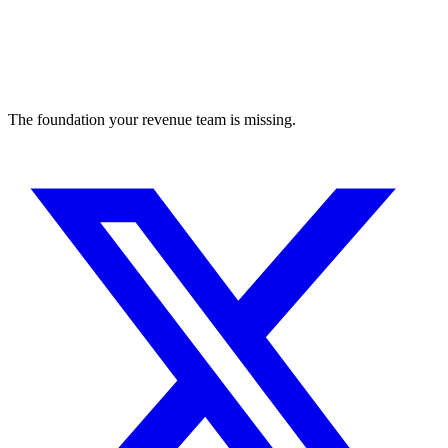
The foundation your revenue team is missing.