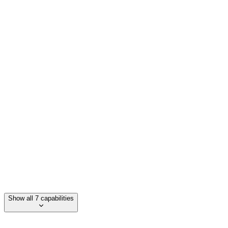
Independent debugging capabilities
Deployment across full code repositories
Integration with existing engineering workflows
Scalability for large codebases
Support for multiple programming languages
Show all 7 capabilities