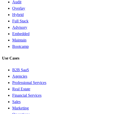
Audit
Overlay
Hybrid
Full Stack
Advisory
Embedded
Maintain
Bootcamp
Use Cases
B2B SaaS
Agencies
Professional Services
Real Estate
Financial Services
Sales
Marketing