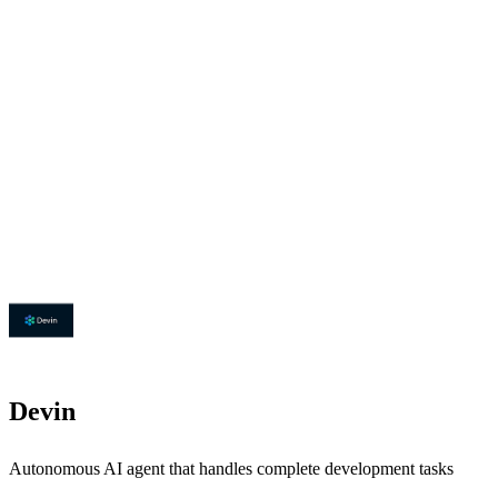
Devin
Autonomous AI agent that handles complete development tasks