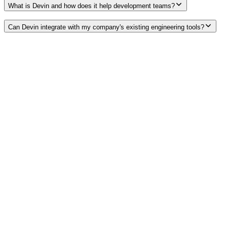
What is Devin and how does it help development teams?
Can Devin integrate with my company's existing engineering tools?