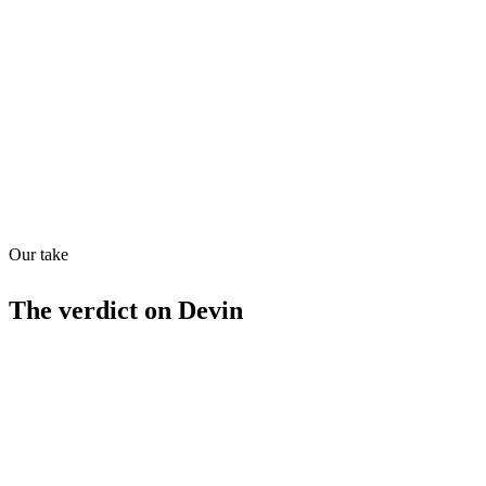
Directory quality rating
Quiet
88
/
100
Found in
1
source
Our take
The verdict on
Devin