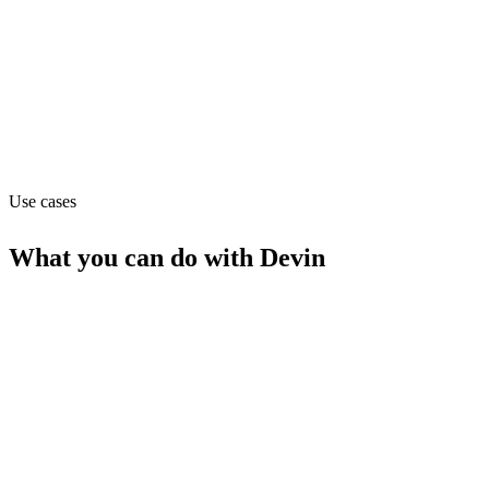
Website
devin.ai
Capabilities
MCP
Use cases
What you can do with
Devin