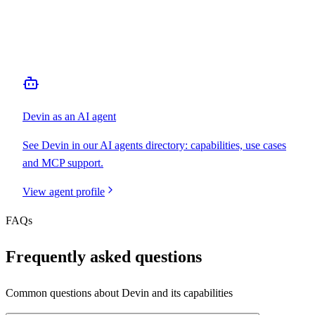
MCP Server
Webhooks
N/A
Free Tier
N/A
Devin
as an AI agent
See
Devin
in our AI agents directory: capabilities, use cases
and MCP support.
View agent profile
FAQs
Frequently asked questions
Common questions about
Devin
and its capabilities