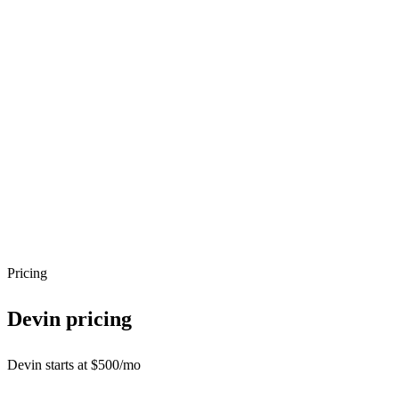
Pricing
Devin
pricing
Devin starts at $500/mo