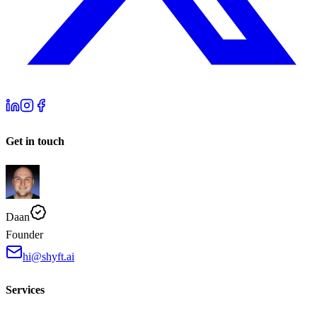
Get in touch
Daan
Founder
hi@shyft.ai
Services