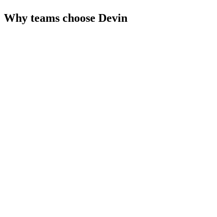
Why teams choose
Devin