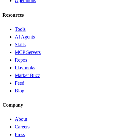
Operations
Resources
Tools
AI Agents
Skills
MCP Servers
Repos
Playbooks
Market Buzz
Feed
Blog
Company
About
Careers
Press