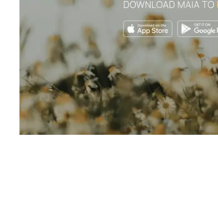
Shyft Score
Directory quality rating