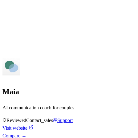
Maia
AI communication coach for couples
Reviewed
Contact_sales
Support
Visit website
Compare →