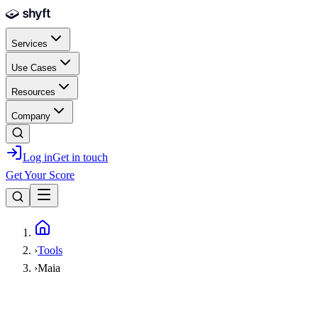
Skip to main content
Services
Use Cases
Resources
Company
Log in
Get in touch
Get Your Score
Home
›
Tools
›
Maia