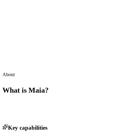
About
What is
Maia
?
Key capabilities