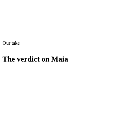
Quiet
63
/
100
Found in
1
source
Our take
The verdict on
Maia
Strengths
Specialized in relationship management
Highly rated (4.5/5)
Competitive pricing