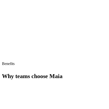
Limitations
Niche use case
Limited ecosystem
Pricing unclear
Benefits
Why teams choose
Maia