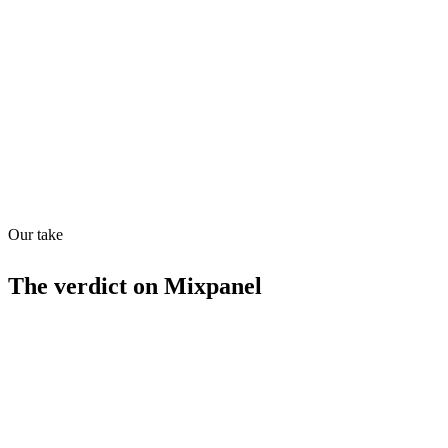
Directory quality rating
Quiet
83
/
100
Found in
1
source
Our take
The verdict on
Mixpanel