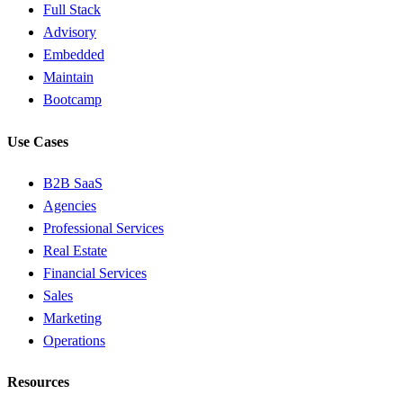
Full Stack
Advisory
Embedded
Maintain
Bootcamp
Use Cases
B2B SaaS
Agencies
Professional Services
Real Estate
Financial Services
Sales
Marketing
Operations
Resources