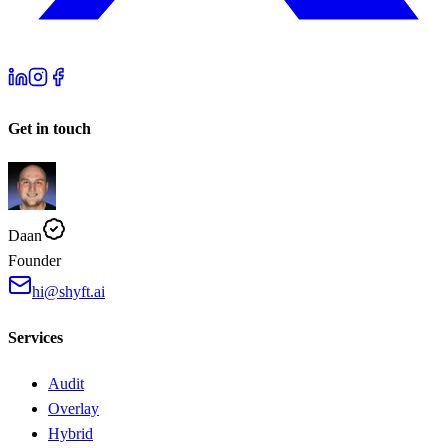
Get in touch
Daan
Founder
hi@shyft.ai
Services
Audit
Overlay
Hybrid