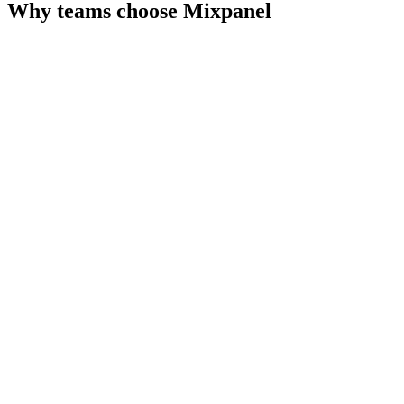
Why teams choose
Mixpanel