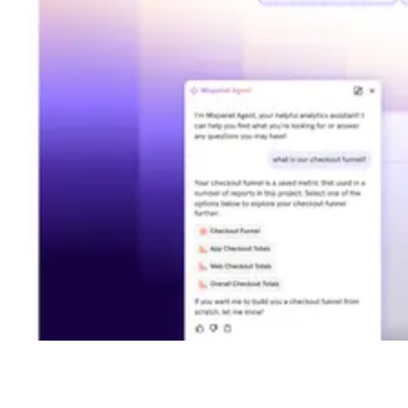
Shyft Score