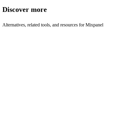
Discover more
Alternatives, related tools, and resources for
Mixpanel
Explore Alternatives
Best Mixpanel Alternatives in 2025 | Shyft
Top-rated
alternatives compared
Browse by Category