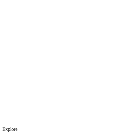
Explore services →
Get weekly AI tool updates
Subscribe
Explore