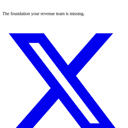
The foundation your revenue team is missing.