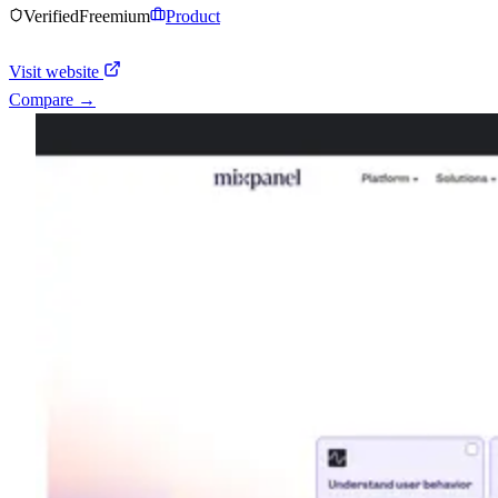
Verified
Freemium
Product
Visit website
Compare →