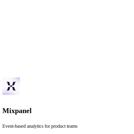
Mixpanel
Event-based analytics for product teams