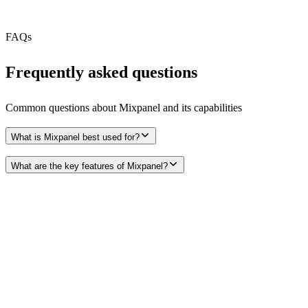
Free Tier
FAQs
Frequently asked questions
Common questions about
Mixpanel
and its capabilities
What is Mixpanel best used for?
What are the key features of Mixpanel?