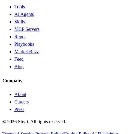
Tools
AI Agents
Skills
MCP Servers
Repos
Playbooks
Market Buzz
Feed
Blog
Company
About
Careers
Press
©
2026
Shyft. All rights reserved.
Terms of Service
|
Privacy Policy
|
Cookie Policy
|
AI Disclaimer