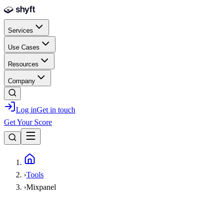
Skip to main content
Services
Use Cases
Resources
Company
Log in
Get in touch
Get Your Score
Home
›
Tools
›
Mixpanel