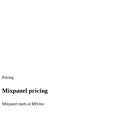
Pricing
Mixpanel
pricing
Mixpanel starts at $89/mo