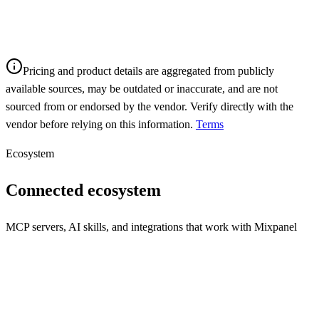
Pricing and product details are aggregated from publicly
available sources, may be outdated or inaccurate, and are not
sourced from or endorsed by the vendor. Verify directly with the
vendor before relying on this information.
Terms
Ecosystem
Connected ecosystem
MCP servers, AI skills, and integrations that work with
Mixpanel