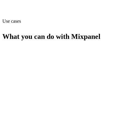
Capabilities
API
MCP
Use cases
What you can do with
Mixpanel