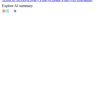
Explore AI summary