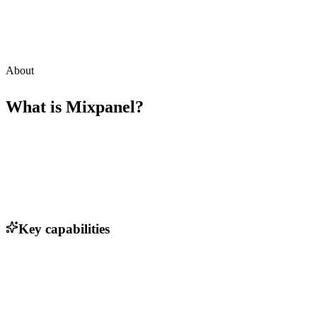
About
What is
Mixpanel
?
Key capabilities
Event tracking and analysis