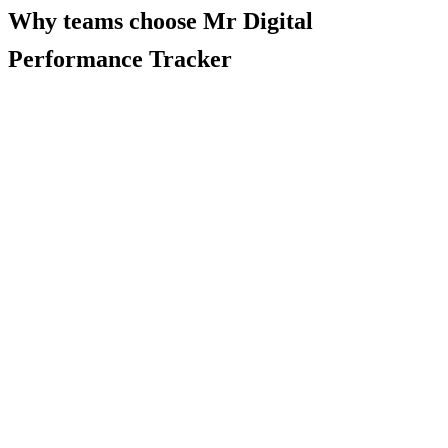
Why teams choose
Mr Digital
Performance Tracker