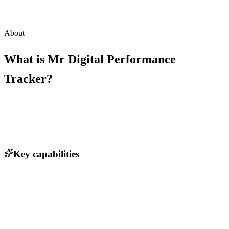
About
What is
Mr Digital Performance
Tracker
?
Key capabilities
Strategic Blueprint with commercial clarity