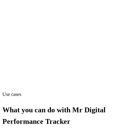
Founded
2016
Website
mr-digital.co.uk
Capabilities
API
MCP
Use cases
What you can do with
Mr Digital
Performance Tracker