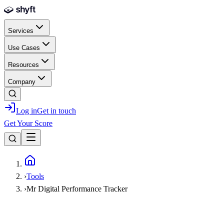
Skip to main content
Services
Use Cases
Resources
Company
Log in
Get in touch
Get Your Score
Home
›
Tools
›
Mr Digital Performance Tracker