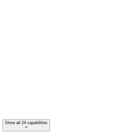
Proprietary performance stack
Enterprise-grade web & funnel builds
Revenue leakage analysis
Direct API connections to data
Fixed-fee partnership model
Show all 24 capabilities