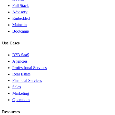
Full Stack
Advisory
Embedded
Maintain
Bootcamp
Use Cases
B2B SaaS
Agencies
Professional Services
Real Estate
Financial Services
Sales
Marketing
Operations
Resources