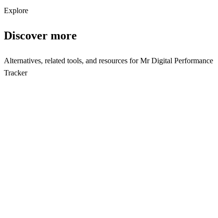
Subscribe
Explore
Discover more
Alternatives, related tools, and resources for
Mr Digital Performance
Tracker
Browse by Category
Analytics Tools
Browse all analytics tools