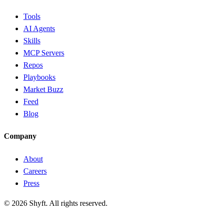
Tools
AI Agents
Skills
MCP Servers
Repos
Playbooks
Market Buzz
Feed
Blog
Company
About
Careers
Press
©
2026
Shyft. All rights reserved.