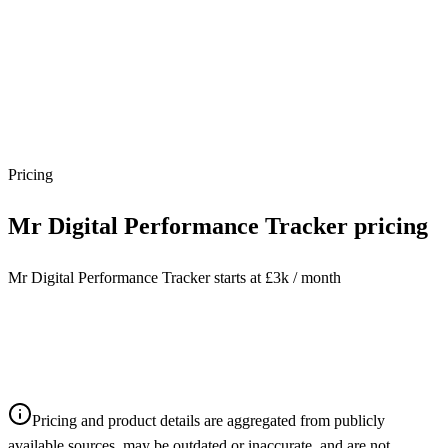
Pricing
Mr Digital Performance Tracker
pricing
Mr Digital Performance Tracker starts at £3k / month
Pricing and product details are aggregated from publicly
available sources, may be outdated or inaccurate, and are not