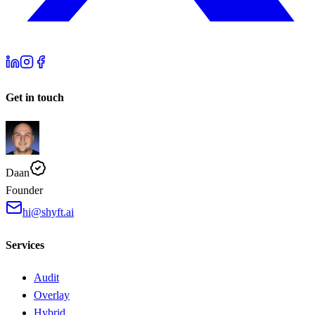
Get in touch
Daan
Founder
hi@shyft.ai
Services
Audit
Overlay
Hybrid