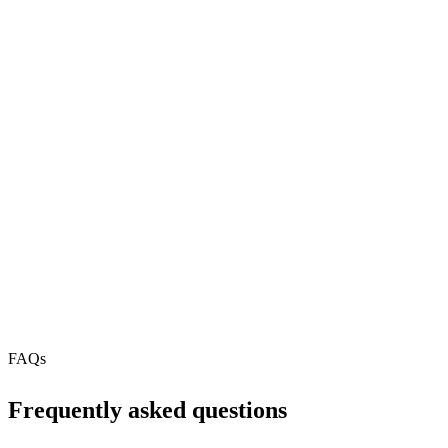
2
REST API
MCP Server
Webhooks
N/A
Free Tier
N/A
FAQs
Frequently asked questions