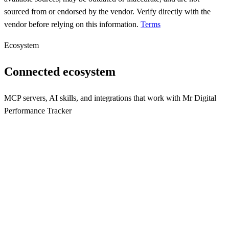
sourced from or endorsed by the vendor. Verify directly with the
vendor before relying on this information.
Terms
Ecosystem
Connected ecosystem
MCP servers, AI skills, and integrations that work with
Mr Digital
Performance Tracker