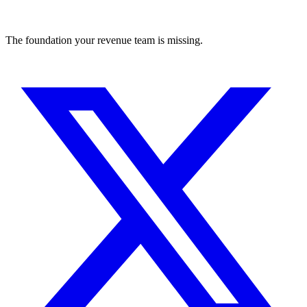
The foundation your revenue team is missing.