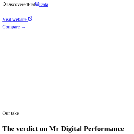
Discovered
Flat
Data
Visit website
Compare →
Shyft Score
Directory quality rating
Quiet
58
/
100
Our take
The verdict on
Mr Digital Performance