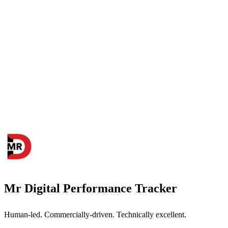
Mr Digital Performance Tracker
Human-led. Commercially-driven. Technically excellent.