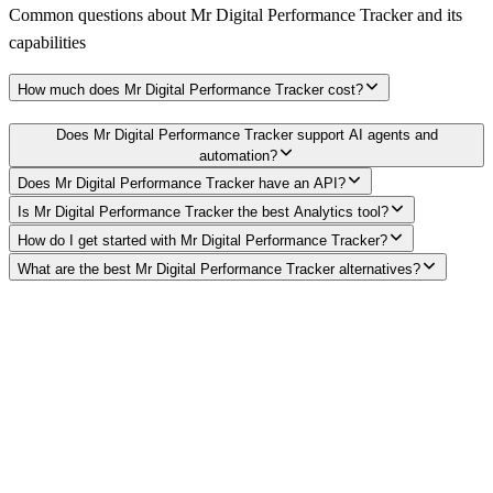
Common questions about
Mr Digital Performance Tracker
and its
capabilities
How much does Mr Digital Performance Tracker cost?
Does Mr Digital Performance Tracker support AI agents and
automation?
Does Mr Digital Performance Tracker have an API?
Is Mr Digital Performance Tracker the best Analytics tool?
How do I get started with Mr Digital Performance Tracker?
What are the best Mr Digital Performance Tracker alternatives?