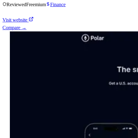
Reviewed
Freemium
Finance
Visit website
Compare →