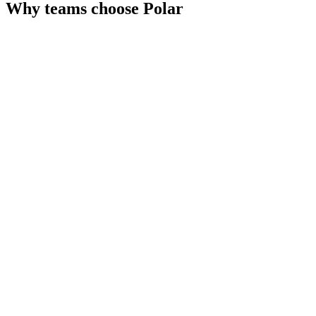
Why teams choose
Polar