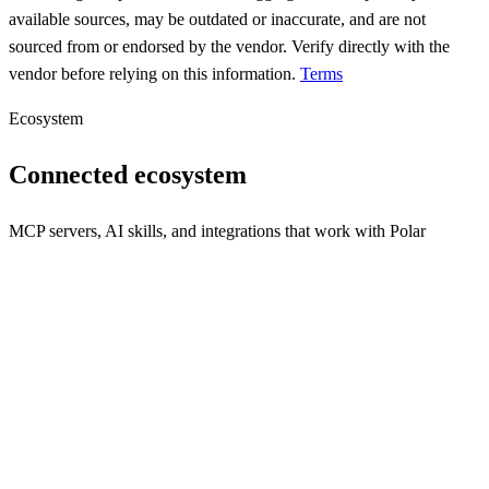
available sources, may be outdated or inaccurate, and are not
sourced from or endorsed by the vendor. Verify directly with the
vendor before relying on this information.
Terms
Ecosystem
Connected ecosystem
MCP servers, AI skills, and integrations that work with
Polar
polar
One-click Bitcoin Lightning networks for local app development &