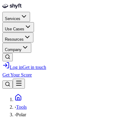
Skip to main content
Services
Use Cases
Resources
Company
Log in
Get in touch
Get Your Score
Home
›
Tools
›
Polar