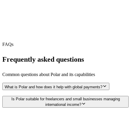
MCP Server
Webhooks
N/A
Free Tier
FAQs
Frequently asked questions
Common questions about
Polar
and its capabilities
What is Polar and how does it help with global payments?
Is Polar suitable for freelancers and small businesses managing
international income?