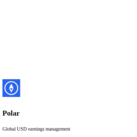
Polar
Global USD earnings management