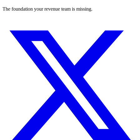
The foundation your revenue team is missing.