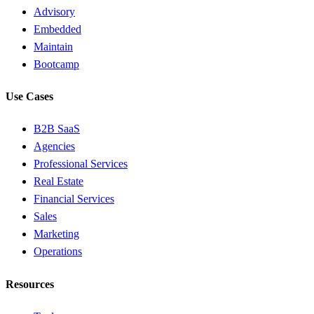
Advisory
Embedded
Maintain
Bootcamp
Use Cases
B2B SaaS
Agencies
Professional Services
Real Estate
Financial Services
Sales
Marketing
Operations
Resources