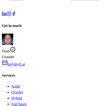
Get in touch
Daan
Founder
hi@shyft.ai
Services
Audit
Overlay
Hybrid
Full Stack