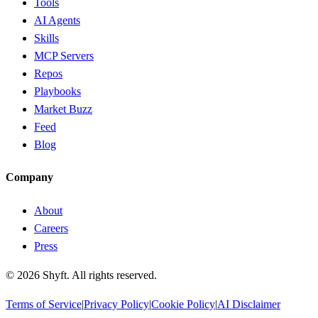
Tools
AI Agents
Skills
MCP Servers
Repos
Playbooks
Market Buzz
Feed
Blog
Company
About
Careers
Press
©
2026
Shyft. All rights reserved.
Terms of Service
|
Privacy Policy
|
Cookie Policy
|
AI Disclaimer