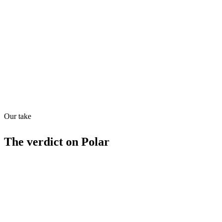
Directory quality rating
Quiet
53
/
100
Found in
1
source
Our take
The verdict on
Polar