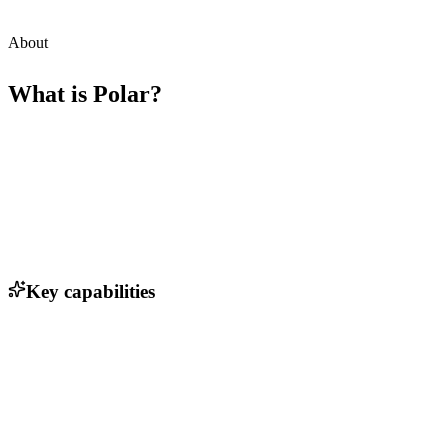
About
What is
Polar
?
Key capabilities
Real-time currency conversion