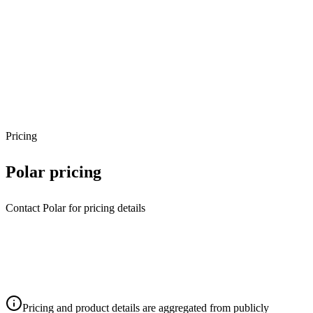
Pricing
Polar
pricing
Contact Polar for pricing details
Pricing and product details are aggregated from publicly