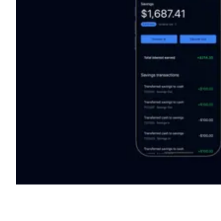
Shyft Score