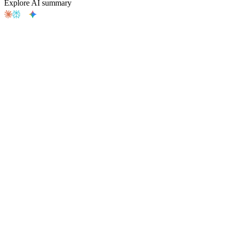
Explore AI summary