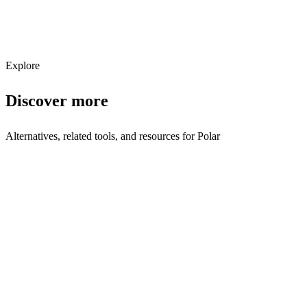
Subscribe
Explore
Discover more
Alternatives, related tools, and resources for
Polar
Browse by Category
Payments
Browse all payments tools