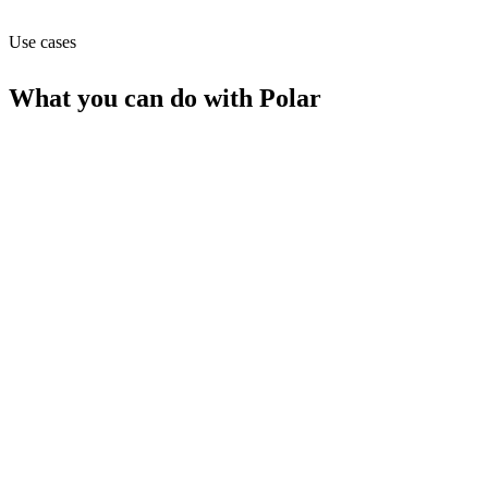
MCP
Use cases
What you can do with
Polar