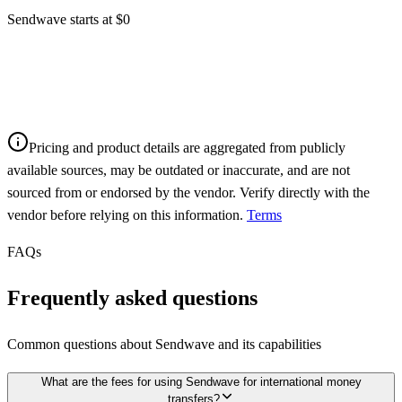
Sendwave starts at $0
Pricing and product details are aggregated from publicly
available sources, may be outdated or inaccurate, and are not
sourced from or endorsed by the vendor. Verify directly with the
vendor before relying on this information.
Terms
FAQs
Frequently asked questions
Common questions about
Sendwave
and its capabilities
What are the fees for using Sendwave for international money
transfers?