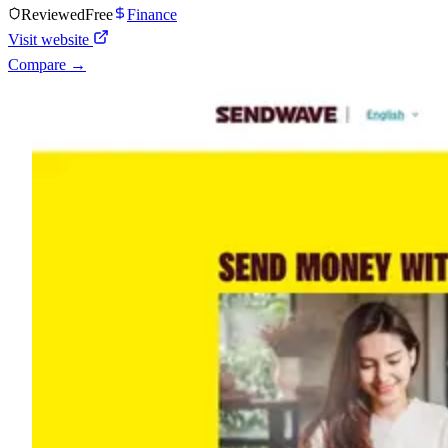
Reviewed
Free
Finance
Visit website
Compare →