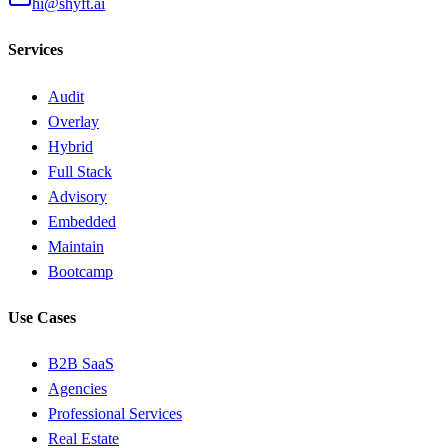
hi@shyft.ai
Services
Audit
Overlay
Hybrid
Full Stack
Advisory
Embedded
Maintain
Bootcamp
Use Cases
B2B SaaS
Agencies
Professional Services
Real Estate