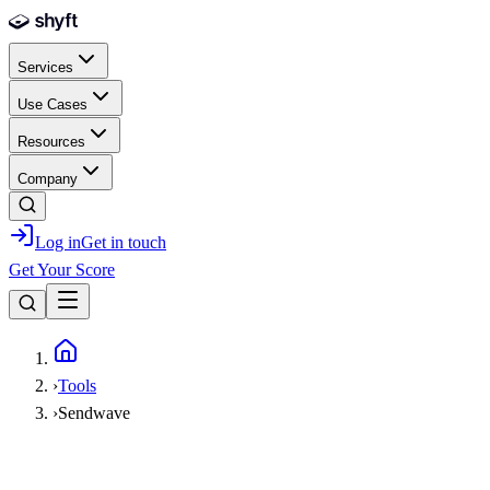
Skip to main content
Services
Use Cases
Resources
Company
Log in
Get in touch
Get Your Score
Home
›
Tools
›
Sendwave