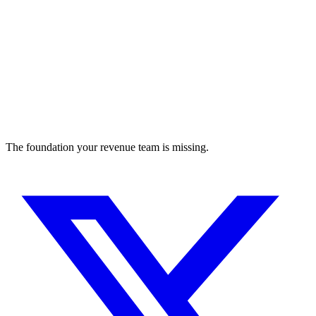
The foundation your revenue team is missing.