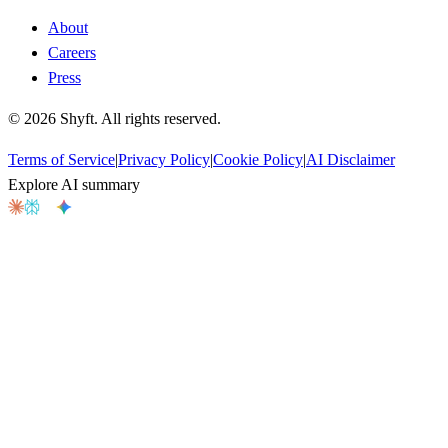
About
Careers
Press
©
2026
Shyft. All rights reserved.
Terms of Service
|
Privacy Policy
|
Cookie Policy
|
AI Disclaimer
Explore AI summary