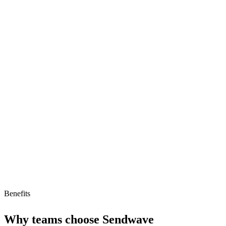
Strengths
No-fee international remittances
Fast transaction times
Strong focus on low-cost transfers
Limitations
Limited to remittances
No free tier or pricing model
Benefits
Why teams choose
Sendwave