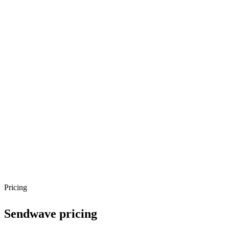
Pricing
Sendwave
pricing