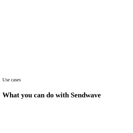
Finance
Pricing
Free (from $0)
Website
sendwave.com
Use cases
What you can do with
Sendwave