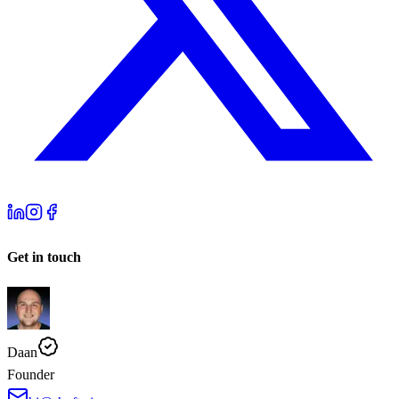
Get in touch
Daan
Founder