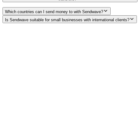
Which countries can I send money to with Sendwave?
Is Sendwave suitable for small businesses with international clients?