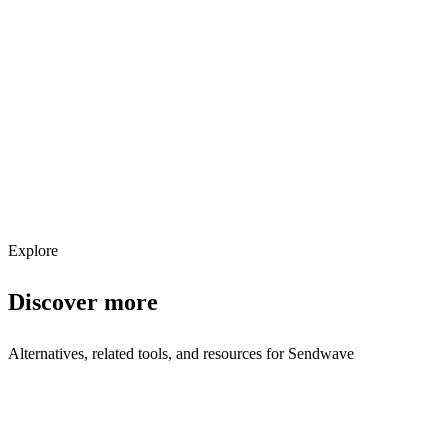
Explore services →
Get weekly AI tool updates
Subscribe
Explore
Discover more
Alternatives, related tools, and resources for
Sendwave