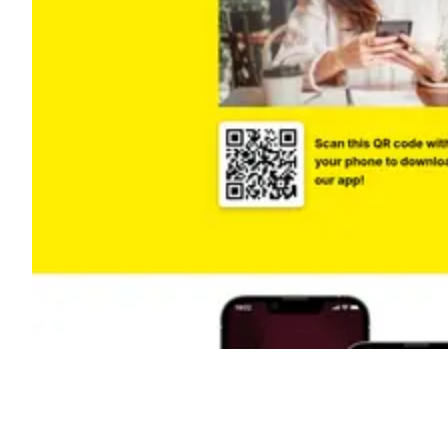
Shyft Score
Directory quality rating