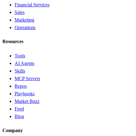
Financial Services
Sales
Marketing
Operations
Resources
Tools
AI Agents
Skills
MCP Servers
Repos
Playbooks
Market Buzz
Feed
Blog
Company