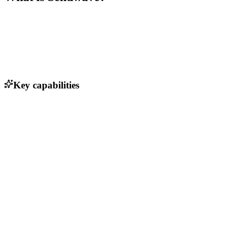
Key capabilities
Instant money transfers
No transaction fees
Multi-currency support