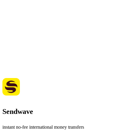
Sendwave
instant no-fee international money transfers