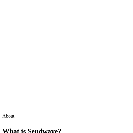
About
What is
Sendwave
?