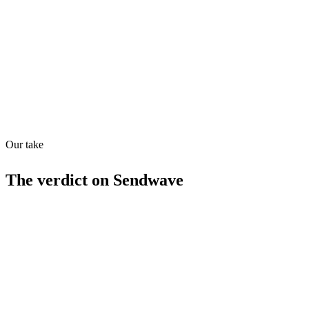
Quiet
53
/
100
Found in
1
source
Our take
The verdict on
Sendwave