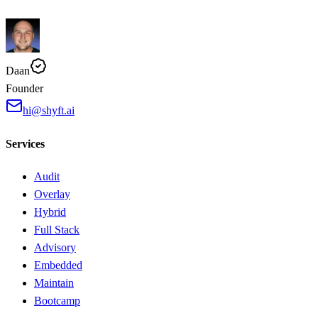
Daan
Founder
hi@shyft.ai
Services
Audit
Overlay
Hybrid
Full Stack
Advisory
Embedded
Maintain
Bootcamp