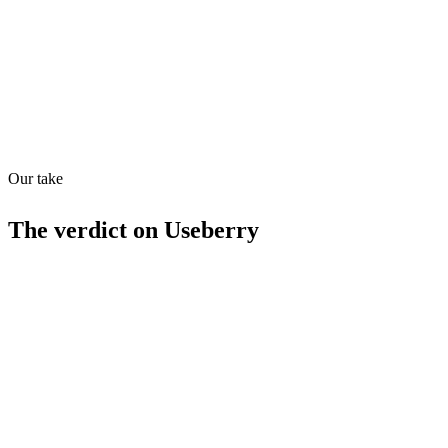
MCP
25
/
100
Our take
The verdict on
Useberry