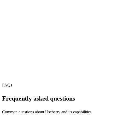
81
REST API
N/A
MCP Server
Webhooks
N/A
Free Tier
FAQs
Frequently asked questions
Common questions about
Useberry
and its capabilities