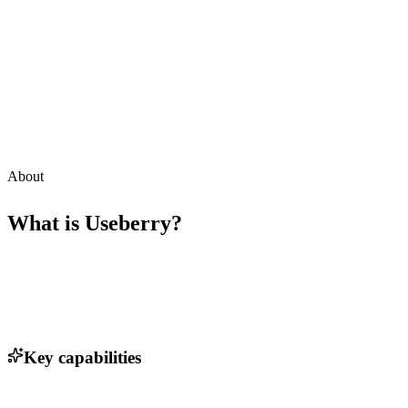
About
What is
Useberry
?
Key capabilities