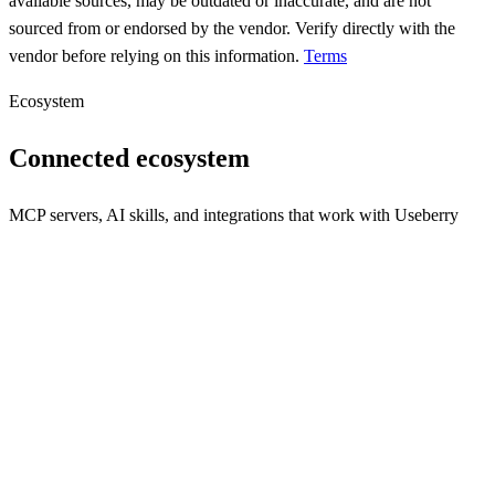
available sources, may be outdated or inaccurate, and are not
sourced from or endorsed by the vendor. Verify directly with the
vendor before relying on this information.
Terms
Ecosystem
Connected ecosystem
MCP servers, AI skills, and integrations that work with
Useberry
s
Seamless communication integration for your applications.