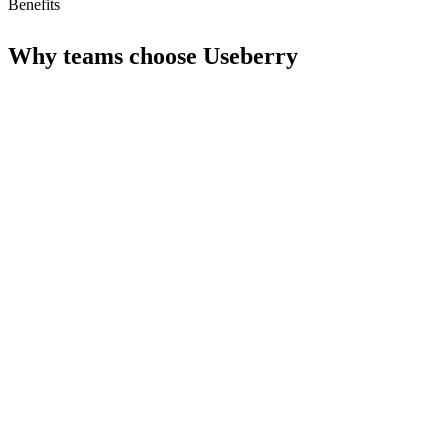
Benefits
Why teams choose
Useberry