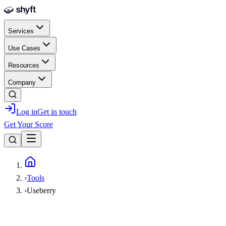
Skip to main content
Services
Use Cases
Resources
Company
Log in
Get in touch
Get Your Score
Home
›
Tools
›
Useberry