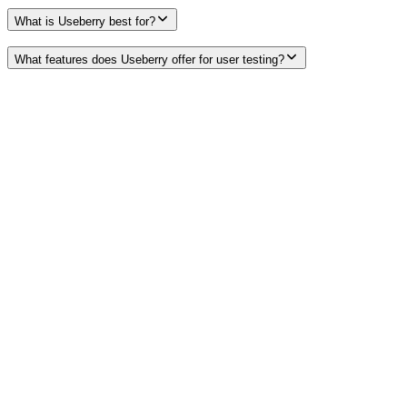
What is Useberry best for?
What features does Useberry offer for user testing?