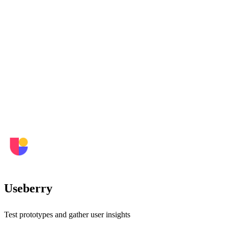
Useberry
Test prototypes and gather user insights