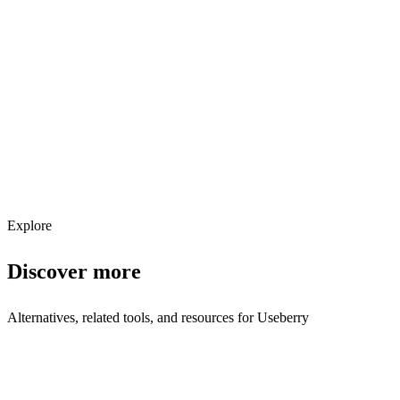
Explore services →
Get weekly AI tool updates
Subscribe
Explore
Discover more
Alternatives, related tools, and resources for
Useberry