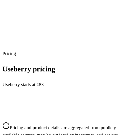
Pricing
Useberry
pricing
Useberry starts at €83
Pricing and product details are aggregated from publicly