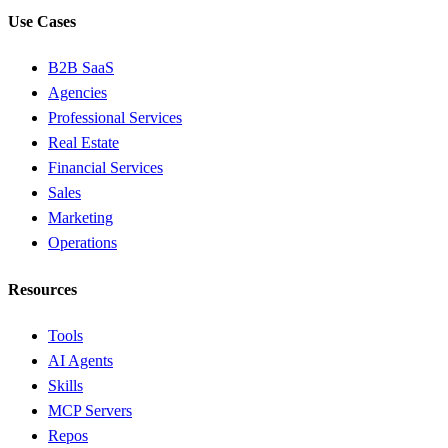
Use Cases
B2B SaaS
Agencies
Professional Services
Real Estate
Financial Services
Sales
Marketing
Operations
Resources
Tools
AI Agents
Skills
MCP Servers
Repos