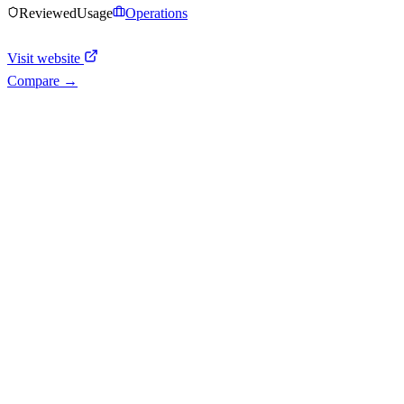
Reviewed
Usage
Operations
Visit website
Compare →
Shyft Score
Directory quality rating
Quiet
43
/
100
AI Readiness
How prepared for AI workflows