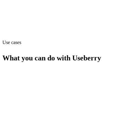
useberry.com
Capabilities
MCP
Use cases
What you can do with
Useberry