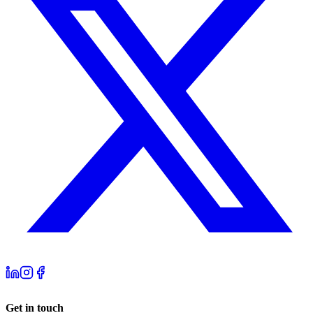
Get in touch