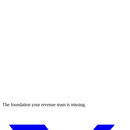
Digital product design platform featuring collaborative tools,
prototyping, and user feedback.
design
The foundation your revenue team is missing.