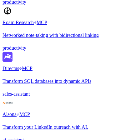
productivity
Roam Research
MCP
Networked note-taking with bidirectional linking
productivity
Directus
MCP
Transform SQL databases into dynamic APIs
sales-assistant
Alsona
MCP
Transform your LinkedIn outreach with AI.
ai-assistant