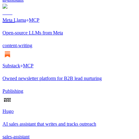
Meta Llama
MCP
Open-source LLMs from Meta
content-writing
Substack
MCP
Owned newsletter platform for B2B lead nurturing
Publishing
Hugo
AI sales assistant that writes and tracks outreach
sales-assistant