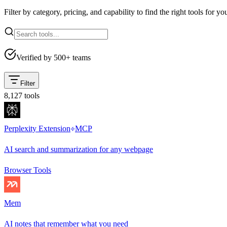
Filter by category, pricing, and capability to find the right tools for yo
Verified by 500+ teams
Filter
8,127
tools
Perplexity Extension
MCP
AI search and summarization for any webpage
Browser Tools
Mem
AI notes that remember what you need