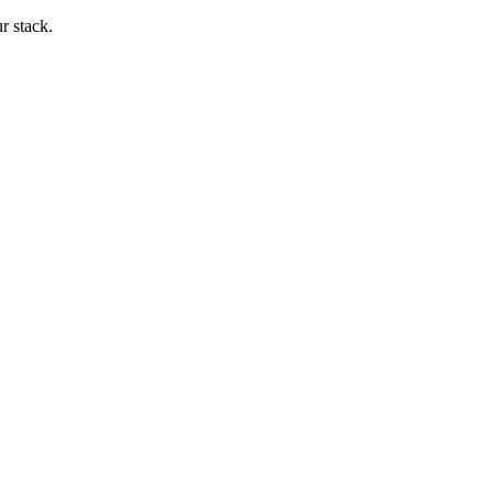
ur stack.