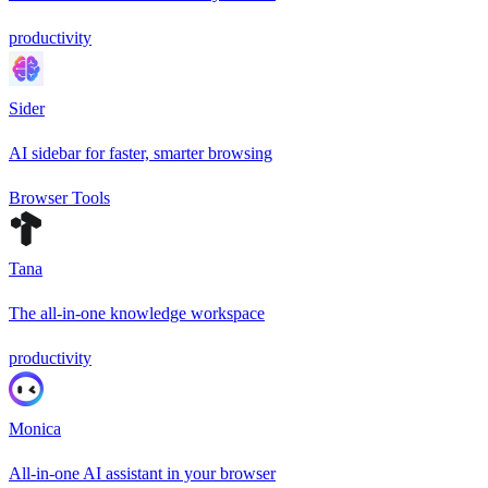
productivity
Sider
AI sidebar for faster, smarter browsing
Browser Tools
Tana
The all-in-one knowledge workspace
productivity
Monica
All-in-one AI assistant in your browser