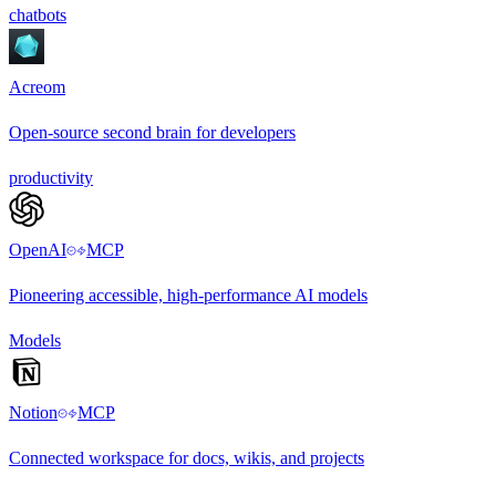
chatbots
Acreom
Open-source second brain for developers
productivity
OpenAI
MCP
Pioneering accessible, high-performance AI models
Models
Notion
MCP
Connected workspace for docs, wikis, and projects