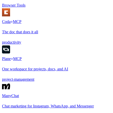
Browser Tools
Coda
MCP
The doc that does it all
productivity
Plane
MCP
One workspace for projects, docs, and AI
project-management
ManyChat
Chat marketing for Instagram, WhatsApp, and Messenger