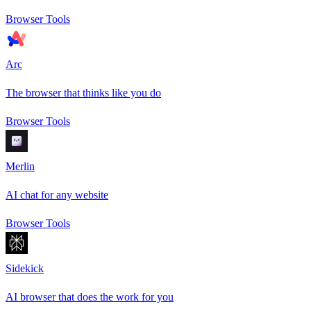
Browser Tools
Arc
The browser that thinks like you do
Browser Tools
Merlin
AI chat for any website
Browser Tools
Sidekick
AI browser that does the work for you