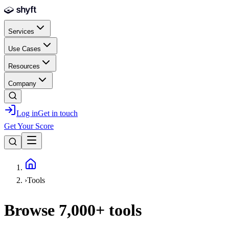
Skip to main content
Services
Use Cases
Resources
Company
Log in
Get in touch
Get Your Score
Home
›
Tools
Browse
7,000+
tools