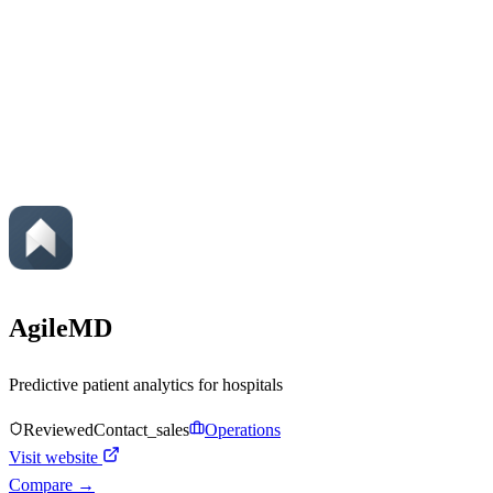
AgileMD
Predictive patient analytics for hospitals
Reviewed
Contact_sales
Operations
Visit website
Compare →