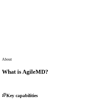
About
What is
AgileMD
?
Key capabilities