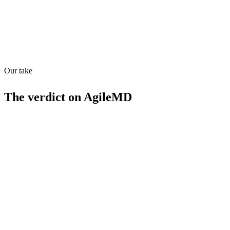
Quiet
58
/
100
Found in
1
source
Our take
The verdict on
AgileMD
Strengths
Evidence-based clinical pathways
Predictive analytics for patient outcomes
HIPAA-compliant