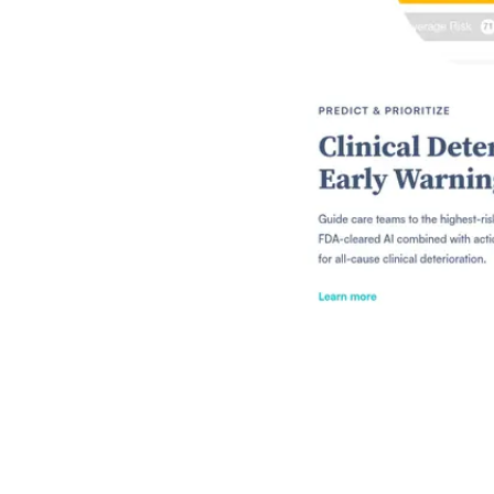
Shyft Score
Directory quality rating