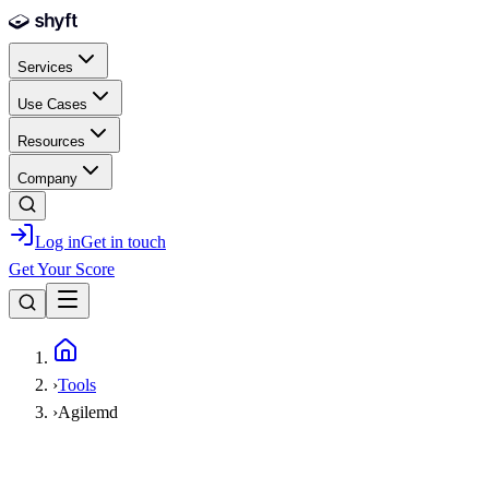
Skip to main content
Services
Use Cases
Resources
Company
Log in
Get in touch
Get Your Score
Home
›
Tools
›
Agilemd