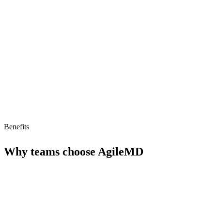
Limitations
No AI agent support
Limited to healthcare providers
Pricing unclear
Benefits
Why teams choose
AgileMD