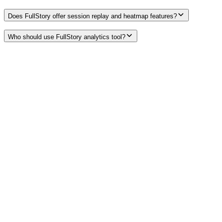
Does FullStory offer session replay and heatmap features?
Who should use FullStory analytics tool?