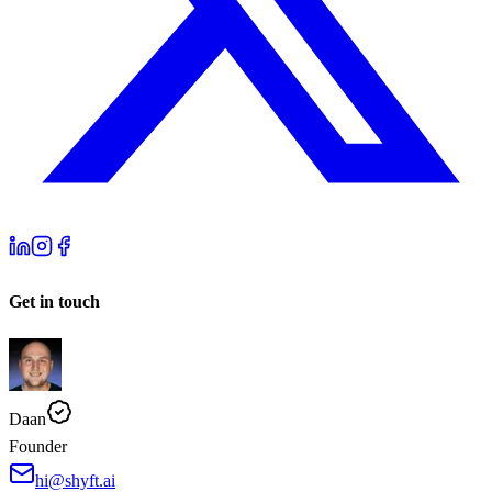
Get in touch
Daan
Founder
hi@shyft.ai