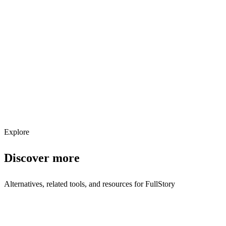
Explore services →
Get weekly AI tool updates
Subscribe
Explore
Discover more
Alternatives, related tools, and resources for
FullStory