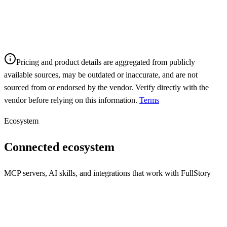
Pricing and product details are aggregated from publicly
available sources, may be outdated or inaccurate, and are not
sourced from or endorsed by the vendor. Verify directly with the
vendor before relying on this information.
Terms
Ecosystem
Connected ecosystem
MCP servers, AI skills, and integrations that work with
FullStory