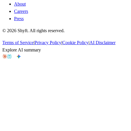
About
Careers
Press
©
2026
Shyft. All rights reserved.
Terms of Service
|
Privacy Policy
|
Cookie Policy
|
AI Disclaimer
Explore AI summary