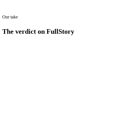
API
MCP
23
/
100
Our take
The verdict on
FullStory
Strengths
Session replay and heatmaps for deep user insights
Conversion funnel analysis for marketing optimization
Error tracking and debugging tools
4.5/5 rating from 866 reviews
Limitations