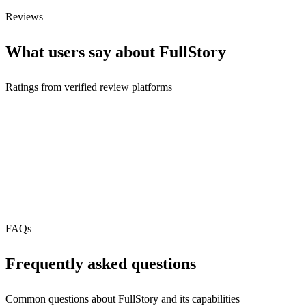
Free Tier
Reviews
What users say about
FullStory
Ratings from verified review platforms
FAQs
Frequently asked questions
Common questions about
FullStory
and its capabilities