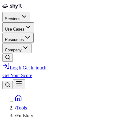
Skip to main content
Services
Use Cases
Resources
Company
Log in
Get in touch
Get Your Score
Home
›
Tools
›
Fullstory