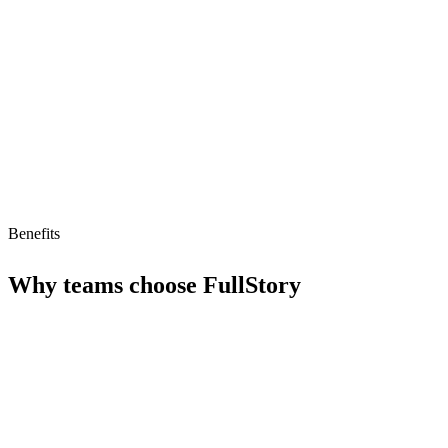
Low AI readiness score of 23/100
Subscription pricing starts at $199/month
Benefits
Why teams choose
FullStory