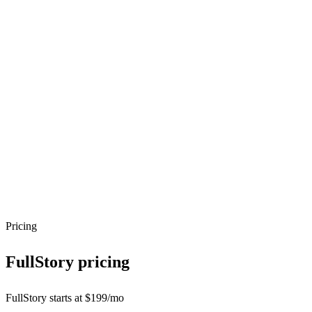
Pricing
FullStory
pricing
FullStory starts at $199/mo