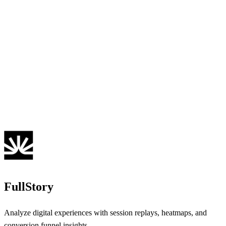
FullStory
Analyze digital experiences with session replays, heatmaps, and
conversion funnel insights.