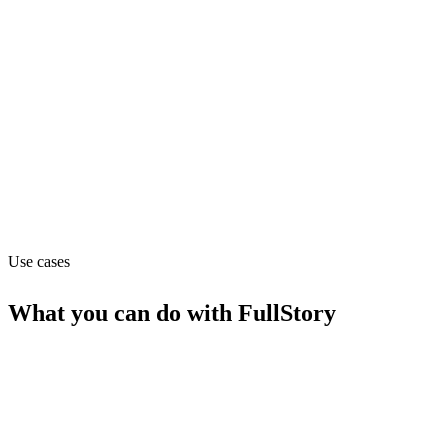
Subscription (from $199/mo)
Website
fullstory.com
Capabilities
API
MCP
Use cases
What you can do with
FullStory