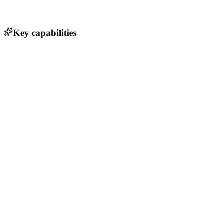
Key capabilities
Session replay for user interactions
Heatmaps to visualize user engagement
Conversion funnel analysis
Error tracking and debugging tools