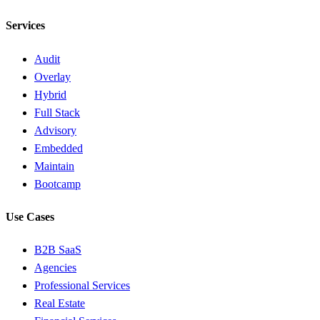
Services
Audit
Overlay
Hybrid
Full Stack
Advisory
Embedded
Maintain
Bootcamp
Use Cases
B2B SaaS
Agencies
Professional Services
Real Estate