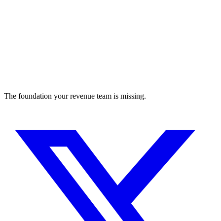
The foundation your revenue team is missing.