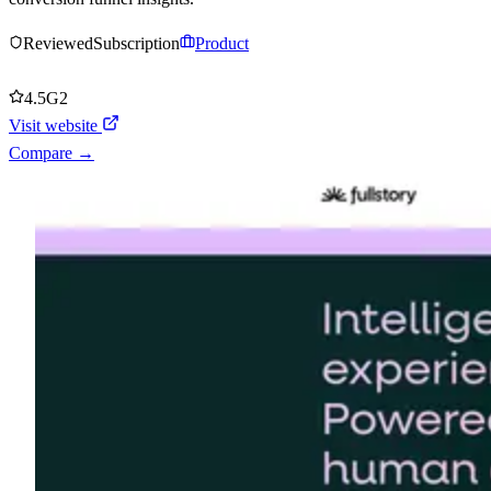
Reviewed
Subscription
Product
4.5
G2
Visit website
Compare →