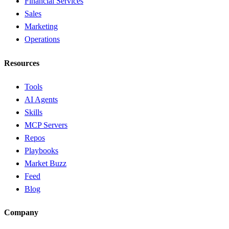
Financial Services
Sales
Marketing
Operations
Resources
Tools
AI Agents
Skills
MCP Servers
Repos
Playbooks
Market Buzz
Feed
Blog
Company