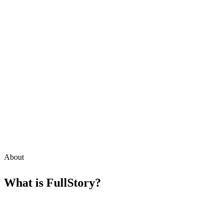
About
What is
FullStory
?