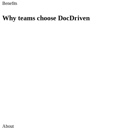
Benefits
Why teams choose
DocDriven
About