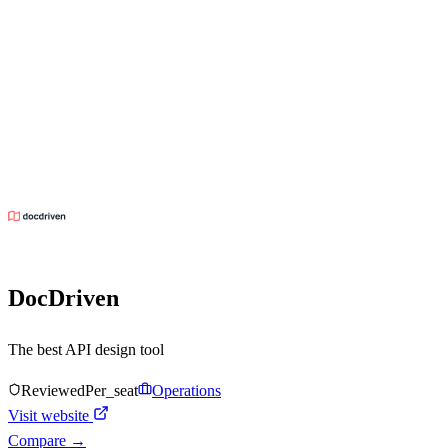
DocDriven
The best API design tool
Reviewed
Per_seat
Operations
Visit website
Compare →