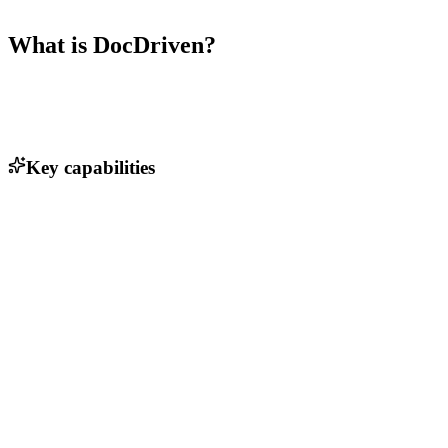
What is
DocDriven
?
Key capabilities
AI-assisted API design
Real-time collaboration tools
Version control for API specifications