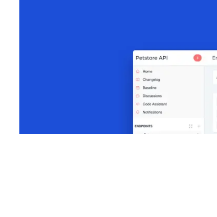
Shyft Score
Directory quality rating