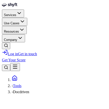
Skip to main content
Services
Use Cases
Resources
Company
Log in
Get in touch
Get Your Score
Home
›
Tools
›
Docdriven