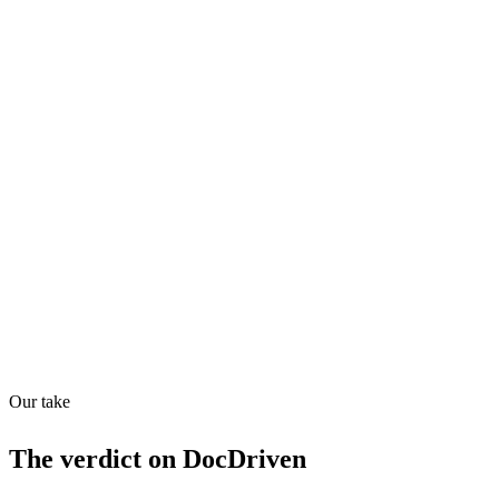
Quiet
53
/
100
AI Readiness
How prepared for AI workflows
API
30
/
100
Our take
The verdict on
DocDriven