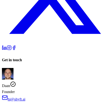
Get in touch
Daan
Founder
hi@shyft.ai