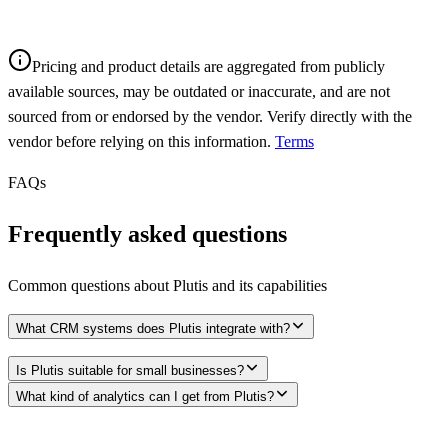
Pricing and product details are aggregated from publicly
available sources, may be outdated or inaccurate, and are not
sourced from or endorsed by the vendor. Verify directly with the
vendor before relying on this information.
Terms
FAQs
Frequently asked questions
Common questions about
Plutis
and its capabilities
What CRM systems does Plutis integrate with?
Is Plutis suitable for small businesses?
What kind of analytics can I get from Plutis?