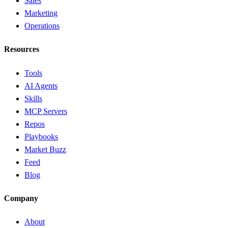
Sales
Marketing
Operations
Resources
Tools
AI Agents
Skills
MCP Servers
Repos
Playbooks
Market Buzz
Feed
Blog
Company
About