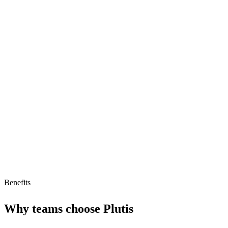
Customizable dashboards
CRM integrations
Automated reporting
Limitations
No free tier
No AI agent support
Benefits
Why teams choose
Plutis