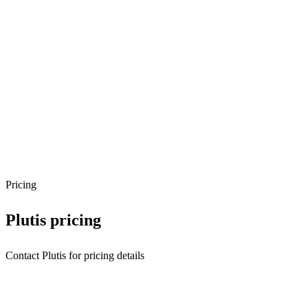
Pricing
Plutis
pricing
Contact Plutis for pricing details