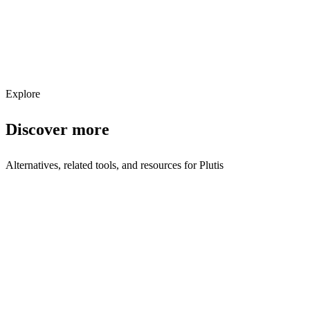
Get weekly AI tool updates
Subscribe
Explore
Discover more
Alternatives, related tools, and resources for
Plutis
Browse by Category