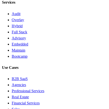
Services
Audit
Overlay
Hybrid
Full Stack
Advisory
Embedded
Maintain
Bootcamp
Use Cases
B2B SaaS
Agencies
Professional Services
Real Estate
Financial Services