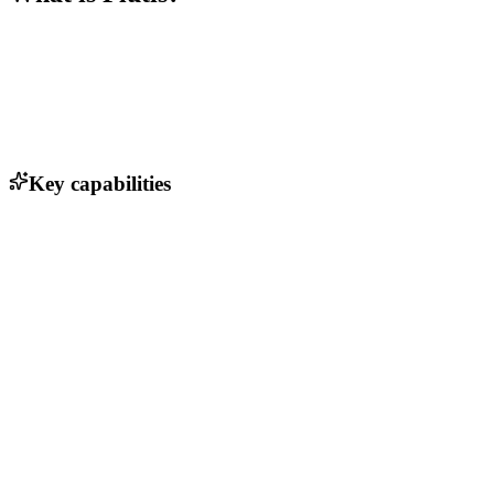
Key capabilities
Customizable dashboards for real-time analytics
Automated reporting and insights generation
Seamless collaboration tools for team communication