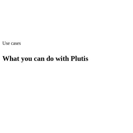
Sales
Website
plutis.io
Use cases
What you can do with
Plutis