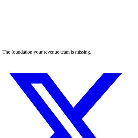
The foundation your revenue team is missing.