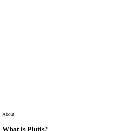
About
What is
Plutis
?