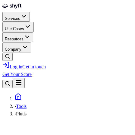
Skip to main content
Services
Use Cases
Resources
Company
Log in
Get in touch
Get Your Score
Home
›
Tools
›
Plutis