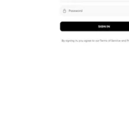
Shyft Score
Directory quality rating