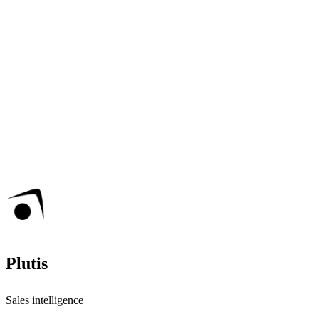
Plutis
Sales intelligence