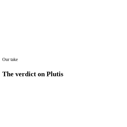
Quiet
53
/
100
Found in
1
source
Our take
The verdict on
Plutis
Strengths