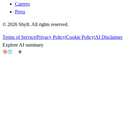
Careers
Press
©
2026
Shyft. All rights reserved.
Terms of Service
|
Privacy Policy
|
Cookie Policy
|
AI Disclaimer
Explore AI summary