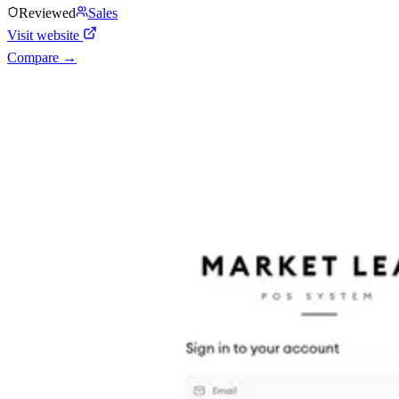
Reviewed
Sales
Visit website
Compare →