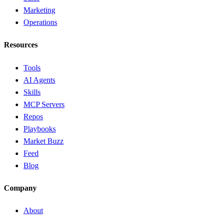
Marketing
Operations
Resources
Tools
AI Agents
Skills
MCP Servers
Repos
Playbooks
Market Buzz
Feed
Blog
Company
About