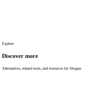
Get weekly AI tool updates
Subscribe
Explore
Discover more
Alternatives, related tools, and resources for
Shogun