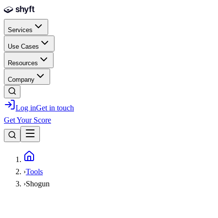
Skip to main content
Services
Use Cases
Resources
Company
Log in
Get in touch
Get Your Score
Home
›
Tools
›
Shogun