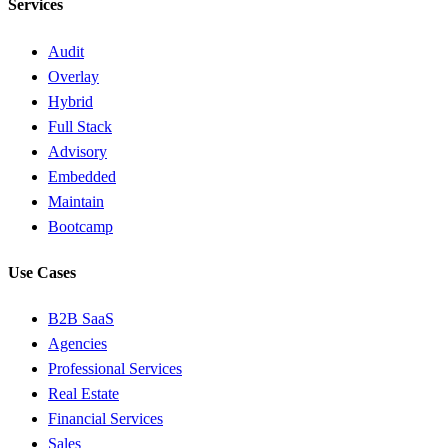
Services
Audit
Overlay
Hybrid
Full Stack
Advisory
Embedded
Maintain
Bootcamp
Use Cases
B2B SaaS
Agencies
Professional Services
Real Estate
Financial Services
Sales