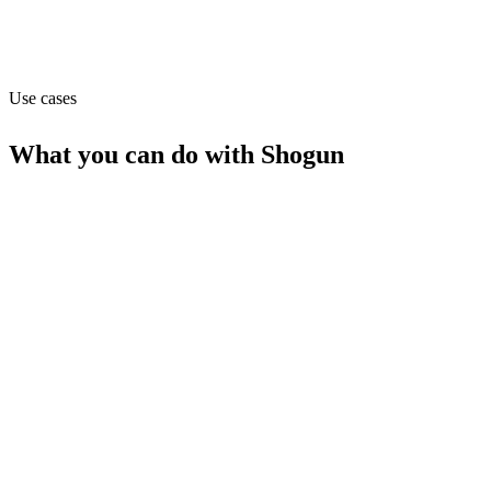
Website
getshogun.com
Use cases
What you can do with
Shogun