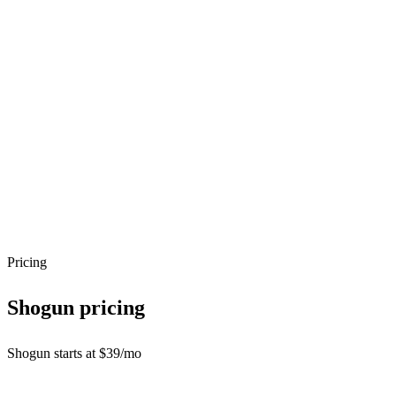
Pricing
Shogun
pricing
Shogun starts at $39/mo