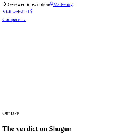
Reviewed
Subscription
Marketing
Visit website
Compare →
Shyft Score
Directory quality rating
Quiet
48
/
100
Found in
1
source
Our take
The verdict on
Shogun