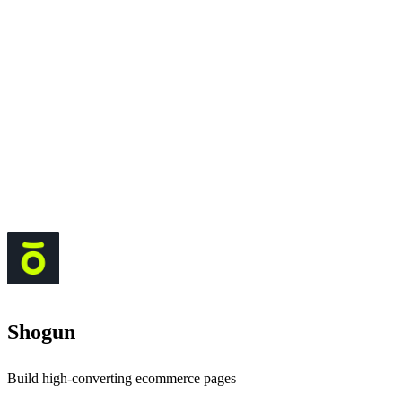
Shogun
Build high-converting ecommerce pages