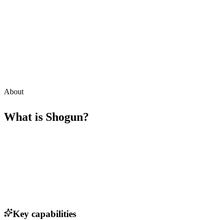
About
What is
Shogun
?
Key capabilities