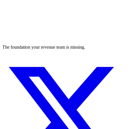
The foundation your revenue team is missing.