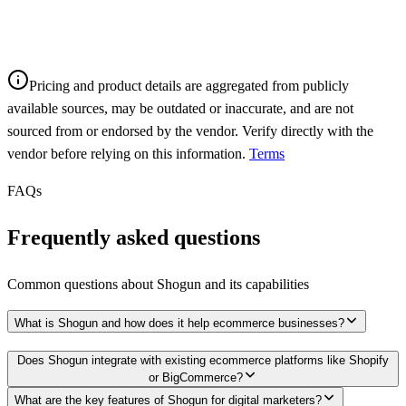
Pricing and product details are aggregated from publicly
available sources, may be outdated or inaccurate, and are not
sourced from or endorsed by the vendor. Verify directly with the
vendor before relying on this information.
Terms
FAQs
Frequently asked questions
Common questions about
Shogun
and its capabilities
What is Shogun and how does it help ecommerce businesses?
Does Shogun integrate with existing ecommerce platforms like Shopify
or BigCommerce?
What are the key features of Shogun for digital marketers?