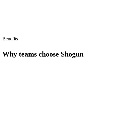
Benefits
Why teams choose
Shogun