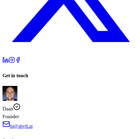
Get in touch
Daan
Founder
hi@shyft.ai