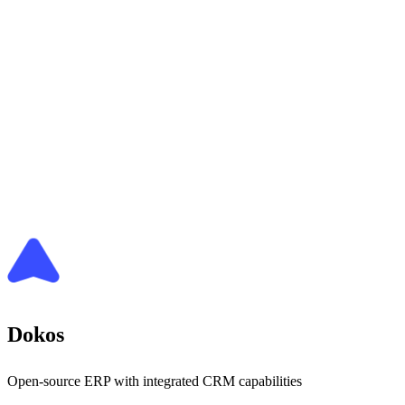
Dokos
Open-source ERP with integrated CRM capabilities