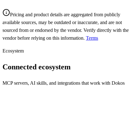
Pricing and product details are aggregated from publicly
available sources, may be outdated or inaccurate, and are not
sourced from or endorsed by the vendor. Verify directly with the
vendor before relying on this information.
Terms
Ecosystem
Connected ecosystem
MCP servers, AI skills, and integrations that work with
Dokos