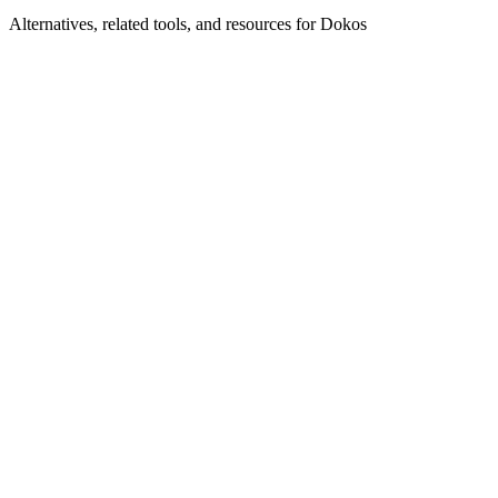
Alternatives, related tools, and resources for
Dokos
Browse by Category
CRM Systems
Browse all crm tools
Related Tools
Laylo
CRM for musicians and events
Salesmate
Smart CRM for modern sales teams
Hybrid CRM
Enhance your business with effective CRM
solutions