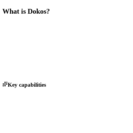
What is
Dokos
?
Key capabilities
Sales pipeline tracking