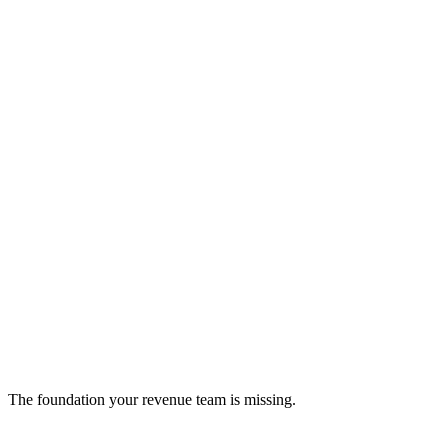
Invoice Ninja
Open-source invoicing platform for streamlined billing
crm
The foundation your revenue team is missing.