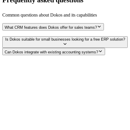
Common questions about
Dokos
and its capabilities
What CRM features does Dokos offer for sales teams?
Is Dokos suitable for small businesses looking for a free ERP solution?
Can Dokos integrate with existing accounting systems?