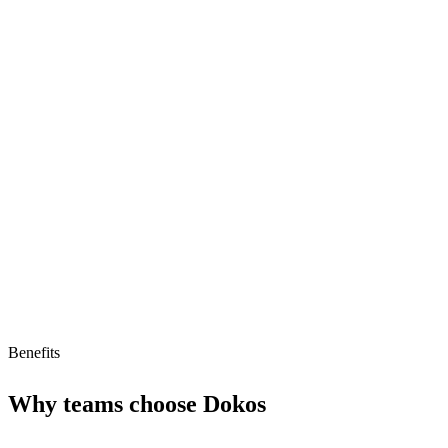
Completely free
Sales pipeline tracking
Lead management tools
Limitations
Low AI readiness score of 29/100
Small ecosystem
Limited to ERP/CRM functions
Benefits
Why teams choose
Dokos