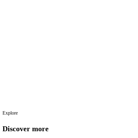
Explore services →
Get weekly AI tool updates
Subscribe
Explore
Discover more