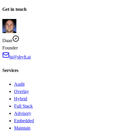
Get in touch
Daan
Founder
hi@shyft.ai
Services
Audit
Overlay
Hybrid
Full Stack
Advisory
Embedded
Maintain