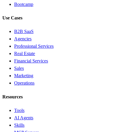
Bootcamp
Use Cases
B2B SaaS
Agencies
Professional Services
Real Estate
Financial Services
Sales
Marketing
Operations
Resources
Tools
AI Agents
Skills