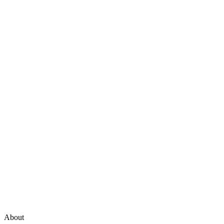
About