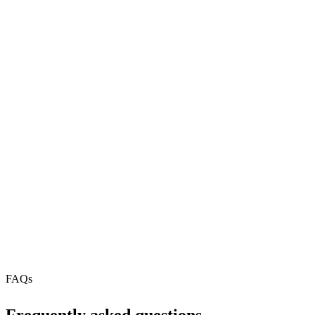
MCP servers.
81
REST API
N/A
MCP Server
Webhooks
Free Tier
N/A
FAQs
Frequently asked questions