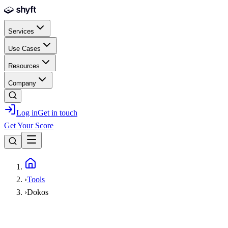
Skip to main content
Services
Use Cases
Resources
Company
Log in
Get in touch
Get Your Score
Home
›
Tools
›
Dokos