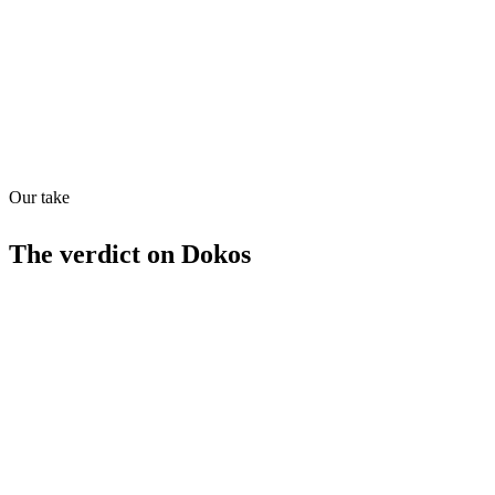
MCP
Webhooks
29
/
100
Our take
The verdict on
Dokos
Strengths