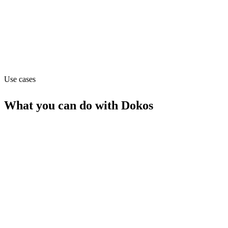
Website
dokos.com
Capabilities
MCP
Webhooks
Use cases
What you can do with
Dokos