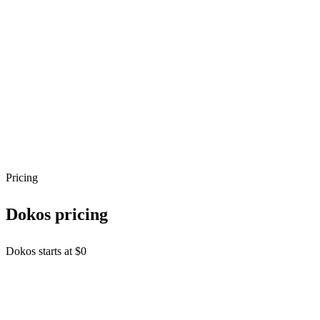
API Style
REST
Authentication
API Key
OAuth 2.0
SDKs
python
javascript
java
Capabilities
Webhooks
Sandbox / Free Tier
Pricing
Dokos
pricing
Dokos starts at $0