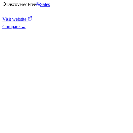
Discovered
Free
Sales
Visit website
Compare →
Shyft Score
Directory quality rating
Quiet
38
/
100
AI Readiness
How prepared for AI workflows