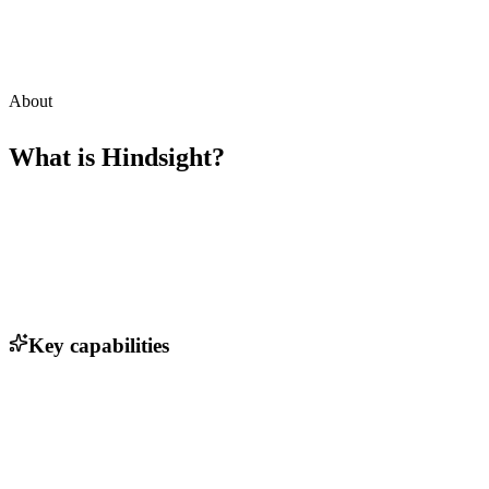
About
What is
Hindsight
?
Key capabilities
Real-time deal tracking and insights