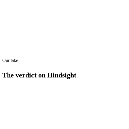
Quiet
63
/
100
Found in
1
source
Our take
The verdict on
Hindsight