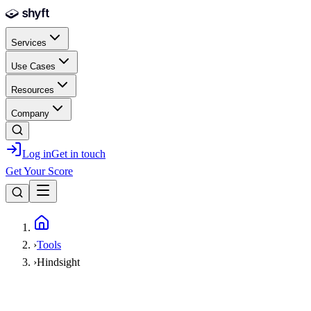
Skip to main content
Services
Use Cases
Resources
Company
Log in
Get in touch
Get Your Score
Home
›
Tools
›
Hindsight