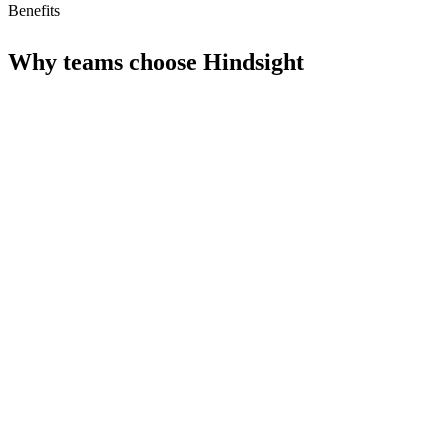
Benefits
Why teams choose
Hindsight