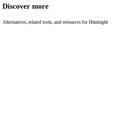
Discover more
Alternatives, related tools, and resources for
Hindsight
Browse by Category
Sales Intelligence
Browse all sales-intelligence tools
Related Tools
Ciro
Build targeted prospect lists with AI
Avina
AI lead scoring and outreach automation