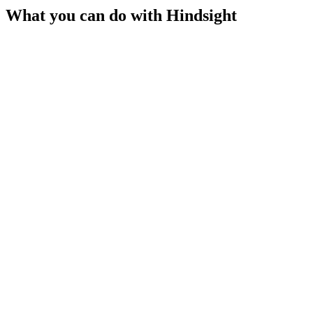
What you can do with
Hindsight