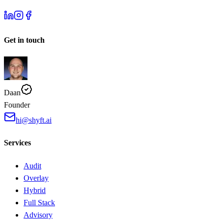
Get in touch
Daan
Founder
hi@shyft.ai
Services
Audit
Overlay
Hybrid
Full Stack
Advisory