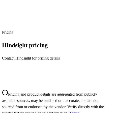
Pricing
Hindsight
pricing
Contact Hindsight for pricing details
Pricing and product details are aggregated from publicly
available sources, may be outdated or inaccurate, and are not
sourced from or endorsed by the vendor. Verify directly with the