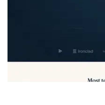
Shyft Score
Directory quality rating