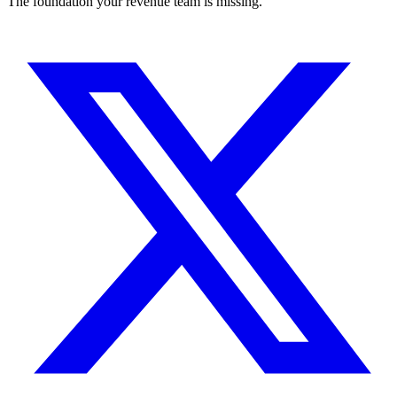
The foundation your revenue team is missing.