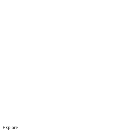
Explore services →
Get weekly AI tool updates
Subscribe
Explore