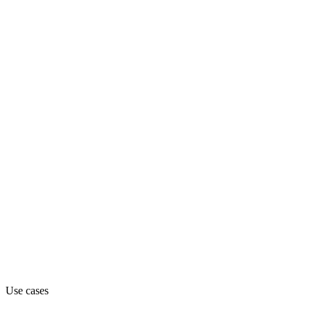
sales-intelligence
Department
Sales
Pricing
Freemium
Website
usehindsight.com
Use cases