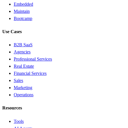
Embedded
Maintain
Bootcamp
Use Cases
B2B SaaS
Agencies
Professional Services
Real Estate
Financial Services
Sales
Marketing
Operations
Resources
Tools