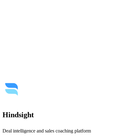
Hindsight
Deal intelligence and sales coaching platform