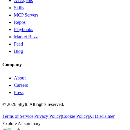
AI Agents
Skills
MCP Servers
Repos
Playbooks
Market Buzz
Feed
Blog
Company
About
Careers
Press
©
2026
Shyft. All rights reserved.
Terms of Service
|
Privacy Policy
|
Cookie Policy
|
AI Disclaimer
Explore AI summary