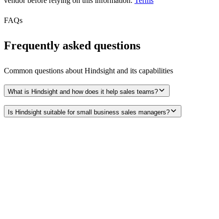
vendor before relying on this information.
Terms
FAQs
Frequently asked questions
Common questions about
Hindsight
and its capabilities
What is Hindsight and how does it help sales teams?
Is Hindsight suitable for small business sales managers?