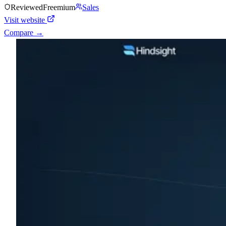
Reviewed
Freemium
Sales
Visit website
Compare →