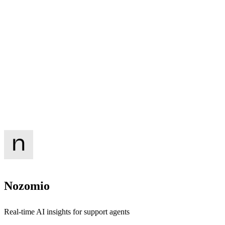
Nozomio
Real-time AI insights for support agents