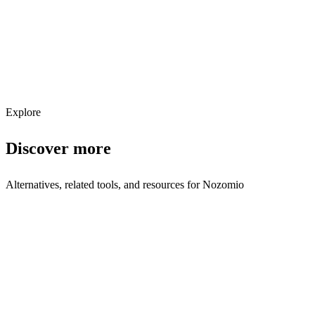
Get weekly AI tool updates
Subscribe
Explore
Discover more
Alternatives, related tools, and resources for
Nozomio
Browse by Category