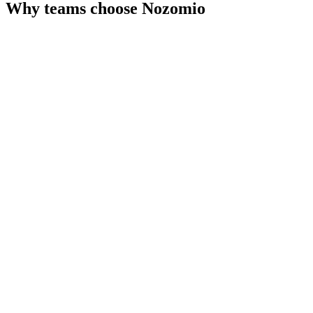
Why teams choose
Nozomio