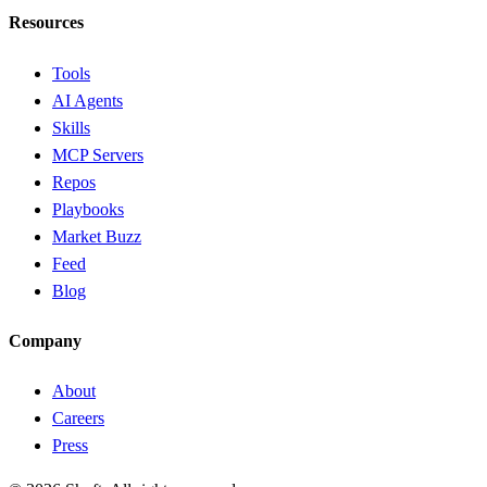
Resources
Tools
AI Agents
Skills
MCP Servers
Repos
Playbooks
Market Buzz
Feed
Blog
Company
About
Careers
Press