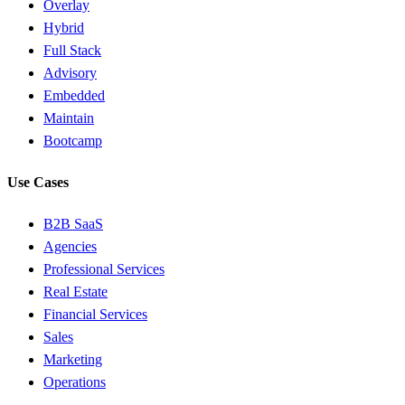
Overlay
Hybrid
Full Stack
Advisory
Embedded
Maintain
Bootcamp
Use Cases
B2B SaaS
Agencies
Professional Services
Real Estate
Financial Services
Sales
Marketing
Operations