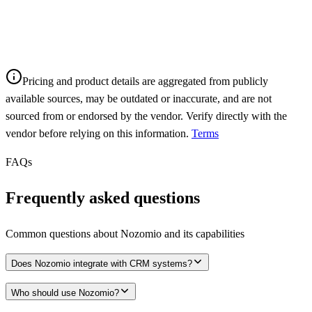
Pricing and product details are aggregated from publicly
available sources, may be outdated or inaccurate, and are not
sourced from or endorsed by the vendor. Verify directly with the
vendor before relying on this information.
Terms
FAQs
Frequently asked questions
Common questions about
Nozomio
and its capabilities
Does Nozomio integrate with CRM systems?
Who should use Nozomio?