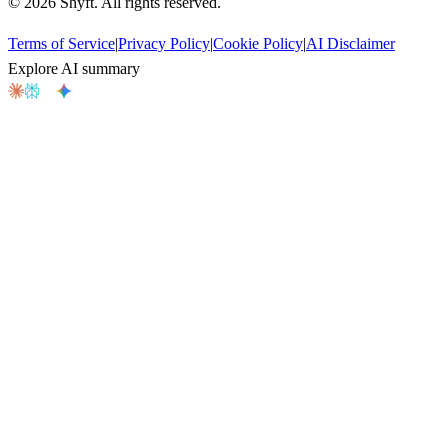
©
2026
Shyft. All rights reserved.
Terms of Service
|
Privacy Policy
|
Cookie Policy
|
AI Disclaimer
Explore AI summary