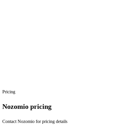
Pricing
Nozomio
pricing
Contact Nozomio for pricing details