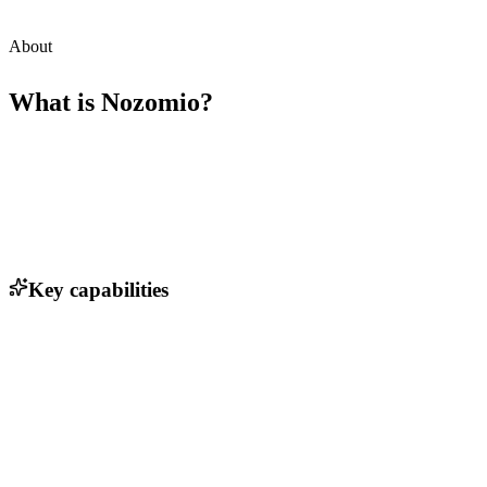
About
What is
Nozomio
?
Key capabilities
Real-time context delivery to agents
AI-driven insights for customer interactions