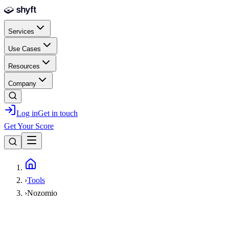
Skip to main content
Services
Use Cases
Resources
Company
Log in
Get in touch
Get Your Score
Home
›
Tools
›
Nozomio