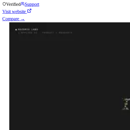
Verified
Support
Visit website
Compare →