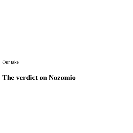
Quiet
73
/
100
Found in
1
source
Our take
The verdict on
Nozomio