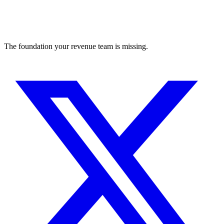
The foundation your revenue team is missing.