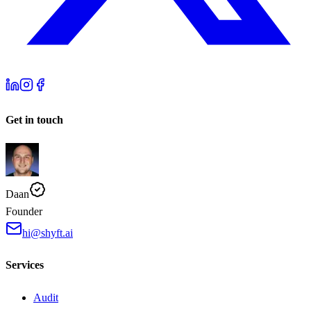
Get in touch
Daan
Founder
hi@shyft.ai
Services
Audit