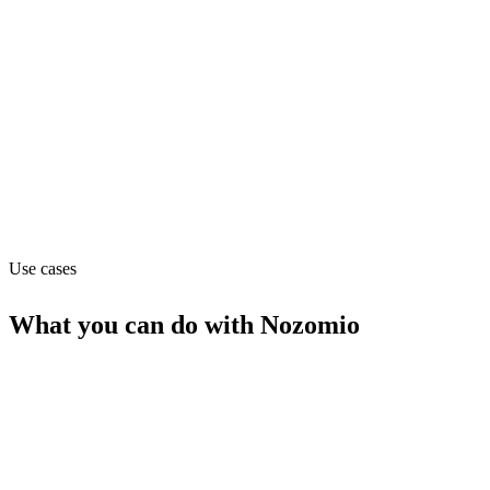
Department
Support
Website
nozomio.com
Use cases
What you can do with
Nozomio