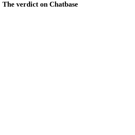
The verdict on
Chatbase
Strengths
Multi-channel deployment options
CRM integrations for data sync
Affordable starting price at $29/mo
Limitations
Low AI readiness score (32/100)
Limited advanced AI features