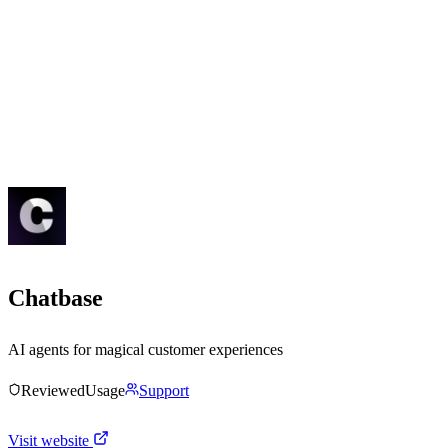
Chatbase
AI agents for magical customer experiences
Reviewed
Usage
Support
Visit website