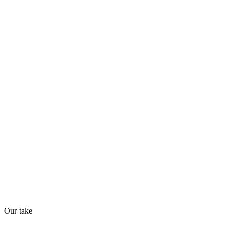
Quiet
68
/
100
Found in
1
source
AI Readiness
How prepared for AI workflows
API
MCP
32
/
100
Our take