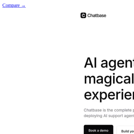
Compare →