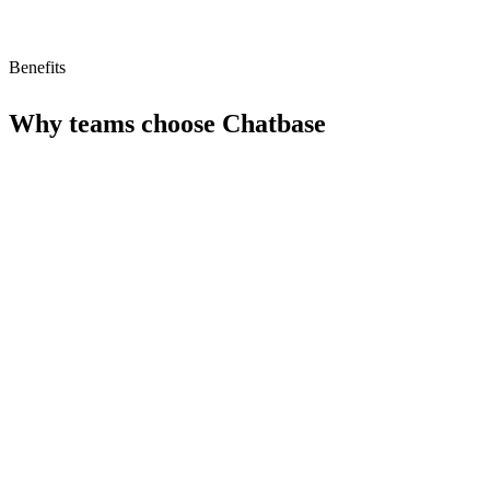
Benefits
Why teams choose
Chatbase