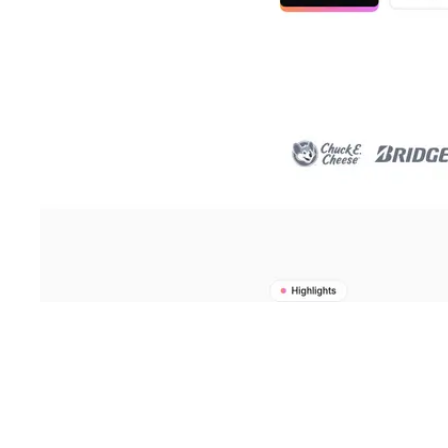
Shyft Score
Directory quality rating