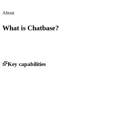
About
What is
Chatbase
?
Key capabilities
AI-driven customer support automation
Customizable chat agent templates