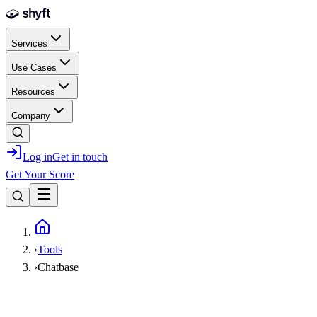
Skip to main content
Services
Use Cases
Resources
Company
Log in
Get in touch
Get Your Score
Home
›
Tools
›
Chatbase