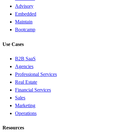
Advisory
Embedded
Maintain
Bootcamp
Use Cases
B2B SaaS
Agencies
Professional Services
Real Estate
Financial Services
Sales
Marketing
Operations
Resources