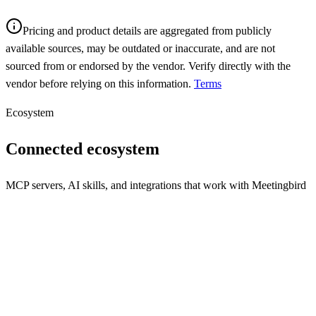
Pricing and product details are aggregated from publicly
available sources, may be outdated or inaccurate, and are not
sourced from or endorsed by the vendor. Verify directly with the
vendor before relying on this information.
Terms
Ecosystem
Connected ecosystem
MCP servers, AI skills, and integrations that work with
Meetingbird
REST API