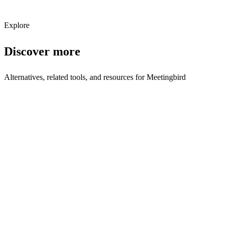
Subscribe
Explore
Discover more
Alternatives, related tools, and resources for
Meetingbird
Browse by Category
Scheduling Tools
Browse all scheduling tools