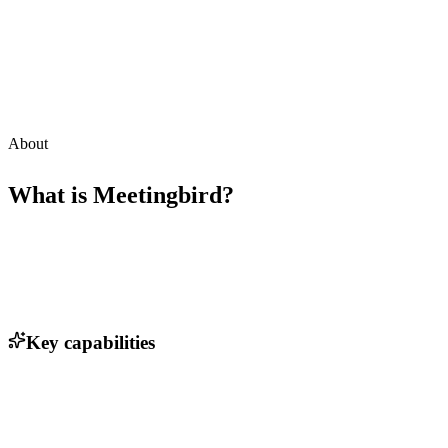
About
What is
Meetingbird
?
Key capabilities
Calendar integration with Google Calendar and Outlook