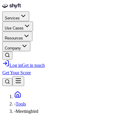
Skip to main content
Services
Use Cases
Resources
Company
Log in
Get in touch
Get Your Score
Home
›
Tools
›
Meetingbird