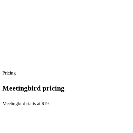
Pricing
Meetingbird
pricing
Meetingbird starts at $19