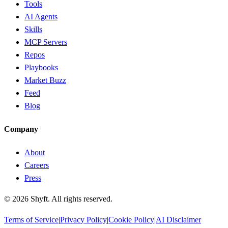
Tools
AI Agents
Skills
MCP Servers
Repos
Playbooks
Market Buzz
Feed
Blog
Company
About
Careers
Press
©
2026
Shyft. All rights reserved.
Terms of Service
|
Privacy Policy
|
Cookie Policy
|
AI Disclaimer