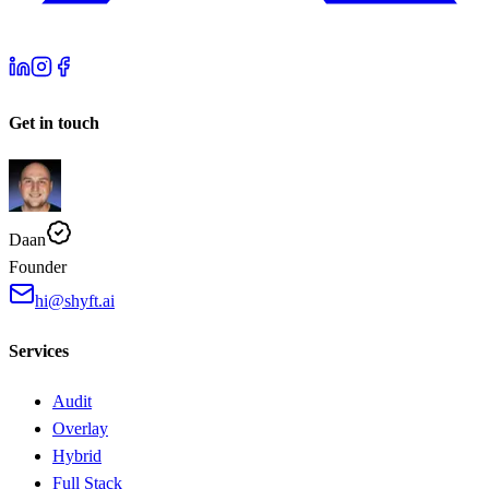
Get in touch
Daan
Founder
hi@shyft.ai
Services
Audit
Overlay
Hybrid
Full Stack