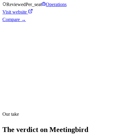
Reviewed
Per_seat
Operations
Visit website
Compare →
Shyft Score
Directory quality rating
Quiet
53
/
100
Found in
1
source
Our take
The verdict on
Meetingbird