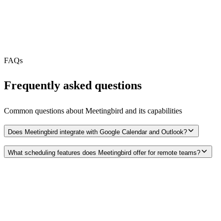
MCP Server
N/A
Webhooks
N/A
Free Tier
FAQs
Frequently asked questions
Common questions about
Meetingbird
and its capabilities
Does Meetingbird integrate with Google Calendar and Outlook?
What scheduling features does Meetingbird offer for remote teams?