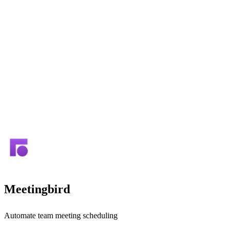
Meetingbird
Automate team meeting scheduling