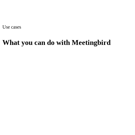
Capabilities
API
Use cases
What you can do with
Meetingbird