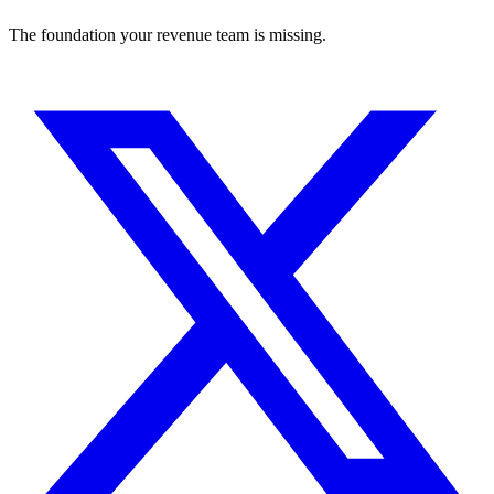
The foundation your revenue team is missing.