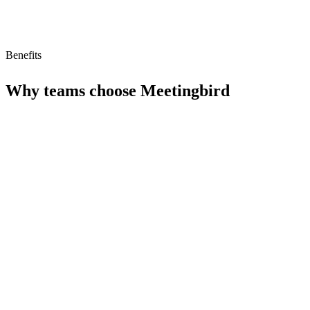
Benefits
Why teams choose
Meetingbird