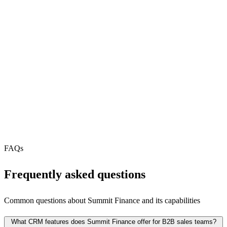
REST API
N/A
MCP Server
Webhooks
N/A
Free Tier
N/A
FAQs
Frequently asked questions
Common questions about
Summit Finance
and its capabilities
What CRM features does Summit Finance offer for B2B sales teams?