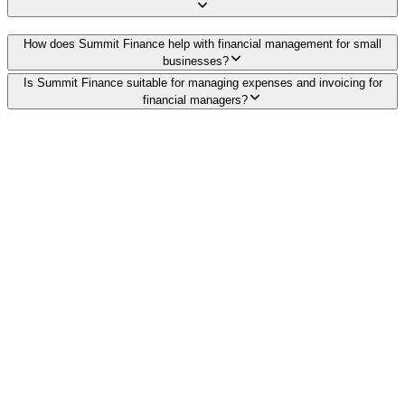
How does Summit Finance help with financial management for small
businesses?
Is Summit Finance suitable for managing expenses and invoicing for
financial managers?