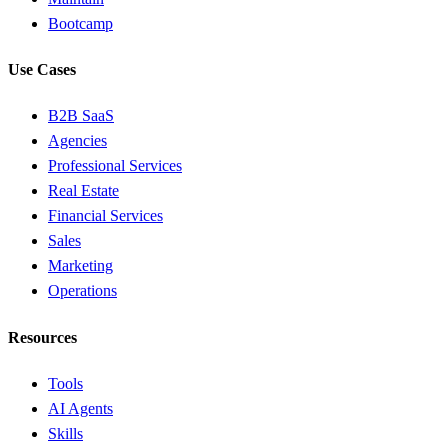
Bootcamp
Use Cases
B2B SaaS
Agencies
Professional Services
Real Estate
Financial Services
Sales
Marketing
Operations
Resources
Tools
AI Agents
Skills