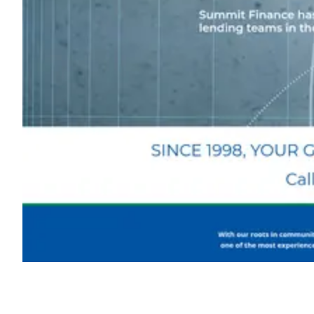
Shyft Score