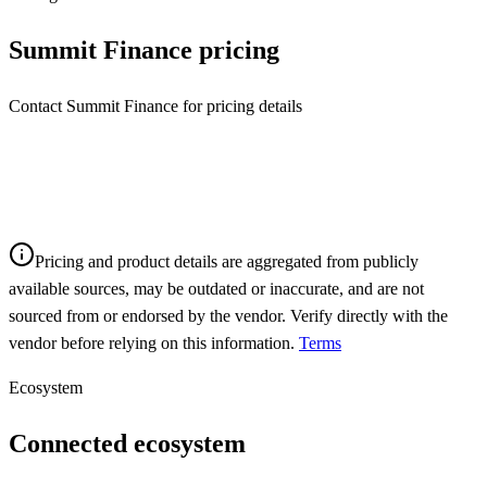
Summit Finance
pricing
Contact Summit Finance for pricing details
Pricing and product details are aggregated from publicly
available sources, may be outdated or inaccurate, and are not
sourced from or endorsed by the vendor. Verify directly with the
vendor before relying on this information.
Terms
Ecosystem
Connected ecosystem