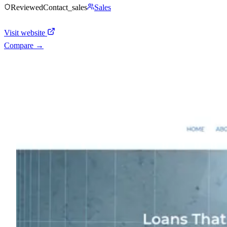
Reviewed
Contact_sales
Sales
Visit website
Compare →