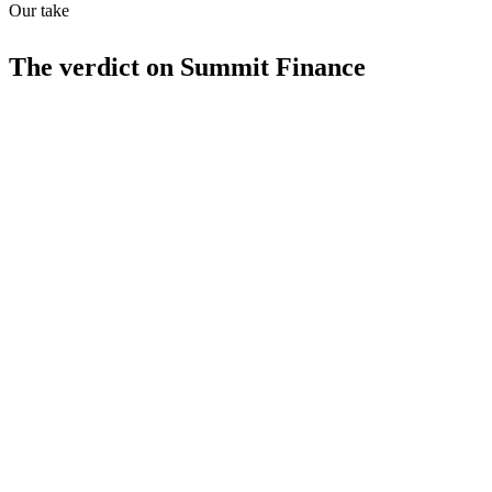
Our take
The verdict on
Summit Finance
Strengths
Combines CRM and financial management
Invoicing and expense tracking
Sales pipeline management
Limitations