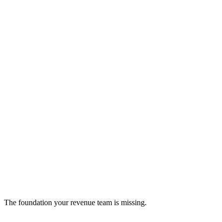
Invoice Ninja
Open-source invoicing platform for streamlined billing
crm
The foundation your revenue team is missing.