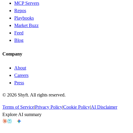
MCP Servers
Repos
Playbooks
Market Buzz
Feed
Blog
Company
About
Careers
Press
©
2026
Shyft. All rights reserved.
Terms of Service
|
Privacy Policy
|
Cookie Policy
|
AI Disclaimer
Explore AI summary