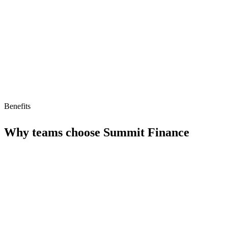
Low AI readiness (34/100)
Limited AI-driven features
Benefits
Why teams choose
Summit Finance