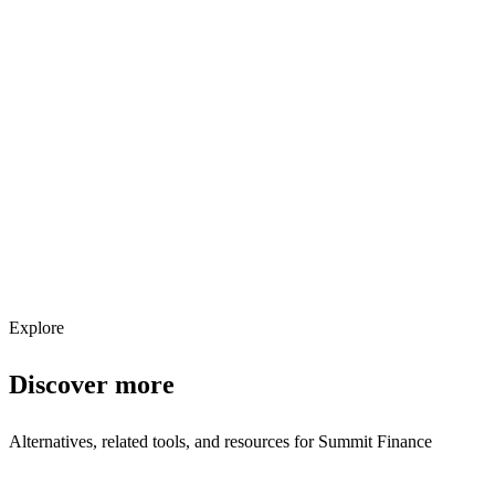
Explore services →
Get weekly AI tool updates
Subscribe
Explore
Discover more
Alternatives, related tools, and resources for
Summit Finance