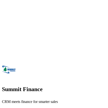
Summit Finance
CRM meets finance for smarter sales