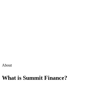
About
What is
Summit Finance
?