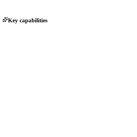
Key capabilities
Customer relationship management
Invoicing and billing automation
Expense tracking and management
Financial reporting and analytics