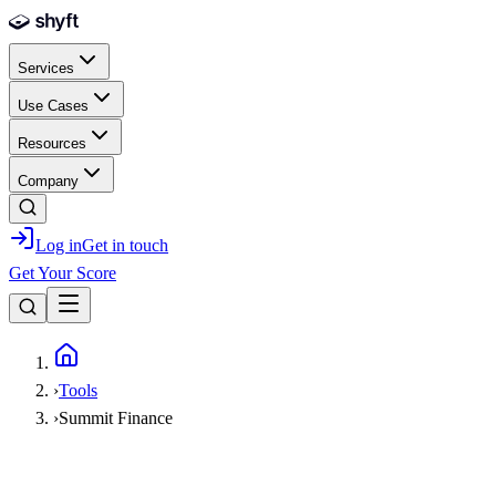
Skip to main content
Services
Use Cases
Resources
Company
Log in
Get in touch
Get Your Score
Home
›
Tools
›
Summit Finance