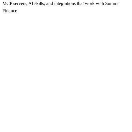
MCP servers, AI skills, and integrations that work with
Summit
Finance
s
Seamless communication integration for your applications.
npx
116
s
A comprehensive collection of MCP servers for enhancing