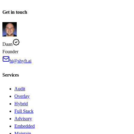
Get in touch
Daan
Founder
hi@shyft.ai
Services
Audit
Overlay
Hybrid
Full Stack
Advisory
Embedded
Maintain