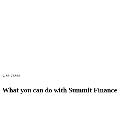
Contact_sales
Website
summitfinance.com
Capabilities
MCP
Use cases
What you can do with
Summit Finance