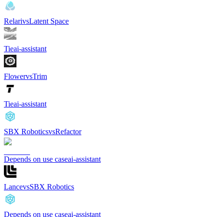
Relari
vs
Latent Space
Tie
ai-assistant
Flower
vs
Trim
Tie
ai-assistant
SBX Robotics
vs
Refactor
Depends on use case
ai-assistant
Lance
vs
SBX Robotics
Depends on use case
ai-assistant