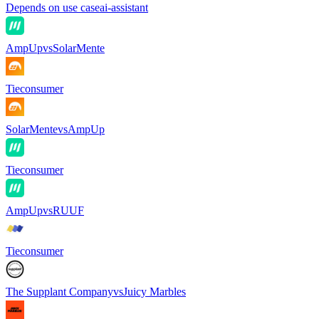
Depends on use case
ai-assistant
AmpUp
vs
SolarMente
Tie
consumer
SolarMente
vs
AmpUp
Tie
consumer
AmpUp
vs
RUUF
Tie
consumer
The Supplant Company
vs
Juicy Marbles