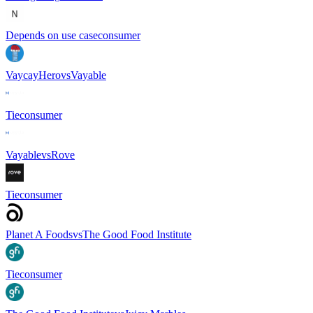
Depends on use case
consumer
VaycayHero
vs
Vayable
Tie
consumer
Vayable
vs
Rove
Tie
consumer
Planet A Foods
vs
The Good Food Institute
Tie
consumer