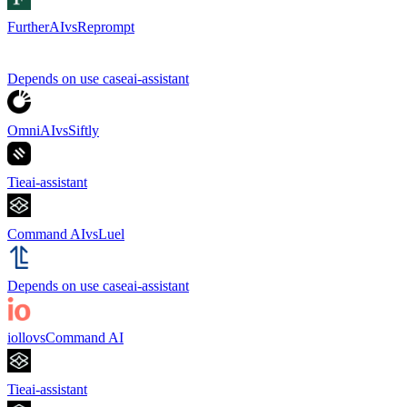
FurtherAI
vs
Reprompt
Depends on use case
ai-assistant
OmniAI
vs
Siftly
Tie
ai-assistant
Command AI
vs
Luel
Depends on use case
ai-assistant
iollo
vs
Command AI
Tie
ai-assistant