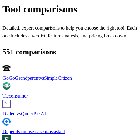
Tool comparisons
Detailed, expert comparisons to help you choose the right tool. Each
one includes a verdict, feature analysis, and pricing breakdown.
551
comparison
s
GoGoGrandparent
vs
SimpleCitizen
Tie
consumer
Dialect
vs
QueryPie AI
Depends on use case
ai-assistant