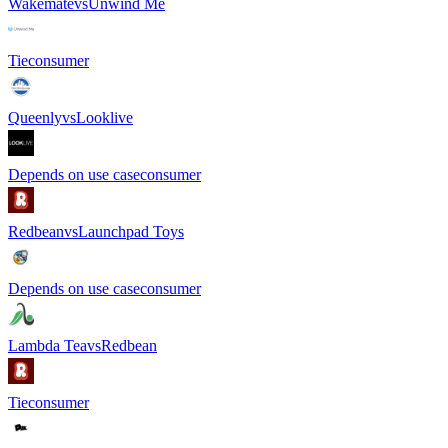
Wakemate
vs
Unwind Me
Tie
consumer
Queenly
vs
Looklive
Depends on use case
consumer
Redbean
vs
Launchpad Toys
Depends on use case
consumer
Lambda Tea
vs
Redbean
Tie
consumer