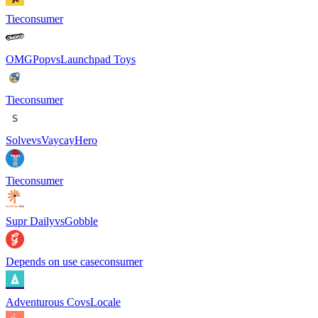
Tie
consumer
OMGPop
vs
Launchpad Toys
Tie
consumer
Solve
vs
VaycayHero
Tie
consumer
Supr Daily
vs
Gobble
Depends on use case
consumer
Adventurous Co
vs
Locale