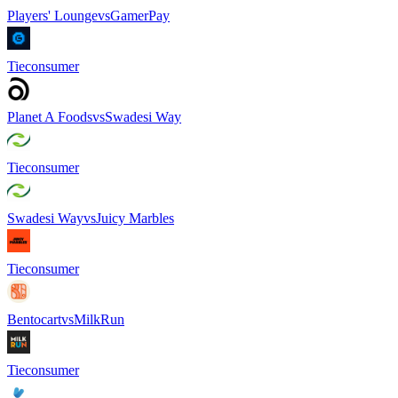
Players' Lounge
vs
GamerPay
Tie
consumer
Planet A Foods
vs
Swadesi Way
Tie
consumer
Swadesi Way
vs
Juicy Marbles
Tie
consumer
Bentocart
vs
MilkRun
Tie
consumer