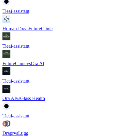
Tie
ai-assistant
Human Dx
vs
FutureClinic
Tie
ai-assistant
FutureClinic
vs
Ora AI
Tie
ai-assistant
Ora AI
vs
Glass Health
Tie
ai-assistant
Drapr
vs
Lugg