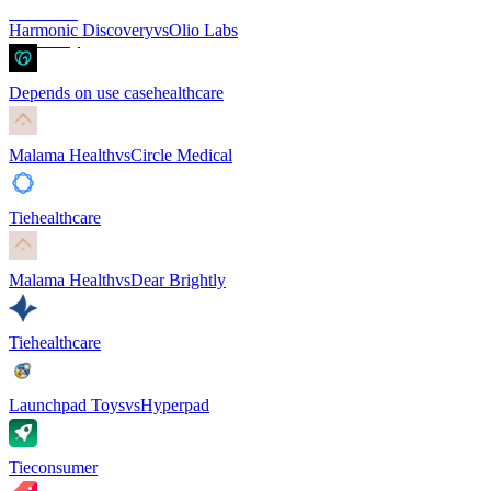
Harmonic Discovery
vs
Olio Labs
Depends on use case
healthcare
Malama Health
vs
Circle Medical
Tie
healthcare
Malama Health
vs
Dear Brightly
Tie
healthcare
Launchpad Toys
vs
Hyperpad
Tie
consumer