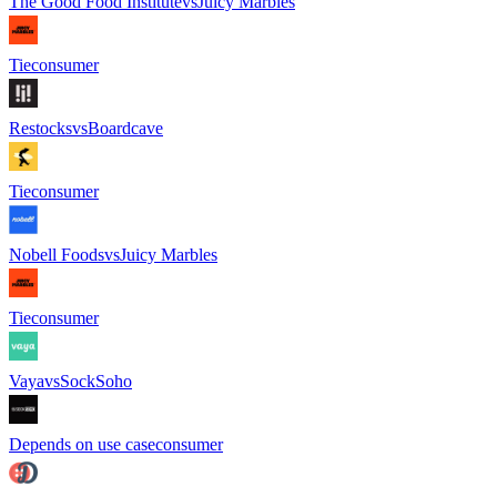
The Good Food Institute
vs
Juicy Marbles
Tie
consumer
Restocks
vs
Boardcave
Tie
consumer
Nobell Foods
vs
Juicy Marbles
Tie
consumer
Vaya
vs
SockSoho
Depends on use case
consumer