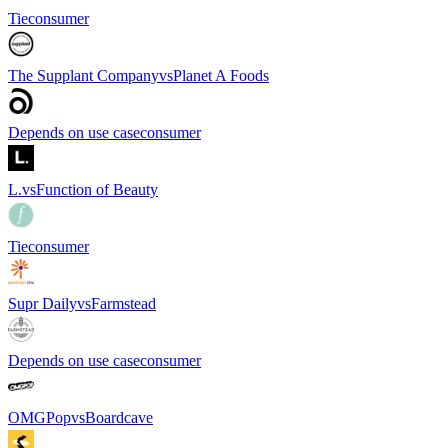
Tie
consumer
The Supplant Company
vs
Planet A Foods
Depends on use case
consumer
L.
vs
Function of Beauty
Tie
consumer
Supr Daily
vs
Farmstead
Depends on use case
consumer
OMGPop
vs
Boardcave