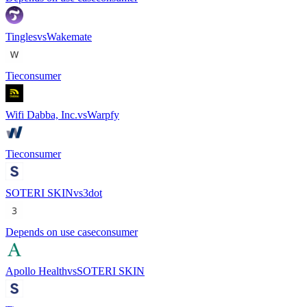
Tingles
vs
Wakemate
Tie
consumer
Wifi Dabba, Inc.
vs
Warpfy
Tie
consumer
SOTERI SKIN
vs
3dot
Depends on use case
consumer
Apollo Health
vs
SOTERI SKIN