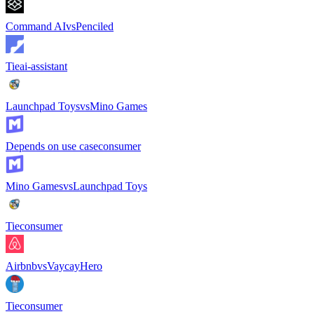
Command AI
vs
Penciled
Tie
ai-assistant
Launchpad Toys
vs
Mino Games
Depends on use case
consumer
Mino Games
vs
Launchpad Toys
Tie
consumer
Airbnb
vs
VaycayHero
Tie
consumer