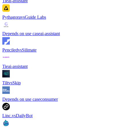
Tie
ai-assistant
Pythagora
vs
Guide Labs
Depends on use case
ai-assistant
Penciled
vs
Silimate
Tie
ai-assistant
Tilt
vs
Skip
Depends on use case
consumer
Linc.
vs
DailyBot