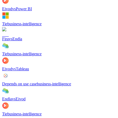
Eivod
vs
Power BI
Tie
business-intelligence
Fira
vs
Endla
Tie
business-intelligence
Eivod
vs
Tableau
Depends on use case
business-intelligence
Endla
vs
Eivod
Tie
business-intelligence