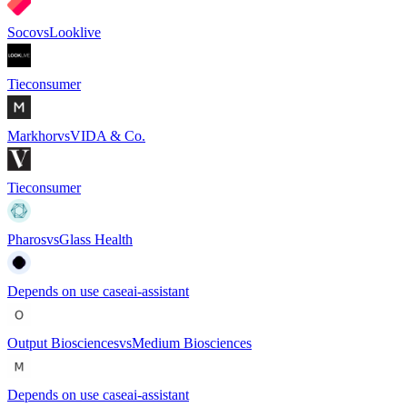
Soco
vs
Looklive
Tie
consumer
Markhor
vs
VIDA & Co.
Tie
consumer
Pharos
vs
Glass Health
Depends on use case
ai-assistant
Output Biosciences
vs
Medium Biosciences
Depends on use case
ai-assistant