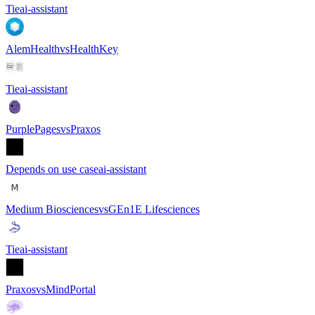
Tie
ai-assistant
AlemHealth
vs
HealthKey
Tie
ai-assistant
PurplePages
vs
Praxos
Depends on use case
ai-assistant
Medium Biosciences
vs
GEn1E Lifesciences
Tie
ai-assistant
Praxos
vs
MindPortal