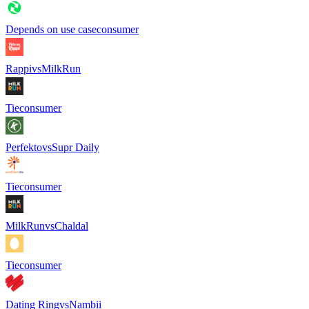
Depends on use case
consumer
Rappi
vs
MilkRun
Tie
consumer
Perfekto
vs
Supr Daily
Tie
consumer
MilkRun
vs
Chaldal
Tie
consumer
Dating Ring
vs
Nambii