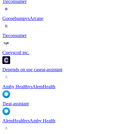
Tie
consumer
Goosebump
vs
Arcane
Tie
consumer
Cue
vs
coil inc.
Depends on use case
ai-assistant
Amby Health
vs
AlemHealth
Tie
ai-assistant
AlemHealth
vs
Amby Health