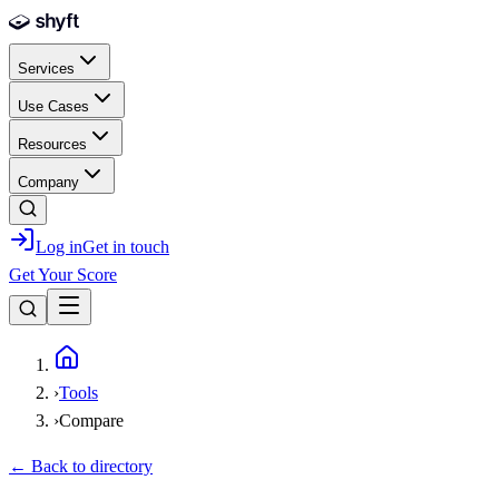
Skip to main content
Services
Use Cases
Resources
Company
Log in
Get in touch
Get Your Score
Home
›
Tools
›
Compare
← Back to directory