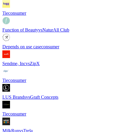
Tie
consumer
Function of Beauty
vs
NaturAll Club
Depends on use case
consumer
Sendme, Inc
vs
ZipX
Tie
consumer
LUS Brands
vs
Graft Concepts
Tie
consumer
MilkRun
vs
Trela