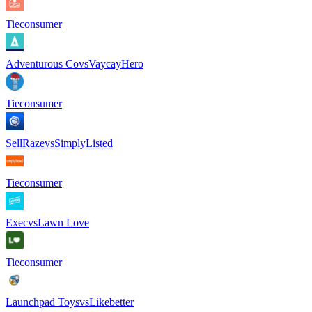
Tie
consumer
Adventurous Co
vs
VaycayHero
Tie
consumer
SellRaze
vs
SimplyListed
Tie
consumer
Exec
vs
Lawn Love
Tie
consumer
Launchpad Toys
vs
Likebetter