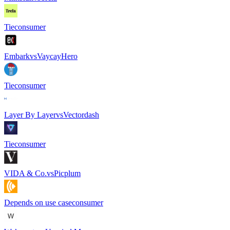
Tie
consumer
Embark
vs
VaycayHero
Tie
consumer
Layer By Layer
vs
Vectordash
Tie
consumer
VIDA & Co.
vs
Picplum
Depends on use case
consumer