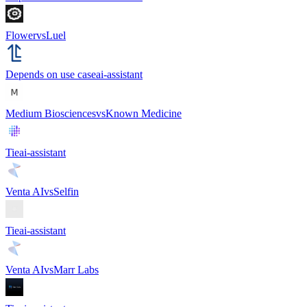
Flower
vs
Luel
Depends on use case
ai-assistant
Medium Biosciences
vs
Known Medicine
Tie
ai-assistant
Venta AI
vs
Selfin
Tie
ai-assistant
Venta AI
vs
Marr Labs