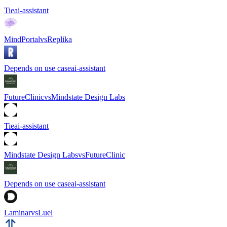
Tie
ai-assistant
MindPortal
vs
Replika
Depends on use case
ai-assistant
FutureClinic
vs
Mindstate Design Labs
Tie
ai-assistant
Mindstate Design Labs
vs
FutureClinic
Depends on use case
ai-assistant
Laminar
vs
Luel