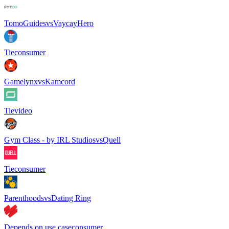
TomoGuides
vs
VaycayHero
Tie
consumer
Gamelynx
vs
Kamcord
Tie
video
Gym Class - by IRL Studios
vs
Quell
Tie
consumer
Parenthoods
vs
Dating Ring
Depends on use case
consumer