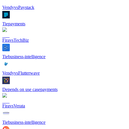
Vendy
vs
Paystack
Tie
payments
Fira
vs
TechBiz
Tie
business-intelligence
Vendy
vs
Flutterwave
Depends on use case
payments
Fira
vs
Verata
Tie
business-intelligence