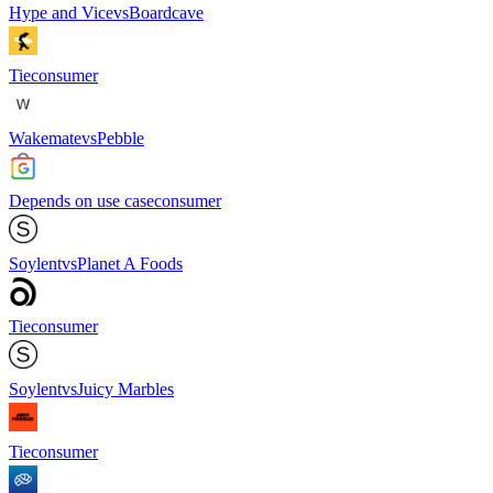
Hype and Vice
vs
Boardcave
Tie
consumer
Wakemate
vs
Pebble
Depends on use case
consumer
Soylent
vs
Planet A Foods
Tie
consumer
Soylent
vs
Juicy Marbles
Tie
consumer