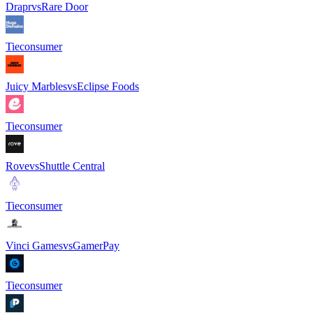
Drapr
vs
Rare Door
Tie
consumer
Juicy Marbles
vs
Eclipse Foods
Tie
consumer
Rove
vs
Shuttle Central
Tie
consumer
Vinci Games
vs
GamerPay
Tie
consumer