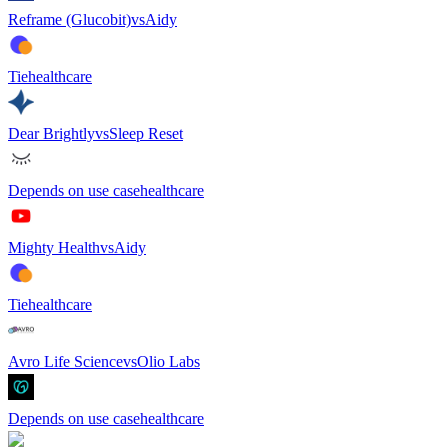
Reframe (Glucobit)
vs
Aidy
Tie
healthcare
Dear Brightly
vs
Sleep Reset
Depends on use case
healthcare
Mighty Health
vs
Aidy
Tie
healthcare
Avro Life Science
vs
Olio Labs
Depends on use case
healthcare