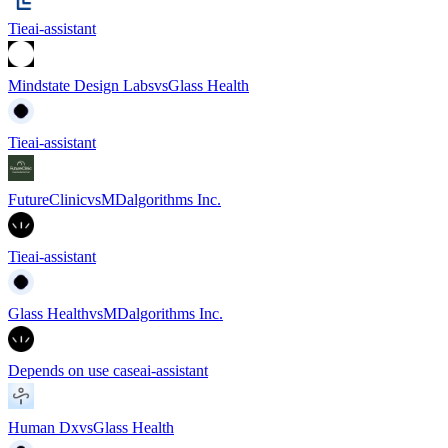
Tie
ai-assistant
Mindstate Design Labs
vs
Glass Health
Tie
ai-assistant
FutureClinic
vs
MDalgorithms Inc.
Tie
ai-assistant
Glass Health
vs
MDalgorithms Inc.
Depends on use case
ai-assistant
Human Dx
vs
Glass Health